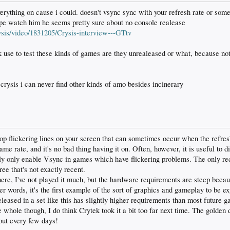
verything on cause i could. doesn't vsync sync with your refresh rate or somet
hype watch him he seems pretty sure about no console realease
is/video/1831205/Crysis-interview---GTtv
 use to test these kinds of games are they unrealeased or what, because not
rysis i can never find other kinds of amo besides incinerary
op flickering lines on your screen that can sometimes occur when the refresh
ame rate, and it's no bad thing having it on. Often, however, it is useful to d
lly only enable Vsync in games which have flickering problems. The only re
ree that's not exactly recent.
there, I've not played it much, but the hardware requirements are steep becau
er words, it's the first example of the sort of graphics and gameplay to be 
eleased in a set like this has slightly higher requirements than most future 
e whole though, I do think Crytek took it a bit too far next time. The golden
out every few days!