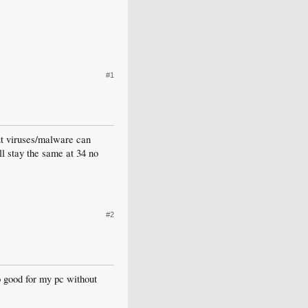
#1
ut viruses/malware can
l stay the same at 34 no
#2
to good for my pc without