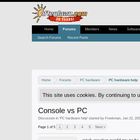
Home
Forums
Members
News
Softwar
Search Forums
Recent Posts
Home
Forums
PC hardware
PC hardware help
This site uses cookies. By continuing to u
Console vs PC
Discussion in '
PC hardware help
' started by
Freekman
,
Jan 22, 20
Page 1 of 5
1
2
3
4
5
Next >
quick question would my pc be 