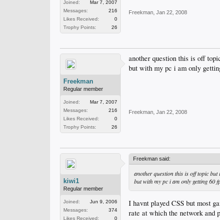
Joined:
Mar 7, 2007
Messages:
216
Freekman
,
Jan 22, 2008
Likes Received:
0
Trophy Points:
26
another question this is off top
but with my pc i am only getting
Freekman
Regular member
Joined:
Mar 7, 2007
Messages:
216
Freekman
,
Jan 22, 2008
Likes Received:
0
Trophy Points:
26
Freekman said:
another question this is off topic but
kiwi1
but with my pc i am only getting 60 fp
Regular member
I havnt played CSS but most game
Joined:
Jun 9, 2006
Messages:
374
rate at which the network and 
Likes Received:
0