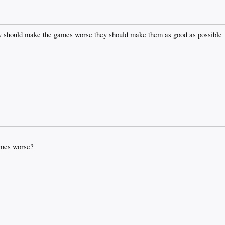
they should make the games worse they should make them as good as possible
ames worse?