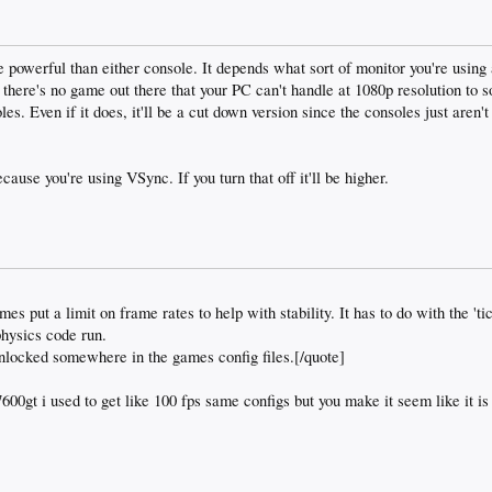
powerful than either console. It depends what sort of monitor you're using 
w there's no game out there that your PC can't handle at 1080p resolution to s
les. Even if it does, it'll be a cut down version since the consoles just aren
ause you're using VSync. If you turn that off it'll be higher.
s put a limit on frame rates to help with stability. It has to do with the 'tic
physics code run.
nlocked somewhere in the games config files.[/quote]
00gt i used to get like 100 fps same configs but you make it seem like it is 