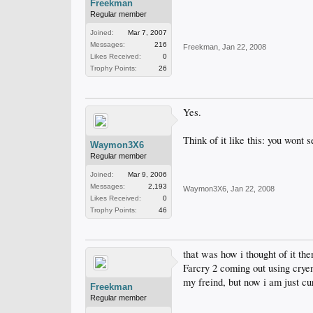
Freekman
Regular member
Joined:
Mar 7, 2007
Messages:
216
Freekman
,
Jan 22, 2008
Likes Received:
0
Trophy Points:
26
Yes.
Think of it like this: you wont
Waymon3X6
Regular member
Joined:
Mar 9, 2006
Messages:
2,193
Waymon3X6
,
Jan 22, 2008
Likes Received:
0
Trophy Points:
46
that was how i thought of it th
Farcry 2 coming out using cryeng
my freind, but now i am just cu
Freekman
Regular member