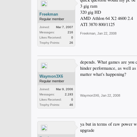
3 gig ram
320 gig HD
Freekman
AMD Athlon 64 X2 4600 2.4
Regular member
ATI 3870 800/1125
Joined:
Mar 7, 2007
Messages:
216
Freekman
,
Jan 22, 2008
Likes Received:
0
Trophy Points:
26
depends. What games are you co
hinder performance, as well as
matter what's happening?
Waymon3X6
Regular member
Joined:
Mar 9, 2006
Messages:
2,193
Waymon3X6
,
Jan 22, 2008
Likes Received:
0
Trophy Points:
46
ya but in terms of raw power wi
upgrade