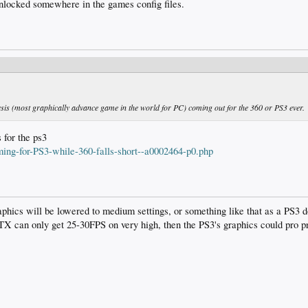
nlocked somewhere in the games config files.
Crysis (most graphically advance game in the world for PC) coming out for the 360 or PS3 ever.
 for the ps3
ing-for-PS3-while-360-falls-short--a0002464-p0.php
raphics will be lowered to medium settings, or something like that as a PS3
TX can only get 25-30FPS on very high, then the PS3's graphics could pro pr