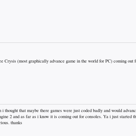
 see Crysis (most graphically advance game in the world for PC) coming out f
en i thought that maybe there games were just coded badly and would advance 
ine 2 and as far as i know it is coming out for consoles. Ya i just started th
rious. thanks