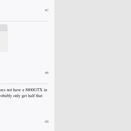
#7
#8
 does not have a 8800GTX in
obably only get half that
#9