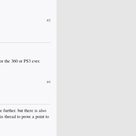
#3
or the 360 or PS3 ever.
#4
further. but there is also
is thread to prove a point to