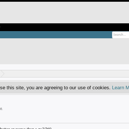
e
se this site, you are agreeing to our use of cookies.
Learn M
08
.
better or worse than a ps3/360