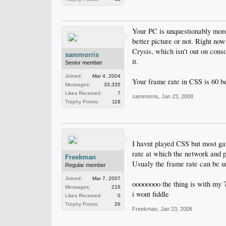
Your PC is unquestionably more 
better picture or not. Right no
Crysis, which isn't out on conso
sammorris
it.
Senior member
Joined:
Mar 4, 2004
Your frame rate in CSS is 60 bec
Messages:
33,335
Likes Received:
7
sammorris
,
Jan 23, 2008
Trophy Points:
118
I havnt played CSS but most game
rate at which the network and 
Freekman
Usualy the frame rate can be u
Regular member
Joined:
Mar 7, 2007
oooooooo the thing is with my 76
Messages:
216
i wont fiddle
Likes Received:
0
Trophy Points:
26
Freekman
,
Jan 23, 2008