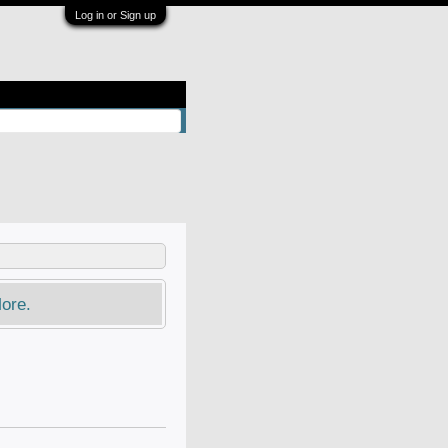
Log in or Sign up
ore.