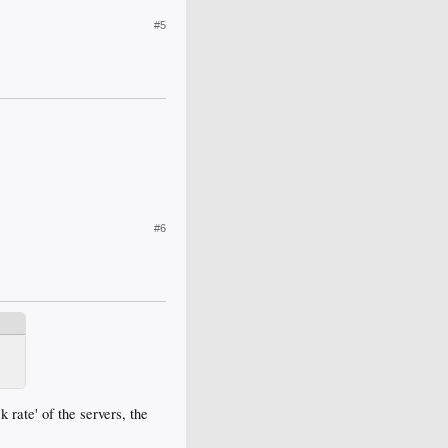
#5
#6
k rate' of the servers, the