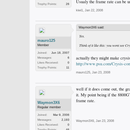
Usualy the frame rate can be u
Trophy Points:
26
kiwi1
,
Jan 22, 2008
Waymon3X6 said:
Yes.
mauro125
Think of it like this: you wont see 
Member
Joined:
Jun 18, 2007
actually they might make crysis
Messages:
6
Likes Received:
0
http://www.psu.com/Crysis-com
Trophy Points:
11
mauro125
,
Jan 23, 2008
well if it does come out, the g
it. My point being if the 8800G
frame rate.
Waymon3X6
Regular member
Joined:
Mar 9, 2006
Messages:
2,193
Waymon3X6
,
Jan 23, 2008
Likes Received:
0
Trophy Points:
46