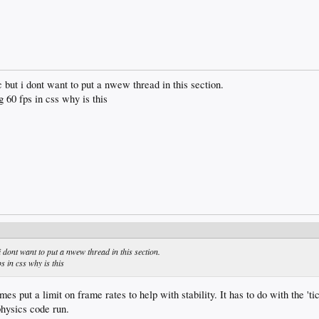
ic but i dont want to put a nwew thread in this section.
 60 fps in css why is this
 i dont want to put a nwew thread in this section.
s in css why is this
s put a limit on frame rates to help with stability. It has to do with the 'tic
physics code run.