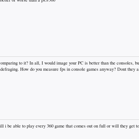
mparing to it? In all, I would image your PC is better than the consoles, b
 defraging. How do you measure fps in console games anyway? Dont they al
ll i be able to play every 360 game that comes out on full or will they get 