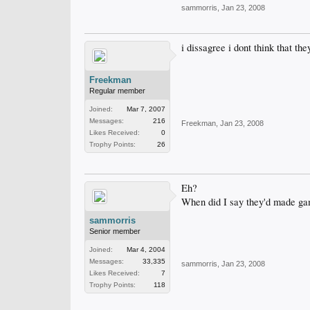
sammorris
,
Jan 23, 2008
i dissagree i dont think that 
Freekman
Regular member
Joined:
Mar 7, 2007
Messages:
216
Freekman
,
Jan 23, 2008
Likes Received:
0
Trophy Points:
26
Eh?
When did I say they'd made g
sammorris
Senior member
Joined:
Mar 4, 2004
Messages:
33,335
sammorris
,
Jan 23, 2008
Likes Received:
7
Trophy Points:
118