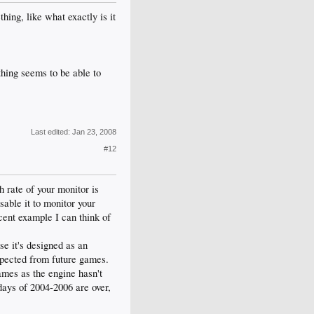
hing, like what exactly is it
hing seems to be able to
Last edited:
Jan 23, 2008
#12
 rate of your monitor is
isable it to monitor your
cent example I can think of
se it's designed as an
expected from future games.
games as the engine hasn't
 days of 2004-2006 are over,