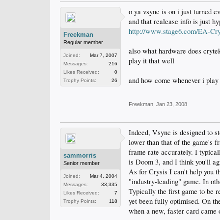
o ya vsync is on i just turned e
and that realease info is just 
http://www.stage6.com/EA-Crys
Freekman
Regular member
also what hardware does crytek
Joined:
Mar 7, 2007
play it that well
Messages:
216
Likes Received:
0
and how come whenever i play c
Trophy Points:
26
Freekman
,
Jan 23, 2008
Indeed, Vsync is designed to st
lower than that of the game's fr
frame rate accurately. I typica
sammorris
is Doom 3, and I think you'll ag
Senior member
As for Crysis I can't help you 
Joined:
Mar 4, 2004
"industry-leading" game. In oth
Messages:
33,335
Typically the first game to be r
Likes Received:
7
yet been fully optimised. On th
Trophy Points:
118
when a new, faster card came 