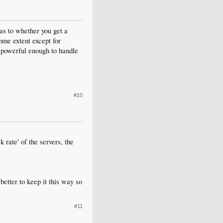
as to whether you get a
ome extent except for
't powerful enough to handle
#10
k rate' of the servers, the
better to keep it this way so
#11