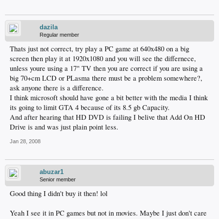
dazila
Regular member
Thats just not correct, try play a PC game at 640x480 on a big
screen then play it at 1920x1080 and you will see the differnece,
unless youre using a 17" TV then you are correct if you are using a
big 70+cm LCD or PLasma there must be a problem somewhere?,
ask anyone there is a difference.
I think microsoft should have gone a bit better with the media I think
its going to limit GTA 4 because of its 8.5 gb Capacity.
And after hearing that HD DVD is failing I belive that Add On HD
Drive is and was just plain point less.
Jan 28, 2008
abuzar1
Senior member
Good thing I didn't buy it then! lol
Yeah I see it in PC games but not in movies. Maybe I just don't care