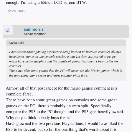
enough. I'm using a 65inch LCD screen BTW.
Jan 28, 2008
sammorris
Senior member
dazila said:
I dont know about gaming experience being best on pc because consoles always
have better games or the console version is out 1st then gets ported to pc, pc
might have better graphics but the quality of games has always been better on
consoles.
There are also some games that the PC will never see like Mario games which is
the top selling game series and most popular of all time.
Almost all of that post except for the mario games comment is a
complete farse.
There have been some great games on consoles and some great
games on the PC, there's probably an even split. Specifically
compare the PS3 to the PC though, and the PS3 gets heavily owned.
Why do you think nobody buys them?
Having owned the two previous Playstations, I would have liked the
PS3 to be decent, but so far the one thing that's worst about it is