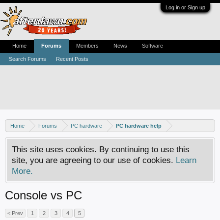
Log in or Sign up
Home
Forums
Members
News
Software
Search Forums
Recent Posts
Home
Forums
PC hardware
PC hardware help
This site uses cookies. By continuing to use this
site, you are agreeing to our use of cookies.
Learn
More.
Console vs PC
< Prev
1
2
3
4
5