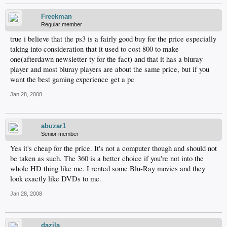
Freekman
Regular member
true i believe that the ps3 is a fairly good buy for the price especially
taking into consideration that it used to cost 800 to make
one(afterdawn newsletter ty for the fact) and that it has a bluray
player and most bluray players are about the same price, but if you
want the best gaming experience get a pc
Jan 28, 2008
abuzar1
Senior member
Yes it's cheap for the price. It's not a computer though and should not
be taken as such. The 360 is a better choice if you're not into the
whole HD thing like me. I rented some Blu-Ray movies and they
look exactly like DVDs to me.
Jan 28, 2008
dazila