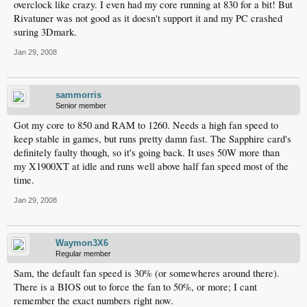
overclock like crazy. I even had my core running at 830 for a bit! But
Rivatuner was not good as it doesn't support it and my PC crashed
suring 3Dmark.
Jan 29, 2008
sammorris
Senior member
Got my core to 850 and RAM to 1260. Needs a high fan speed to
keep stable in games, but runs pretty damn fast. The Sapphire card's
definitely faulty though, so it's going back. It uses 50W more than
my X1900XT at idle and runs well above half fan speed most of the
time.
Jan 29, 2008
Waymon3X6
Regular member
Sam, the default fan speed is 30% (or somewheres around there).
There is a BIOS out to force the fan to 50%, or more; I cant
remember the exact numbers right now.