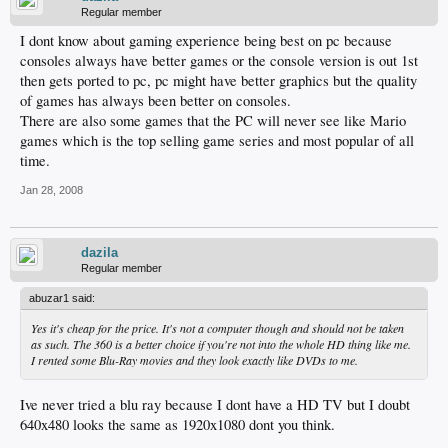
Regular member
I dont know about gaming experience being best on pc because
consoles always have better games or the console version is out 1st
then gets ported to pc, pc might have better graphics but the quality
of games has always been better on consoles.
There are also some games that the PC will never see like Mario
games which is the top selling game series and most popular of all
time.
Jan 28, 2008
dazila
Regular member
abuzar1 said:
Yes it's cheap for the price. It's not a computer though and should not be taken
as such. The 360 is a better choice if you're not into the whole HD thing like me.
I rented some Blu-Ray movies and they look exactly like DVDs to me.
Ive never tried a blu ray because I dont have a HD TV but I doubt
640x480 looks the same as 1920x1080 dont you think.