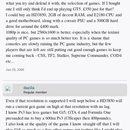
what you try and defend it with, the selection of games. If I bought
one I still only think I'd end up playing GT5. £350 just for that?
I could buy an HD3850, 2GB of decent RAM, and E2180 CPU and
a good motherboard, along with a corsair PSU and a 500GB hard
drive for around the £400 mark.
1080p is nice, but 2560x1600 is better, especially when the texture
quality of PC games is so much better too. It is a shame that
consoles are slowly ruining the PC game industry, but the few
players that are left are still putting out good enough games to keep
me coming back - CSS, TF2, Stalker, Supreme Commander, COD4
etc...
Jan 29, 2008
dazila
Regular member
Even if that resolution is supported I will nopt belive a HD3850 will
run a current gen game on high at that resolution with no lag.
I know Ps3 has less games but Gt5, GTA 4 and Formula One
presuaded me to buy a 600au Ps3 (CHeaper then 400pounds),
I also look at the quality of the game I know straight off that I will
play Gt5 as much as a few other games put toghter like I might play