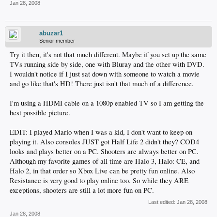
Jan 28, 2008
abuzar1
Senior member
Try it then, it's not that much different. Maybe if you set up the same
TVs running side by side, one with Bluray and the other with DVD.
I wouldn't notice if I just sat down with someone to watch a movie
and go like that's HD! There just isn't that much of a difference.
I'm using a HDMI cable on a 1080p enabled TV so I am getting the
best possible picture.
EDIT: I played Mario when I was a kid, I don't want to keep on
playing it. Also consoles JUST got Half Life 2 didn't they? COD4
looks and plays better on a PC. Shooters are always better on PC.
Although my favorite games of all time are Halo 3, Halo: CE, and
Halo 2, in that order so Xbox Live can be pretty fun online. Also
Resistance is very good to play online too. So while they ARE
exceptions, shooters are still a lot more fun on PC.
Last edited:
Jan 28, 2008
Jan 28, 2008