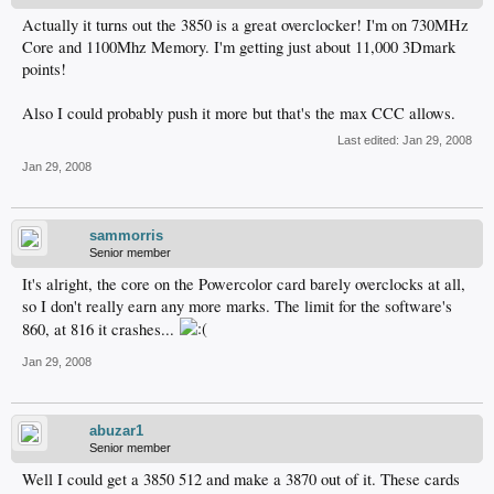
Actually it turns out the 3850 is a great overclocker! I'm on 730MHz
Core and 1100Mhz Memory. I'm getting just about 11,000 3Dmark
points!
Also I could probably push it more but that's the max CCC allows.
Last edited:
Jan 29, 2008
Jan 29, 2008
sammorris
Senior member
It's alright, the core on the Powercolor card barely overclocks at all,
so I don't really earn any more marks. The limit for the software's
860, at 816 it crashes...
Jan 29, 2008
abuzar1
Senior member
Well I could get a 3850 512 and make a 3870 out of it. These cards