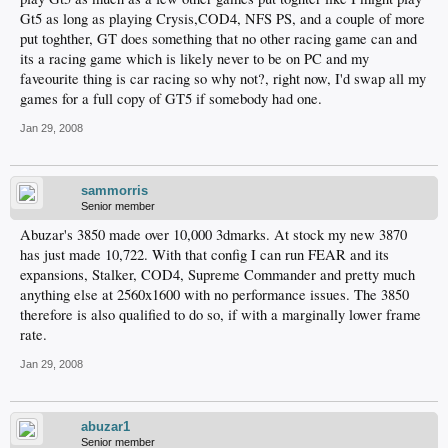
Gt5 as long as playing Crysis,COD4, NFS PS, and a couple of more
put toghther, GT does something that no other racing game can and
its a racing game which is likely never to be on PC and my
faveourite thing is car racing so why not?, right now, I'd swap all my
games for a full copy of GT5 if somebody had one.
Jan 29, 2008
sammorris
Senior member
Abuzar's 3850 made over 10,000 3dmarks. At stock my new 3870
has just made 10,722. With that config I can run FEAR and its
expansions, Stalker, COD4, Supreme Commander and pretty much
anything else at 2560x1600 with no performance issues. The 3850
therefore is also qualified to do so, if with a marginally lower frame
rate.
Jan 29, 2008
abuzar1
Senior member