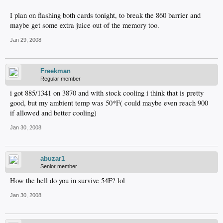
I plan on flashing both cards tonight, to break the 860 barrier and
maybe get some extra juice out of the memory too.
Jan 29, 2008
Freekman
Regular member
i got 885/1341 on 3870 and with stock cooling i think that is pretty
good, but my ambient temp was 50*F( could maybe even reach 900
if allowed and better cooling)
Jan 30, 2008
abuzar1
Senior member
How the hell do you in survive 54F? lol
Jan 30, 2008