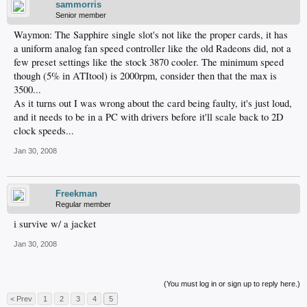
sammorris
Senior member
Waymon: The Sapphire single slot's not like the proper cards, it has
a uniform analog fan speed controller like the old Radeons did, not a
few preset settings like the stock 3870 cooler. The minimum speed
though (5% in ATItool) is 2000rpm, consider then that the max is
3500...
As it turns out I was wrong about the card being faulty, it's just loud,
and it needs to be in a PC with drivers before it'll scale back to 2D
clock speeds...
Jan 30, 2008
Freekman
Regular member
i survive w/ a jacket
Jan 30, 2008
(You must log in or sign up to reply here.)
< Prev
1
2
3
4
5