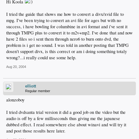
Hi Koola
I tried the guide that shows me how to convert a divx/xvid file to
mpg. I've been trying to convert an avi file for ages but with no
success, i have bowling for columbine in avi format and i've sent it
through TMPG plus to convert it to m2v+mp2. I've done that and now
have 2 files so i sent them through nero6 to burn onto dvd, the
problem is i get no sound. I was told in another posting that TMPG
dosen't support divx, is this correct or am i doing something totaly
wrong?...i really could use some help.
Aug 20, 2004
elliott
Regular member
alonzoboy
I tried dvdsanta trial version it did a good job on the video but the
audio is off by a few milliseconds thus giving me the japanese
dubbed effect. I read somewhere else about winavi and will try it
and post those results here later.