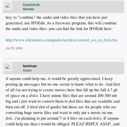
baadshah
Member
hey, to "combine" the audio and video files that you have just
generated, use IFOEdit, its a freeware program. this will combine
the audio and video files. you can find the link for IFOEdit here:
http://www.afterdawn.com/guides/archive/convert_avi_to_dvd.cfm
Jul 29, 2004
taximan
Guest
if anyone could help me..it would be greatly appreciated. I keep
posting up messages but no one seems to know what to do. And first
of all i'm not trying to create movies here that fill up the full 4.7 gb
of space on a dvd-r. I have anime files that are around 200-300 mb
big and i just want to convert them to dvd files that are readable and
burn em off. I tried alot of guides but those are for people who are
converting huge movie files and want to only put a movie on one
dvd...i'm planning to put around 7 or 8 files on each dvd-r. If anyone
could help me then i would be obliged. PLEAZ REPLY ASAP...and