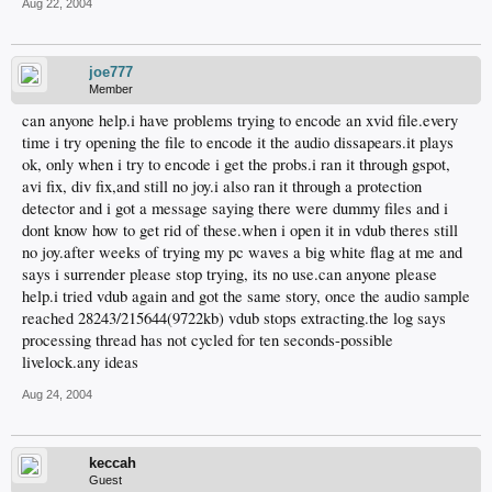
Aug 22, 2004
joe777
Member
can anyone help.i have problems trying to encode an xvid file.every
time i try opening the file to encode it the audio dissapears.it plays
ok, only when i try to encode i get the probs.i ran it through gspot,
avi fix, div fix,and still no joy.i also ran it through a protection
detector and i got a message saying there were dummy files and i
dont know how to get rid of these.when i open it in vdub theres still
no joy.after weeks of trying my pc waves a big white flag at me and
says i surrender please stop trying, its no use.can anyone please
help.i tried vdub again and got the same story, once the audio sample
reached 28243/215644(9722kb) vdub stops extracting.the log says
processing thread has not cycled for ten seconds-possible
livelock.any ideas
Aug 24, 2004
keccah
Guest