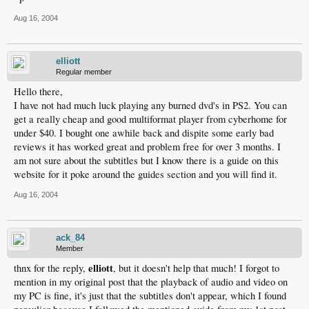
Aug 16, 2004
elliott
Regular member
Hello there,
I have not had much luck playing any burned dvd's in PS2. You can
get a really cheap and good multiformat player from cyberhome for
under $40. I bought one awhile back and dispite some early bad
reviews it has worked great and problem free for over 3 months. I
am not sure about the subtitles but I know there is a guide on this
website for it poke around the guides section and you will find it.
Aug 16, 2004
ack_84
Member
elliott
thnx for the reply,
, but it doesn't help that much! I forgot to
mention in my original post that the playback of audio and video on
my PC is fine, it's just that the subtitles don't appear, which I found