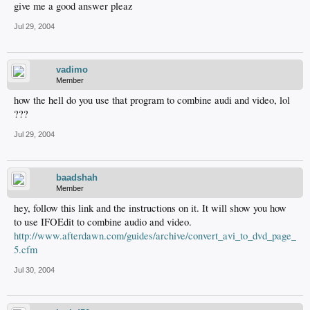
give me a good answer pleaz
Jul 29, 2004
vadimo
Member
how the hell do you use that program to combine audi and video, lol
???
Jul 29, 2004
baadshah
Member
hey, follow this link and the instructions on it. It will show you how
to use IFOEdit to combine audio and video.
http://www.afterdawn.com/guides/archive/convert_avi_to_dvd_page_
5.cfm
Jul 30, 2004