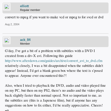
elliott
Regular member
convert to mpeg if you want to make vcd or mpeg to for svcd or dvd
Aug 2, 2004
ack_84
Member
G'day, I've got a bit of a problem with subtitles with a DVD I
created from a div-X avi. Following this guide
http://www.afterdawn.com/guides/archive/convert_avi_to_dvd.cfm
relatively closely, I was a bit disappointed when the subtitles didn't
appear! Instead, I'd get a blank green box where the text is s'posed
to appear. Anyone ever encountered this?!
Also, when I tried to playback the DVD, audio and video played fine
on my PC, but then on my PS2, there's no audio and the video plays
back slightly faster than normal speed. Not so important to me, as
the subtitles are (this is a Japenese film), but if anyone has any
suggestions on how to fix either, I'd be really appreciative. Cheers!
=p