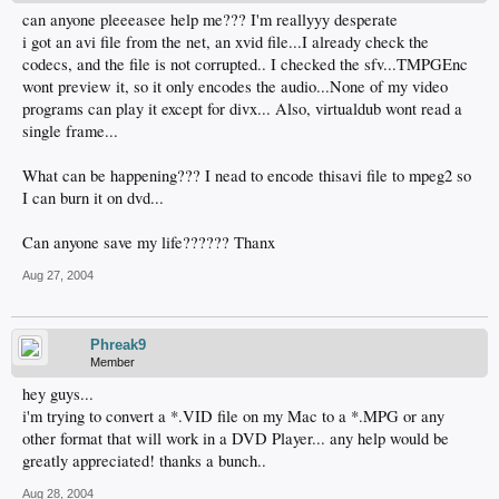
can anyone pleeeasee help me??? I'm reallyyy desperate
i got an avi file from the net, an xvid file...I already check the
codecs, and the file is not corrupted.. I checked the sfv...TMPGEnc
wont preview it, so it only encodes the audio...None of my video
programs can play it except for divx... Also, virtualdub wont read a
single frame...
What can be happening??? I nead to encode thisavi file to mpeg2 so
I can burn it on dvd...
Can anyone save my life?????? Thanx
Aug 27, 2004
Phreak9
Member
hey guys...
i'm trying to convert a *.VID file on my Mac to a *.MPG or any
other format that will work in a DVD Player... any help would be
greatly appreciated! thanks a bunch..
Aug 28, 2004