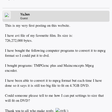
YuJen
Guest
This is my very first posting on this website.
I have avi file of my favourite film. Its size is:
726,272,000 bytes.
I have bought the following computer programs to convert it to mpeg
format so I could put it to dvd.
I bought programs: TMPGenc plus and Mainconcepts Mpeg
encoder.
I have been able to convert it to mpeg format but each time I have
done so it says it is still too big file to fit on 4.7GB DVD.
Could someone please tell to me how I can put settings to size that
will fit on DVD?
Thank you to all who make reply.
)