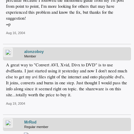
perculiar because I followed the mentioned guide from my 1st post
from point to point, I'm more looking for others that may have
experienced this problem and know the fix, but thanks for the
suggestion!
=p
Aug 16, 2004
alonzoboy
Member
A great way to "Convert AVI, Xvid, Divx to DVD" is to use
dvdSanta. I just started using it yesterday and now I don't need much
else to get my avi files right of the internet and onto playable dvd's.
It joins, converts and burns in one step. Just thought I would pass the
info along since it seemed right on topic. the shareware is on this
site...totally worth the price to buy it.
Aug 19, 2004
MrRod
Regular member