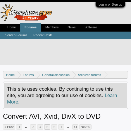
Log in or Sign up
Home
Forums
Members
News
Software
Search Forums
Recent Posts
Home
Forums
General discussion
Archived forums
MPEG-1 and MPEG-2 encoding (AVI to DVD)
This site uses cookies. By continuing to use this
site, you are agreeing to our use of cookies.
Learn
More.
Convert AVI, Xvid, DivX to DVD
< Prev
1
←
3
4
5
6
7
→
41
Next >