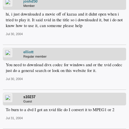
joshd50
Member
hi, i just downloaded a movie off of kazaa and it didnt open when i
tried to play it. It said xvid in the title so i downloaded it, but i do not
know how to use it, can someone please help
Jul 30, 2004
elliott
Regular member
You need to download divx codec for windows and or the xvid codec
just do a general search or look on this website for it.
Jul 30, 2004
s10237
Guest
To burn to a dvd I got an xvid file do I convert it to MPEG1 or 2
Jul 31, 2004