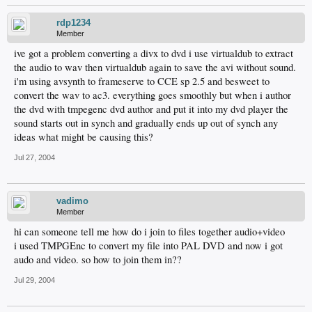
rdp1234
Member
ive got a problem converting a divx to dvd i use virtualdub to extract
the audio to wav then virtualdub again to save the avi without sound.
i'm using avsynth to frameserve to CCE sp 2.5 and besweet to
convert the wav to ac3. everything goes smoothly but when i author
the dvd with tmpegenc dvd author and put it into my dvd player the
sound starts out in synch and gradually ends up out of synch any
ideas what might be causing this?
Jul 27, 2004
vadimo
Member
hi can someone tell me how do i join to files together audio+video
i used TMPGEnc to convert my file into PAL DVD and now i got
audo and video. so how to join them in??
Jul 29, 2004