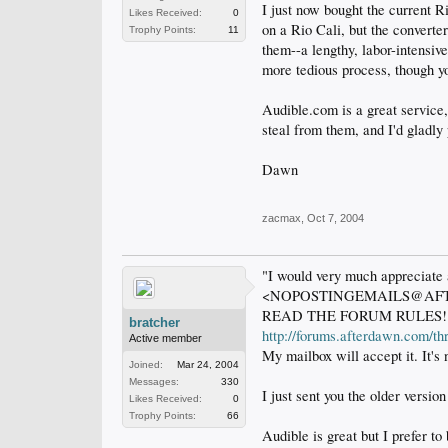
I just now bought the current 
Likes Received:
0
on a Rio Cali, but the converte
Trophy Points:
11
them--a lengthy, labor-intensiv
more tedious process, though you
Audible.com is a great service,
steal from them, and I'd gladly 
Dawn
zacmax
,
Oct 7, 2004
"I would very much appreciate a
<NOPOSTINGEMAILS@AF
READ THE FORUM RULES!
bratcher
http://forums.afterdawn.com/t
Active member
My mailbox will accept it. It's n
Joined:
Mar 24, 2004
Messages:
330
I just sent you the older versio
Likes Received:
0
Trophy Points:
66
Audible is great but I prefer t