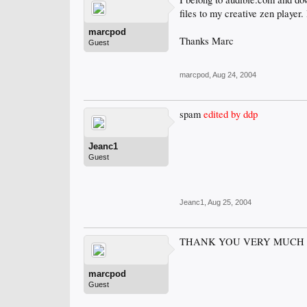
files to my creative zen player. 
marcpod
Thanks Marc
Guest
marcpod
,
Aug 24, 2004
spam
edited by ddp
Jeanc1
Guest
Jeanc1
,
Aug 25, 2004
THANK YOU VERY MUCH I 
marcpod
Guest