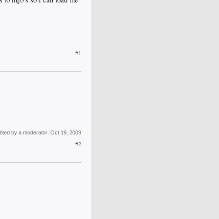
#1
dited by a moderator:
Oct 19, 2009
#2