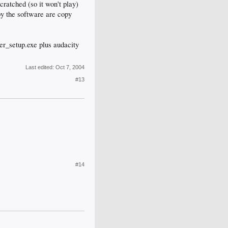
cratched (so it won't play)
by the software are copy
ter_setup.exe plus audacity
Last edited:
Oct 7, 2004
#13
#14