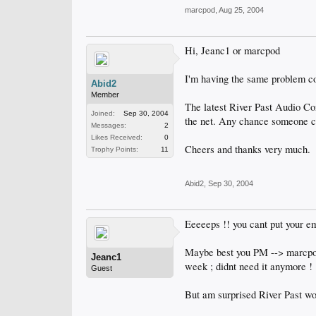
marcpod
,
Aug 25, 2004
Hi, Jeanc1 or marcpod
I'm having the same problem co
Abid2
Member
The latest River Past Audio Con
Joined:
Sep 30, 2004
the net. Any chance someone ca
Messages:
2
Likes Received:
0
Cheers and thanks very much.
Trophy Points:
11
Abid2
,
Sep 30, 2004
Eeeeeps !! you cant put your em
Maybe best you PM --> marcpod a
Jeanc1
week ; didnt need it anymore !
Guest
But am surprised River Past wo