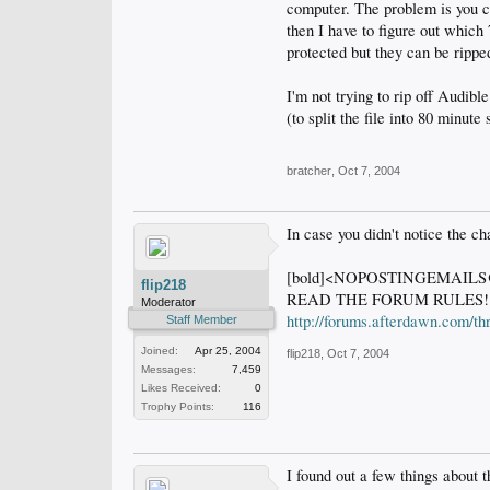
computer. The problem is you ca
then I have to figure out whic
protected but they can be ripped
I'm not trying to rip off Audibl
(to split the file into 80 minu
bratcher
,
Oct 7, 2004
In case you didn't notice the ch
[bold]<NOPOSTINGEMAI
flip218
READ THE FORUM RULES!
Moderator
http://forums.afterdawn.com/t
Staff Member
Joined:
Apr 25, 2004
flip218
,
Oct 7, 2004
Messages:
7,459
Likes Received:
0
Trophy Points:
116
I found out a few things about 