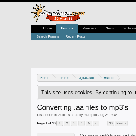
Home
Forums
Members
News
Softwar
Search Forums
Recent Posts
Home
Forums
Digital audio
Audio
This site uses cookies. By continuing to u
Converting .aa files to mp3's
Discussion in '
Audio
' started by
marcpod
,
Aug 24, 2004
.
Page 1 of 36
1
2
3
4
5
6
→
36
Next >
I belong to audible.com and dow