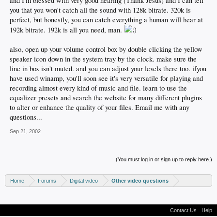
and I'm blessed with very good hearing (Thank Jesus) and I can tell
you that you won't catch all the sound with 128k bitrate. 320k is
perfect, but honestly, you can catch everything a human will hear at
192k bitrate. 192k is all you need, man.
also, open up your volume control box by double clicking the yellow
speaker icon down in the system tray by the clock. make sure the
line in box isn't muted. and you can adjust your levels there too. ifyou
have used winamp, you'll soon see it's very versatile for playing and
recording almost every kind of music and file. learn to use the
equalizer presets and search the website for many different plugins
to alter or enhance the quality of your files. Email me with any
questions...
Sep 21, 2002
(You must log in or sign up to reply here.)
Home
Forums
Digital video
Other video questions
Contact Us
Help