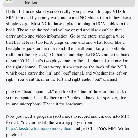
Member
Hello. If I understand you correctly, you just want to copy VHS to
MP3 format. If you only want audio and NO video, then follow these
simple steps. Most VCRs have a place to plug in RCA cables in the
back. Those are the red and yellow or red and black cables that
carry audio and video information. Go to the store and get a wire
that has at least two RCA plugs on one end and what looks like a
headphone jack on the other end (the small one like your portable
radio, not the big jack). Go home and plug the RCA end to the back
of your VCR. That's two plugs, one for the left channel and one for
the right channel. Don't worry, it's written on the back of the VCR
which ones carry the "in" and "out" signal, and whether it's left or
right. You want them in the left and right audio "out" channel.
plug the "headphone jack" end into the "line in" hole on the back of
your computer. Usually there are 3 holes in back, for speaker, line
in, and microphone. That's it for hardware...
Now you need a program (software) to record and encode into MP3
format. You can install the winamp player from
http://classic.winamp.com/download
and get Chun Yu's MP3 Writer
plugin at