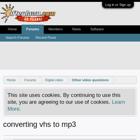
Log in or Sign up
Home
Forums
Members
News
Software
Search Forums
Recent Posts
Home
Forums
Digital video
Other video questions
This site uses cookies. By continuing to use this
site, you are agreeing to our use of cookies.
Learn
More.
converting vhs to mp3