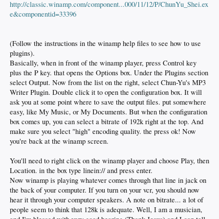
http://classic.winamp.com/component...000/11/12/P/ChunYu_Shei.ex
e&componentid=33396
(Follow the instructions in the winamp help files to see how to use
plugins).
Basically, when in front of the winamp player, press Control key
plus the P key. that opens the Options box. Under the Plugins section
select Output. Now from the list on the right, select Chun-Yu's MP3
Writer Plugin. Double click it to open the configuration box. It will
ask you at some point where to save the output files. put somewhere
easy, like My Music, or My Documents. But when the configuration
box comes up, you can select a bitrate of 192k right at the top. And
make sure you select "high" encoding quality. the press ok! Now
you're back at the winamp screen.
You'll need to right click on the winamp player and choose Play, then
Location. in the box type linein:// and press enter.
Now winamp is playing whatever comes through that line in jack on
the back of your computer. If you turn on your vcr, you should now
hear it through your computer speakers. A note on bitrate... a lot of
people seem to think that 128k is adequate. Well, I am a musician,