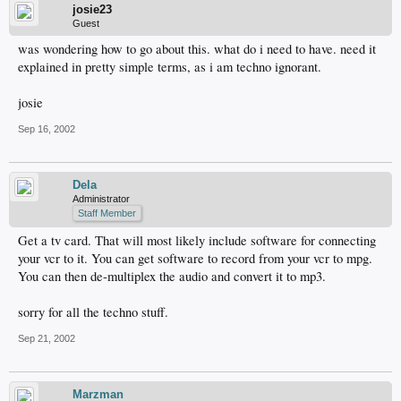
josie23
Guest
was wondering how to go about this. what do i need to have. need it
explained in pretty simple terms, as i am techno ignorant.
josie
Sep 16, 2002
Dela
Administrator
Staff Member
Get a tv card. That will most likely include software for connecting
your vcr to it. You can get software to record from your vcr to mpg.
You can then de-multiplex the audio and convert it to mp3.
sorry for all the techno stuff.
Sep 21, 2002
Marzman