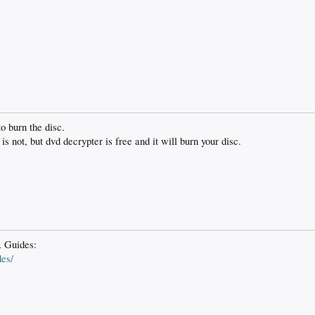
o burn the disc.
is not, but dvd decrypter is free and it will burn your disc.
 Guides:
es/