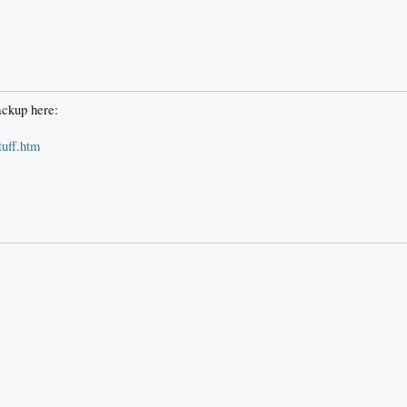
ackup here:
uff.htm