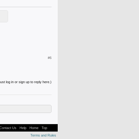
#6
st log in or sign up to reply here.)
Contact Us
Help
Home
Top
Terms and Rules