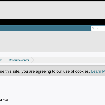
e
ms
Resource center
se this site, you are agreeing to our use of cookies.
Learn M
ed dvd