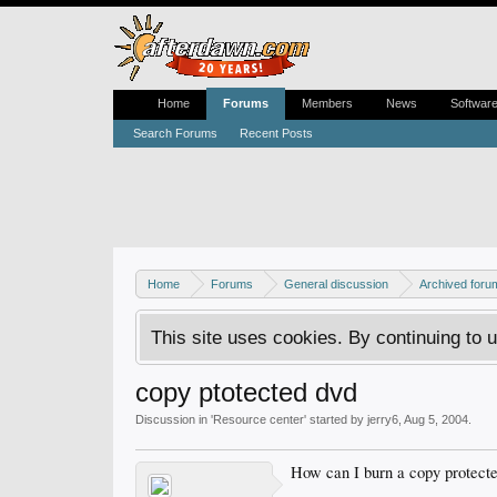
Home
Forums
Members
News
Softwar
Search Forums
Recent Posts
Home
Forums
General discussion
Archived foru
This site uses cookies. By continuing to u
copy ptotected dvd
Discussion in '
Resource center
' started by
jerry6
,
Aug 5, 2004
.
How can I burn a copy protect