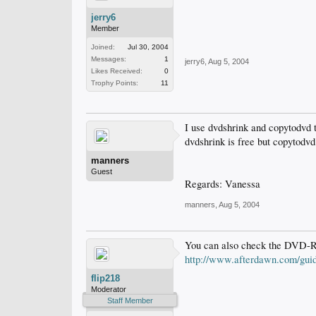
jerry6
Member
Joined:
Jul 30, 2004
Messages:
1
jerry6
,
Aug 5, 2004
Likes Received:
0
Trophy Points:
11
I use dvdshrink and copytodvd t
dvdshrink is free but copytodvd 
manners
Guest
Regards: Vanessa
manners
,
Aug 5, 2004
You can also check the DVD-R
http://www.afterdawn.com/guid
flip218
Moderator
Staff Member