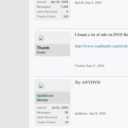
Joined:
Apr 25, 2004
flip218
,
Aug 6, 2004
Messages:
7,459
Likes Received:
0
Trophy Points:
116
I found a lot of info on DVD B
http://www.topthumb.com/dvdst
Thumb
Guest
Thumb
,
Aug 17, 2004
Try ANYDVD
dpdblues
Member
Joined:
Jul 21, 2004
Messages:
56
dpdblues
,
Sep 8, 2004
Likes Received:
0
Trophy Points:
16