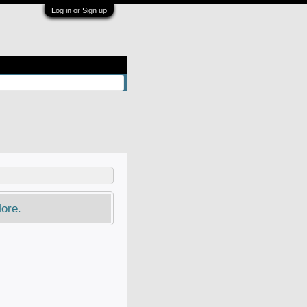
Log in or Sign up
ore.