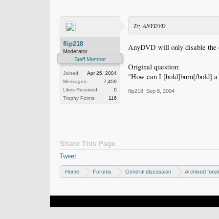
Try ANYDVD
flip218
AnyDVD will only disable the e
Moderator
Staff Member
Original question:
Joined:
Apr 25, 2004
"How can I [bold]burn[/bold] a
Messages:
7,459
Likes Received:
0
flip218
,
Sep 8, 2004
Trophy Points:
116
Share This Page
Tweet
Home
Forums
General discussion
Archived foru