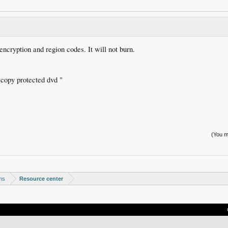
ncryption and region codes. It will not burn.
 copy protected dvd "
(You mu
ms
Resource center