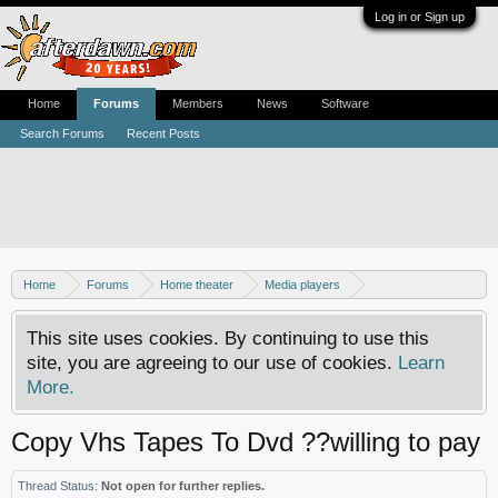
Log in or Sign up
Home
Forums
Members
News
Software
Search Forums
Recent Posts
Home
Forums
Home theater
Media players
DVD-VCR combos
This site uses cookies. By continuing to use this
site, you are agreeing to our use of cookies.
Learn
More.
Copy Vhs Tapes To Dvd ??willing to pay
Thread Status:
Not open for further replies.