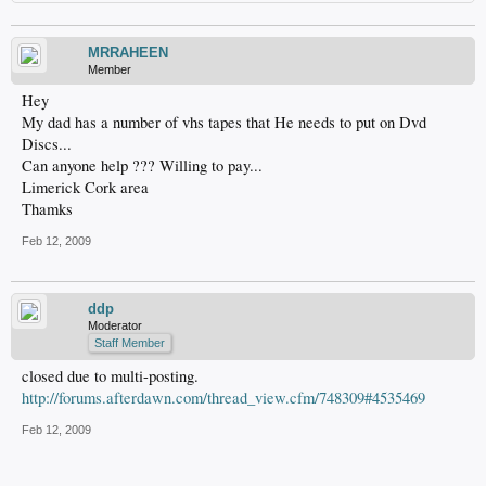
MRRAHEEN
Member
Hey
My dad has a number of vhs tapes that He needs to put on Dvd
Discs...
Can anyone help ??? Willing to pay...
Limerick Cork area
Thamks
Feb 12, 2009
ddp
Moderator
Staff Member
closed due to multi-posting.
http://forums.afterdawn.com/thread_view.cfm/748309#4535469
Feb 12, 2009