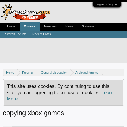
Log in or Sign up
Home
Forums
Members
News
Software
Search Forums
Recent Posts
Home
Forums
General discussion
Archived forums
Xbox - Software discussion
This site uses cookies. By continuing to use this
site, you are agreeing to our use of cookies.
Learn
More.
copying xbox games