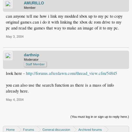
AMURILLO
Member
can anyone tell me how i link my modded xbox up to my pc to copy
original games.can i do it with linking the xbox dc rom drive to my
pc and read the games that way to make an image of it to my pc.
May 3, 2004
darthnip
Moderator
Staff Member
look here -
http://forums.afterdawn.com/thread_view.cfm/54845
you can also use the search function as there is a mass of info
already here.
May 4, 2004
(You must log in or sign up to reply here.)
Home
Forums
General discussion
Archived forums