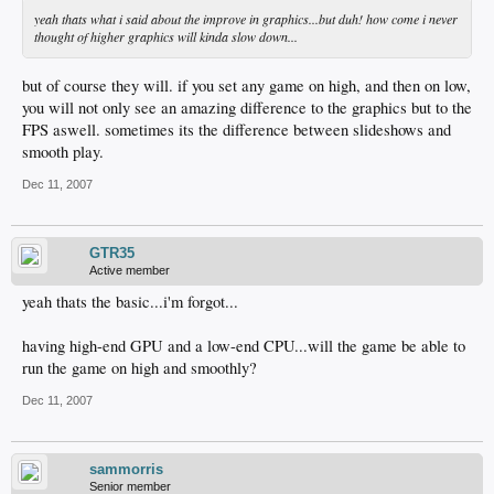
yeah thats what i said about the improve in graphics...but duh! how come i never
thought of higher graphics will kinda slow down...
but of course they will. if you set any game on high, and then on low,
you will not only see an amazing difference to the graphics but to the
FPS aswell. sometimes its the difference between slideshows and
smooth play.
Dec 11, 2007
GTR35
Active member
yeah thats the basic...i'm forgot...
having high-end GPU and a low-end CPU...will the game be able to
run the game on high and smoothly?
Dec 11, 2007
sammorris
Senior member