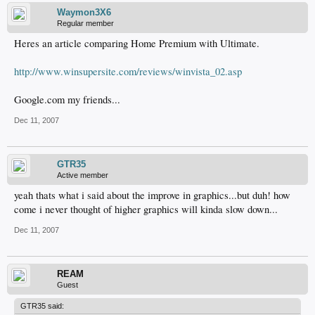
Waymon3X6
Regular member
Heres an article comparing Home Premium with Ultimate.
http://www.winsupersite.com/reviews/winvista_02.asp
Google.com my friends...
Dec 11, 2007
GTR35
Active member
yeah thats what i said about the improve in graphics...but duh! how
come i never thought of higher graphics will kinda slow down...
Dec 11, 2007
REAM
Guest
GTR35 said: