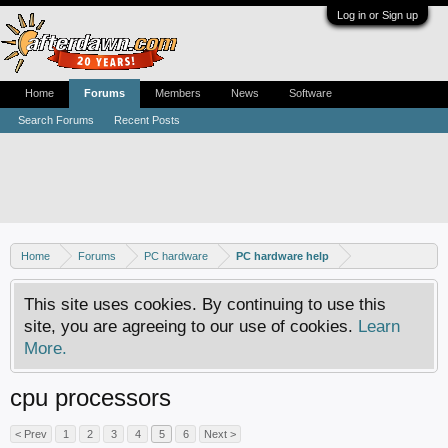
Log in or Sign up
Home
Forums
Members
News
Software
Search Forums
Recent Posts
Home
Forums
PC hardware
PC hardware help
This site uses cookies. By continuing to use this
site, you are agreeing to our use of cookies.
Learn
More.
cpu processors
< Prev
1
2
3
4
5
6
Next >