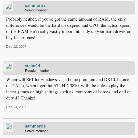
sammorris
Senior member
Probably neither, if you've got the same amount of RAM, the only
differences would be the hard disk speed and CPU, the actual speed
of the RAM isn't really vastly important. Tidy up your hard drives or
buy faster ones!
Dec 12, 2007
victor14
Regular member
When will SP1 for windows vista home premium and DX10.1 come
out? Also, when i get the ATI HD 3870, will i be able to play the
latest games on high settings such as, company of heroes and call of
duty 4? Thanks!
Dec 13, 2007
sammorris
Senior member