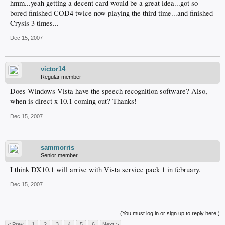
hmm...yeah getting a decent card would be a great idea...got so
bored finished COD4 twice now playing the third time...and finished
Crysis 3 times...
Dec 15, 2007
victor14
Regular member
Does Windows Vista have the speech recognition software? Also,
when is direct x 10.1 coming out? Thanks!
Dec 15, 2007
sammorris
Senior member
I think DX10.1 will arrive with Vista service pack 1 in february.
Dec 15, 2007
(You must log in or sign up to reply here.)
< Prev
1
2
3
4
5
6
Next >