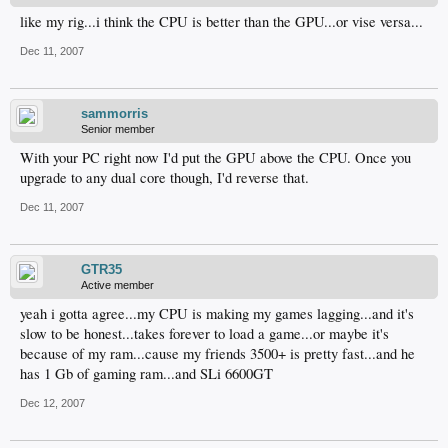
like my rig...i think the CPU is better than the GPU...or vise versa...
Dec 11, 2007
sammorris
Senior member
With your PC right now I'd put the GPU above the CPU. Once you
upgrade to any dual core though, I'd reverse that.
Dec 11, 2007
GTR35
Active member
yeah i gotta agree...my CPU is making my games lagging...and it's
slow to be honest...takes forever to load a game...or maybe it's
because of my ram...cause my friends 3500+ is pretty fast...and he
has 1 Gb of gaming ram...and SLi 6600GT
Dec 12, 2007