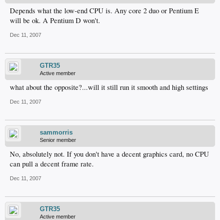
Depends what the low-end CPU is. Any core 2 duo or Pentium E
will be ok. A Pentium D won't.
Dec 11, 2007
GTR35
Active member
what about the opposite?...will it still run it smooth and high settings
Dec 11, 2007
sammorris
Senior member
No, absolutely not. If you don't have a decent graphics card, no CPU
can pull a decent frame rate.
Dec 11, 2007
GTR35
Active member