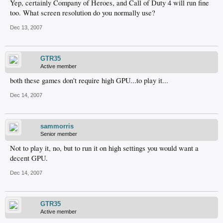
Yep, certainly Company of Heroes, and Call of Duty 4 will run fine
too. What screen resolution do you normally use?
Dec 13, 2007
GTR35
Active member
both these games don't require high GPU...to play it...
Dec 14, 2007
sammorris
Senior member
Not to play it, no, but to run it on high settings you would want a
decent GPU.
Dec 14, 2007
GTR35
Active member