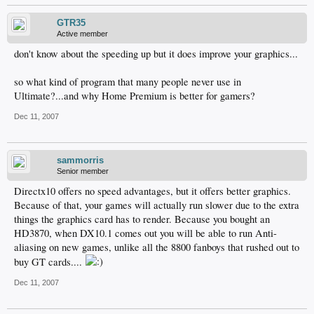
GTR35
Active member
don't know about the speeding up but it does improve your graphics...
so what kind of program that many people never use in
Ultimate?...and why Home Premium is better for gamers?
Dec 11, 2007
sammorris
Senior member
Directx10 offers no speed advantages, but it offers better graphics.
Because of that, your games will actually run slower due to the extra
things the graphics card has to render. Because you bought an
HD3870, when DX10.1 comes out you will be able to run Anti-
aliasing on new games, unlike all the 8800 fanboys that rushed out to
buy GT cards....
Dec 11, 2007