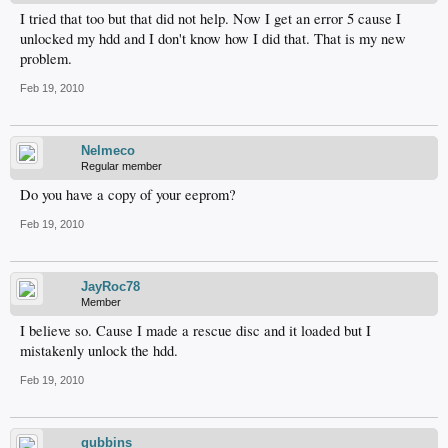
I tried that too but that did not help. Now I get an error 5 cause I
unlocked my hdd and I don't know how I did that. That is my new
problem.
Feb 19, 2010
Nelmeco
Regular member
Do you have a copy of your eeprom?
Feb 19, 2010
JayRoc78
Member
I believe so. Cause I made a rescue disc and it loaded but I
mistakenly unlock the hdd.
Feb 19, 2010
gubbins