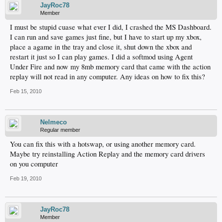
JayRoc78
Member
I must be stupid cuase what ever I did, I crashed the MS Dashboard.
I can run and save games just fine, but I have to start up my xbox,
place a agame in the tray and close it, shut down the xbox and
restart it just so I can play games. I did a softmod using Agent
Under Fire and now my 8mb memory card that came with the action
replay will not read in any computer. Any ideas on how to fix this?
Feb 15, 2010
Nelmeco
Regular member
You can fix this with a hotswap, or using another memory card.
Maybe try reinstalling Action Replay and the memory card drivers
on you computer
Feb 19, 2010
JayRoc78
Member