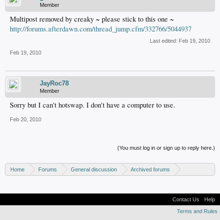
Member
Multipost removed by creaky ~ please stick to this one ~
http://forums.afterdawn.com/thread_jump.cfm/332766/5044937
Last edited:
Feb 19, 2010
Feb 19, 2010
JayRoc78
Member
Sorry but I can't hotswap. I don't have a computer to use.
Feb 20, 2010
(You must log in or sign up to reply here.)
Home
Forums
General discussion
Archived forums
Xbox - Software discussion
Contact Us
Help
Terms and Rules