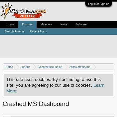
Log in or Sign up
Home
Forums
Members
News
Software
Search Forums
Recent Posts
Home
Forums
General discussion
Archived forums
Xbox - Software discussion
This site uses cookies. By continuing to use this
site, you are agreeing to our use of cookies.
Learn
More.
Crashed MS Dashboard