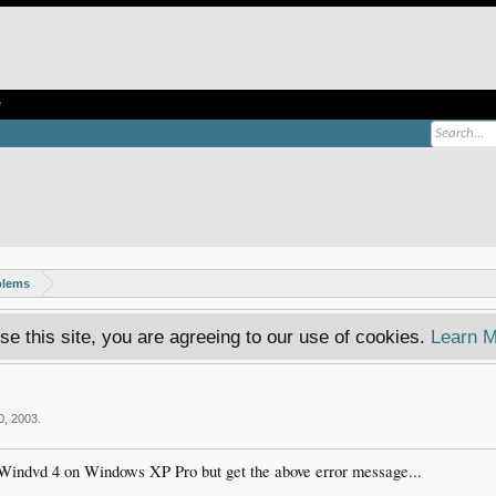
e
blems
se this site, you are agreeing to our use of cookies.
Learn M
0, 2003
.
 Windvd 4 on Windows XP Pro but get the above error message...