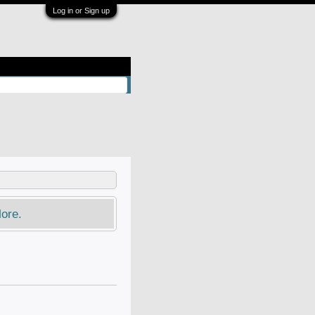
Log in or Sign up
ore.