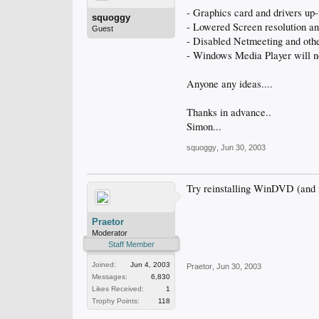
- Graphics card and drivers up-t
squoggy
- Lowered Screen resolution and
Guest
- Disabled Netmeeting and other 
- Windows Media Player will n
Anyone any ideas....
Thanks in advance..
Simon...
squoggy
,
Jun 30, 2003
Try reinstalling WinDVD (an
Praetor
Moderator
Staff Member
Joined:
Jun 4, 2003
Praetor
,
Jun 30, 2003
Messages:
6,830
Likes Received:
1
Trophy Points:
118