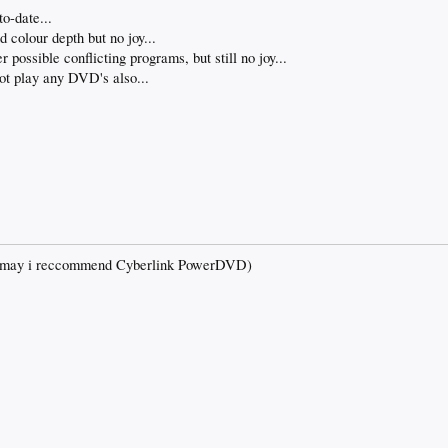
o-date...
 colour depth but no joy...
possible conflicting programs, but still no joy...
ot play any DVD's also...
d may i reccommend Cyberlink PowerDVD)