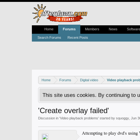
Home
Forums
Members
News
Softwar
Search Forums
Recent Posts
Home
Forums
Digital video
Video playback pro
This site uses cookies. By continuing to u
'Create overlay failed'
Discussion in '
Video playback problems
' started by
squoggy
,
Jun 3
Attempting to play dvd's using