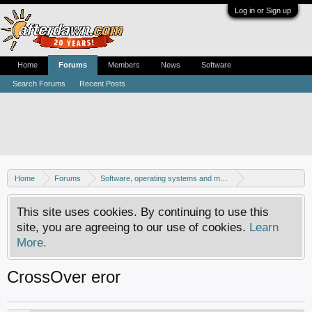
Log in or Sign up
Home
Forums
Members
News
Software
Search Forums
Recent Posts
Home
Forums
Software, operating systems and more
Mac - General discussion
This site uses cookies. By continuing to use this
site, you are agreeing to our use of cookies.
Learn
More.
CrossOver eror