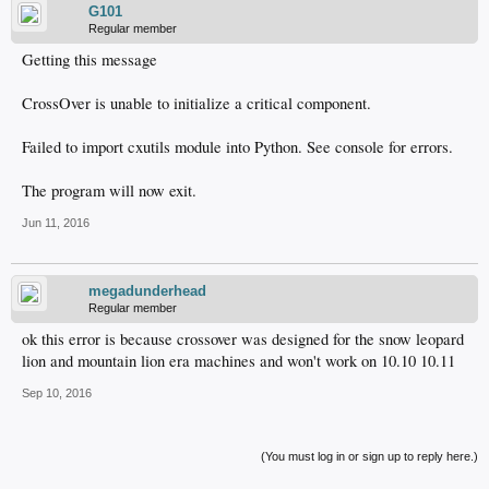
G101
Regular member
Getting this message
CrossOver is unable to initialize a critical component.
Failed to import cxutils module into Python. See console for errors.
The program will now exit.
Jun 11, 2016
megadunderhead
Regular member
ok this error is because crossover was designed for the snow leopard
lion and mountain lion era machines and won't work on 10.10 10.11
Sep 10, 2016
(You must log in or sign up to reply here.)