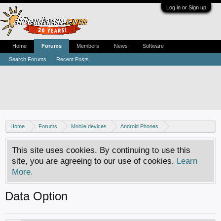
Log in or Sign up
Home
Forums
Members
News
Software
Search Forums
Recent Posts
Home
Forums
Mobile devices
Android Phones
Samsung discussion
This site uses cookies. By continuing to use this
site, you are agreeing to our use of cookies.
Learn
More.
Data Option