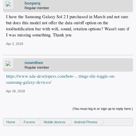
booperq
Regular member
I have the Samsung Galaxy Sol 2 I purchased in March and not sure
but does this model not offer the data on/off option on the
tool/notification bar with wifi, sound, rotation options? Wasn't sure if
I was missing something. Thank you
Apr 2, 2018
nownthen
Regular member
https://www.xda-developers.com/how-...ttings-tile-toggle-on-
samsung-galaxy-devices/
Apr 26, 2018
(You must log in or sign up to reply here.)
Home
Forums
Mobile devices
Android Phones
Samsung discussion