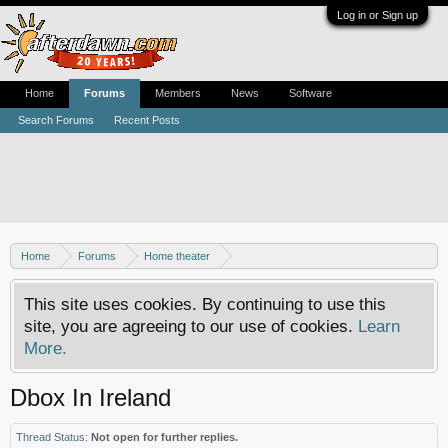
Log in or Sign up
Home
Forums
Members
News
Software
Search Forums
Recent Posts
Home
Forums
Home theater
Digital TV - United States & Canada
This site uses cookies. By continuing to use this
site, you are agreeing to our use of cookies.
Learn
More.
Dbox In Ireland
Thread Status:
Not open for further replies.