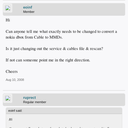
eoinf
Member
Hi
Can anyone tell me what exactly needs to be changed to convert a
nokia dbox from Cable to MMDs.
Is it just changing out the service & cables file & rescan?
If not can someone point me in the right direction.
Cheers
Aug 10, 2008
ruprect
Regular member
eoinf said:
Hi