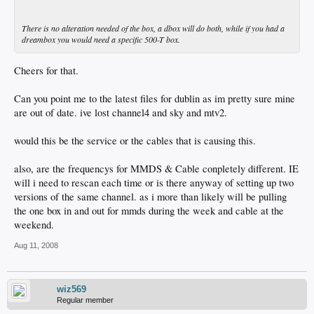
There is no alteration needed of the box, a dbox will do both, while if you had a
dreambox you would need a specific 500-T box.
Cheers for that.
Can you point me to the latest files for dublin as im pretty sure mine
are out of date. ive lost channel4 and sky and mtv2.
would this be the service or the cables that is causing this.
also, are the frequencys for MMDS & Cable conpletely different. IE
will i need to rescan each time or is there anyway of setting up two
versions of the same channel. as i more than likely will be pulling
the one box in and out for mmds during the week and cable at the
weekend.
Aug 11, 2008
wiz569
Regular member