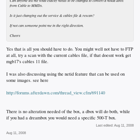
Can anyone tell me what exactly needs to be changed to convert a nokia dbox
from Cable to MMDs.
Is it just changing out the service & cables file & rescan?
If not can someone point me in the right direction.
Cheers
Yes that is all you should have to do. You might well not have to FTP
at all, try a scan with the current cables file, if that doesnt work get
mgb17's cables 11 file.
I was also discussing using the netid feature that can be used on
some images. see here
http://forums.afterdawn.com/thread_view.cfm/691140
There is no alteration needed of the box, a dbox will do both, while
if you had a dreambox you would need a specific 500-T box.
Last edited:
Aug 11, 2008
Aug 11, 2008