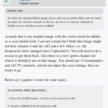
Regular member
sc0user said:
Yes thats the standard Blade Quad, but as said you propably didnt scan on it and
just had your services already on the box. If you try to scan for channels in
Dublin it wont with that version of Blade.
Actually that is my modded image with the correct netid for dublin,
so a scan should work. I am not certain but I think that image might
not have channel 4 and sky 1&2 and a few others, i.e. the
frequencies have changed since I uploaded it. You will need to do a
rescan to get them back. Also there is a new sports channel out
which is definitely not on that image. You should get 13 transponders
and 143 TV channels, and do not adjust the scan settings, they are
ready to go.
Below are 2 guides I wrote for some mates.
SCANNING FOR CHANNELS.
1. Press the D-BOX button, scroll to service and press OK.
2. Scroll to SERVICE SCAN and press OK.