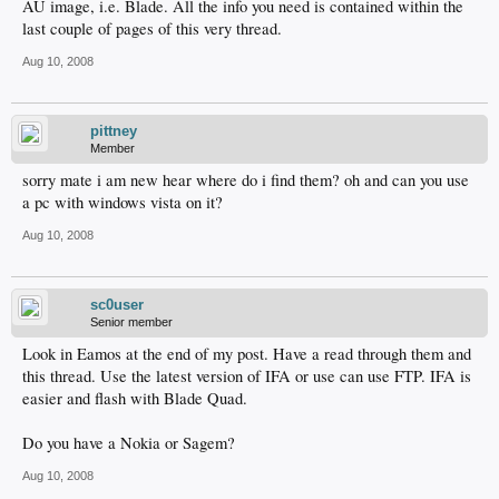
AU image, i.e. Blade. All the info you need is contained within the
last couple of pages of this very thread.
Aug 10, 2008
pittney
Member
sorry mate i am new hear where do i find them? oh and can you use
a pc with windows vista on it?
Aug 10, 2008
sc0user
Senior member
Look in Eamos at the end of my post. Have a read through them and
this thread. Use the latest version of IFA or use can use FTP. IFA is
easier and flash with Blade Quad.
Do you have a Nokia or Sagem?
Aug 10, 2008