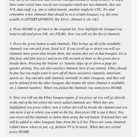
have some weird ones you do not recognise which are not channels, they are
N*L data stuff, e.g. one is called martin, another might be CPL. Try and
remember a few channels that should be in a certain bouquet, e.g. the ones
usually in ENTERTAINMENT, like E4+1, channel 4, sky 1&2
4. Press HOME to get back to the original list. Now highlight the bouquet you
want to edit and press OK, say FILMS. Now you will see the list of channels.
5. Press the green button to add channels. This brings up all of the available
channels you can pick from, listed A-Z. If you scroll up or down you will see
channels have green dots beside them, this means they are in that bouquet. Go to
film four, and film four+1 and press OK on each of them so the green dot is
beside them. Pressing the Volume +/- buttons skips up or down a page for
quicker picking. You can also unselect channels here if you wanted. Films should
be fine but you might want to turn off all those euronews channels, american
sports etc. You can also add channels normally in other bouquets, and they will
not be deleted from the other bouquet, this means the same channel is available
on 2 channel numbers. When you picked the channels you want press HOME.
6. Now you will see the Films bouquet again, if you press up you will go directly
to the end of the list where the newly added channels are. When they are
highlighted you press yellow, now a yellow dot will be beside the channel and you
can move it up to where you want on the list, then press OK to put it there. You
can resort all the channels or delete them using the red button. If deleted they can
still be added to other bouquets later from the A-Z list. There are some channels
I didn't know where to put, e.g. fashion TV is in music. When they are sorted
press HOME.