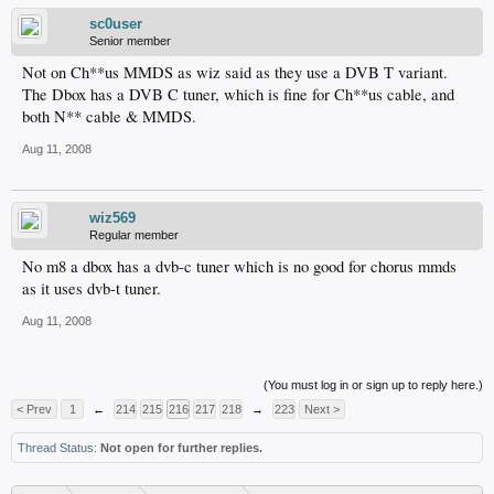
sc0user
Senior member
Not on Ch**us MMDS as wiz said as they use a DVB T variant.
The Dbox has a DVB C tuner, which is fine for Ch**us cable, and
both N** cable & MMDS.
Aug 11, 2008
wiz569
Regular member
No m8 a dbox has a dvb-c tuner which is no good for chorus mmds
as it uses dvb-t tuner.
Aug 11, 2008
(You must log in or sign up to reply here.)
< Prev
1
←
214
215
216
217
218
→
223
Next >
Thread Status:
Not open for further replies.