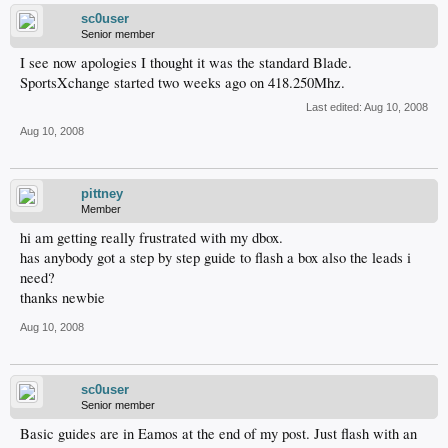
sc0user
Senior member
I see now apologies I thought it was the standard Blade.
SportsXchange started two weeks ago on 418.250Mhz.
Last edited:
Aug 10, 2008
Aug 10, 2008
pittney
Member
hi am getting really frustrated with my dbox.
has anybody got a step by step guide to flash a box also the leads i
need?
thanks newbie
Aug 10, 2008
sc0user
Senior member
Basic guides are in Eamos at the end of my post. Just flash with an