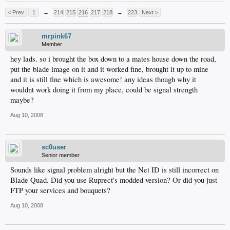
< Prev
1
←
214
215
216
217
218
→
223
Next >
mrpink67
Member
hey lads. so i brought the box down to a mates house down the road,
put the blade image on it and it worked fine, brought it up to mine
and it is still fine which is awesome! any ideas though why it
wouldnt work doing it from my place, could be signal strength
maybe?
Aug 10, 2008
sc0user
Senior member
Sounds like signal problem alright but the Net ID is still incorrect on
Blade Quad. Did you use Ruprect's modded version? Or did you just
FTP your services and bouquets?
Aug 10, 2008