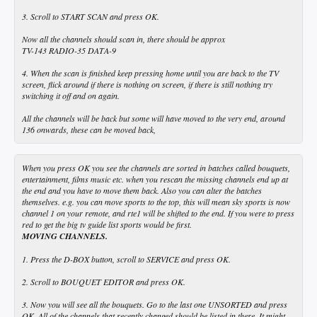
3. Scroll to START SCAN and press OK.
Now all the channels should scan in, there should be approx
TV-143 RADIO-35 DATA-9
4. When the scan is finished keep pressing home until you are back to the TV
screen, flick around if there is nothing on screen, if there is still nothing try
switching it off and on again.
All the channels will be back but some will have moved to the very end, around
136 onwards, these can be moved back,
When you press OK you see the channels are sorted in batches called bouquets,
entertainment, films music etc. when you rescan the missing channels end up at
the end and you have to move them back. Also you can alter the batches
themselves. e.g. you can move sports to the top, this will mean sky sports is now
channel 1 on your remote, and rte1 will be shifted to the end. If you were to press
red to get the big tv guide list sports would be first.
MOVING CHANNELS.
1. Press the D-BOX button, scroll to SERVICE and press OK.
2. Scroll to BOUQUET EDITOR and press OK.
3. Now you will see all the bouquets. Go to the last one UNSORTED and press
OK. All of the channels that recently changed should be listed in there. It might