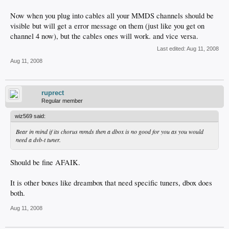
Now when you plug into cables all your MMDS channels should be
visible but will get a error message on them (just like you get on
channel 4 now), but the cables ones will work. and vice versa.
Last edited:
Aug 11, 2008
Aug 11, 2008
ruprect
Regular member
wiz569 said:
Bear in mind if its chorus mmds then a dbox is no good for you as you would
need a dvb-t tuner.
Should be fine AFAIK.
It is other boxes like dreambox that need specific tuners, dbox does
both.
Aug 11, 2008