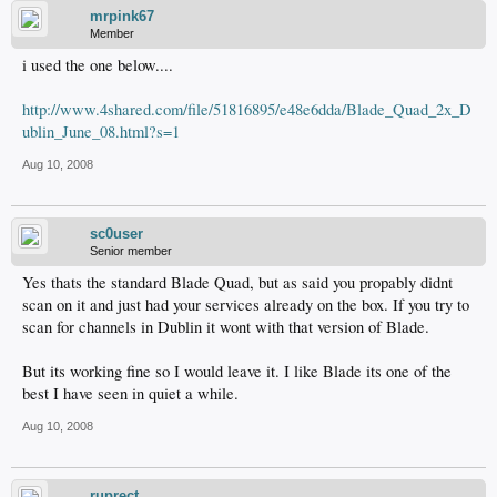
mrpink67
Member
i used the one below....
http://www.4shared.com/file/51816895/e48e6dda/Blade_Quad_2x_D
ublin_June_08.html?s=1
Aug 10, 2008
sc0user
Senior member
Yes thats the standard Blade Quad, but as said you propably didnt
scan on it and just had your services already on the box. If you try to
scan for channels in Dublin it wont with that version of Blade.
But its working fine so I would leave it. I like Blade its one of the
best I have seen in quiet a while.
Aug 10, 2008
ruprect