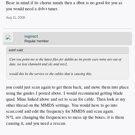
Bear in mind if its chorus mmds then a dbox is no good for you as
you would need a dvb-t tuner.
Aug 11, 2008
ruprect
Regular member
eoinf said:
Can you point me to the latest files for dublin as im pretty sure mine are out of
date. ive lost channel4 and sky and mtv2.
would this be the service or the cables that is causing this.
you could just scan again to get them back, and move them into place
using the guides I posted above. I would recommend getting blade
quad. Mine linked above and set to scan for cable. Then look at my
other thread on the MMDS settings. You would have to go into
scan.conf and edit the frequency for MMDS and scan again.
N*L are changing the frequencies to mess up the boxes, it is them
causing it, and you need a rescan.