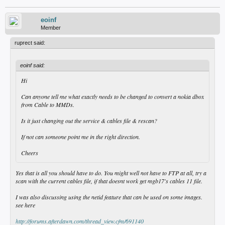
eoinf
Member
ruprect said:
eoinf said:
Hi
Can anyone tell me what exactly needs to be changed to convert a nokia dbox
from Cable to MMDs.
Is it just changing out the service & cables file & rescan?
If not can someone point me in the right direction.
Cheers
Yes that is all you should have to do. You might well not have to FTP at all, try a
scan with the current cables file, if that doesnt work get mgb17's cables 11 file.
I was also discussing using the netid feature that can be used on some images.
see here
http://forums.afterdawn.com/thread_view.cfm/691140