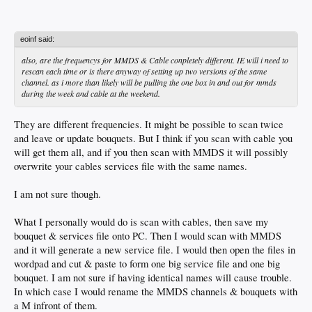
eoinf said:
also, are the frequencys for MMDS & Cable conpletely different. IE will i need to
rescan each time or is there anyway of setting up two versions of the same
channel. as i more than likely will be pulling the one box in and out for mmds
during the week and cable at the weekend.
They are different frequencies. It might be possible to scan twice
and leave or update bouquets. But I think if you scan with cable you
will get them all, and if you then scan with MMDS it will possibly
overwrite your cables services file with the same names.
I am not sure though.
What I personally would do is scan with cables, then save my
bouquet & services file onto PC. Then I would scan with MMDS
and it will generate a new service file. I would then open the files in
wordpad and cut & paste to form one big service file and one big
bouquet. I am not sure if having identical names will cause trouble.
In which case I would rename the MMDS channels & bouquets with
a M infront of them.