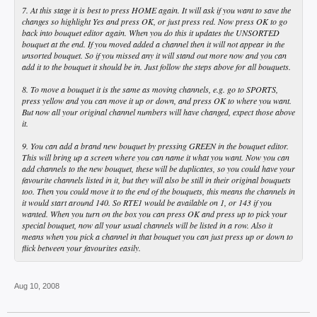
7. At this stage it is best to press HOME again. It will ask if you want to save the
changes so highlight Yes and press OK, or just press red. Now press OK to go
back into bouquet editor again. When you do this it updates the UNSORTED
bouquet at the end. If you moved added a channel then it will not appear in the
unsorted bouquet. So if you missed any it will stand out more now and you can
add it to the bouquet it should be in. Just follow the steps above for all bouquets.
8. To move a bouquet it is the same as moving channels, e.g. go to SPORTS,
press yellow and you can move it up or down, and press OK to where you want.
But now all your original channel numbers will have changed, expect those above
it.
9. You can add a brand new bouquet by pressing GREEN in the bouquet editor.
This will bring up a screen where you can name it what you want. Now you can
add channels to the new bouquet, these will be duplicates, so you could have your
favourite channels listed in it, but they will also be still in their original bouquets
too. Then you could move it to the end of the bouquets, this means the channels in
it would start around 140. So RTE1 would be available on 1, or 143 if you
wanted. When you turn on the box you can press OK and press up to pick your
special bouquet, now all your usual channels will be listed in a row. Also it
means when you pick a channel in that bouquet you can just press up or down to
flick between your favourites easily.
Aug 10, 2008