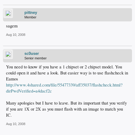
pittney
Member
sagem
Aug 10, 2008
sc0user
Senior member
You need to know if you have a 1 chipset or 2 chipset model. You
could open it and have a look. But easier way is to use flashcheck in
Eamos
http://www.4shared.com/file/55477339/aff35037/flashcheck.html?
dirPwdVerified=a4dacf2c
Many apologies but I have to leave. But its important that you verify
if you are 1X or 2X as you must flash with an image to match you
IC.
Aug 10, 2008