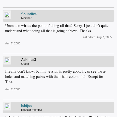
Soundfx4
Member
Umm...so what's the point of doing all that? Sorry, I just don't quite
understand what doing all that is going achieve. Thanks.
Last edited:
Aug 7, 2005
Aug 7, 2005
Achilles3
Guest
I really don't know, but my version is pretty good. I can see the a-
holes and matching pubes with their hair colors.. lol. Except for
Tina.
Aug 7, 2005
Ichijoe
Regular member