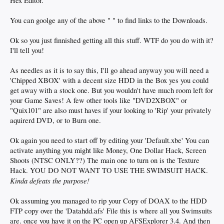
Hex Editor.
You can goolge any of the above " " to find links to the Downloads.
Ok so you just finnished getting all this stuff. WTF do you do with it?
I'll tell you!
As needles as it is to say this, I'll go ahead anyway you will need a
'Chipped XBOX' with a decent size HDD in the Box yes you could
get away with a stock one. But you wouldn't have much room left for
your Game Saves! A few other tools like "DVD2XBOX" or
"Quix101" are also must haves if your looking to 'Rip' your privately
aquirerd DVD, or to Burn one.
Ok again you need to start off by editing your 'Default.xbe' You can
activate anything you might like Money, One Dollar Hack, Screen
Shoots (NTSC ONLY??) The main one to turn on is the Texture
Hack. YOU DO NOT WANT TO USE THE SWIMSUIT HACK.
Kinda defeats the purpose!
Ok assuming you managed to rip your Copy of DOAX to the HDD
FTP copy over the 'Datahdd.afs' File this is where all you Swimsuits
are. once you have it on the PC open up AFSExplorer 3.4. And then