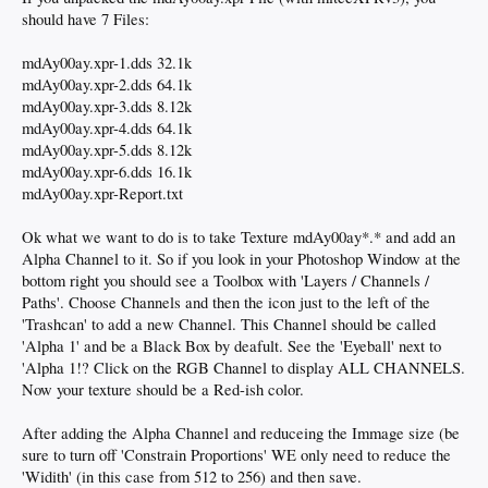
should have 7 Files:
mdAy00ay.xpr-1.dds 32.1k
mdAy00ay.xpr-2.dds 64.1k
mdAy00ay.xpr-3.dds 8.12k
mdAy00ay.xpr-4.dds 64.1k
mdAy00ay.xpr-5.dds 8.12k
mdAy00ay.xpr-6.dds 16.1k
mdAy00ay.xpr-Report.txt
Ok what we want to do is to take Texture mdAy00ay*.* and add an
Alpha Channel to it. So if you look in your Photoshop Window at the
bottom right you should see a Toolbox with 'Layers / Channels /
Paths'. Choose Channels and then the icon just to the left of the
'Trashcan' to add a new Channel. This Channel should be called
'Alpha 1' and be a Black Box by deafult. See the 'Eyeball' next to
'Alpha 1!? Click on the RGB Channel to display ALL CHANNELS.
Now your texture should be a Red-ish color.
After adding the Alpha Channel and reduceing the Immage size (be
sure to turn off 'Constrain Proportions' WE only need to reduce the
'Widith' (in this case from 512 to 256) and then save.