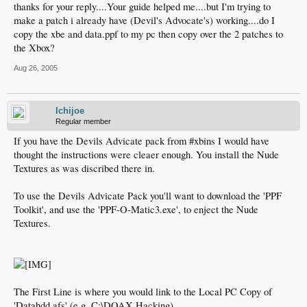
thanks for your reply....Your guide helped me....but I'm trying to
make a patch i already have (Devil's Advocate's) working....do I
copy the xbe and data.ppf to my pc then copy over the 2 patches to
the Xbox?
Aug 26, 2005
Ichijoe
Regular member
If you have the Devils Advicate pack from #xbins I would have
thought the instructions were cleaer enough. You install the Nude
Textures as was discribed there in.
To use the Devils Advicate Pack you'll want to download the 'PPF
Toolkit', and use the 'PPF-O-Matic3.exe', to enject the Nude
Textures.
The First Line is where you would link to the Local PC Copy of
'Datahdd.afs' (e.g. C:\DOAX Hacking)