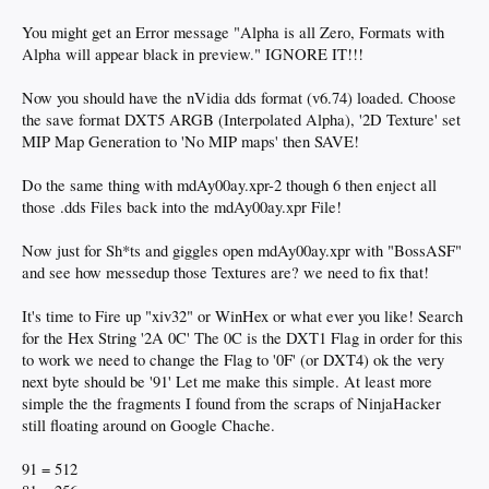
You might get an Error message "Alpha is all Zero, Formats with
Alpha will appear black in preview." IGNORE IT!!!
Now you should have the nVidia dds format (v6.74) loaded. Choose
the save format DXT5 ARGB (Interpolated Alpha), '2D Texture' set
MIP Map Generation to 'No MIP maps' then SAVE!
Do the same thing with mdAy00ay.xpr-2 though 6 then enject all
those .dds Files back into the mdAy00ay.xpr File!
Now just for Sh*ts and giggles open mdAy00ay.xpr with "BossASF"
and see how messedup those Textures are? we need to fix that!
It's time to Fire up "xiv32" or WinHex or what ever you like! Search
for the Hex String '2A 0C' The 0C is the DXT1 Flag in order for this
to work we need to change the Flag to '0F' (or DXT4) ok the very
next byte should be '91' Let me make this simple. At least more
simple the the fragments I found from the scraps of NinjaHacker
still floating around on Google Chache.
91 = 512