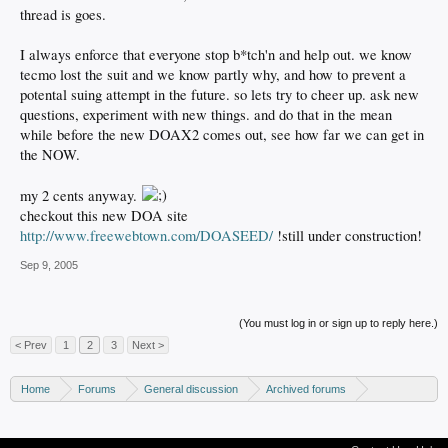
thread is goes.
I always enforce that everyone stop b*tch'n and help out. we know
tecmo lost the suit and we know partly why, and how to prevent a
potental suing attempt in the future. so lets try to cheer up. ask new
questions, experiment with new things. and do that in the mean
while before the new DOAX2 comes out, see how far we can get in
the NOW.
my 2 cents anyway.
checkout this new DOA site
http://www.freewebtown.com/DOASEED/
!still under construction!
Sep 9, 2005
(You must log in or sign up to reply here.)
< Prev
1
2
3
Next >
Home
Forums
General discussion
Archived forums
Xbox - Software discussion