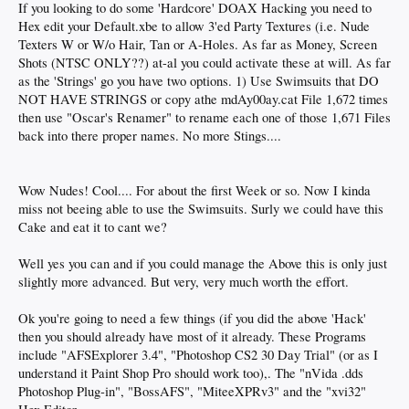
If you looking to do some 'Hardcore' DOAX Hacking you need to
Hex edit your Default.xbe to allow 3'ed Party Textures (i.e. Nude
Texters W or W/o Hair, Tan or A-Holes. As far as Money, Screen
Shots (NTSC ONLY??) at-al you could activate these at will. As far
as the 'Strings' go you have two options. 1) Use Swimsuits that DO
NOT HAVE STRINGS or copy athe mdAy00ay.cat File 1,672 times
then use "Oscar's Renamer" to rename each one of those 1,671 Files
back into there proper names. No more Stings....
Wow Nudes! Cool.... For about the first Week or so. Now I kinda
miss not beeing able to use the Swimsuits. Surly we could have this
Cake and eat it to cant we?
Well yes you can and if you could manage the Above this is only just
slightly more advanced. But very, very much worth the effort.
Ok you're going to need a few things (if you did the above 'Hack'
then you should already have most of it already. These Programs
include "AFSExplorer 3.4", "Photoshop CS2 30 Day Trial" (or as I
understand it Paint Shop Pro should work too),. The "nVida .dds
Photoshop Plug-in", "BossAFS", "MiteeXPRv3" and the "xvi32"