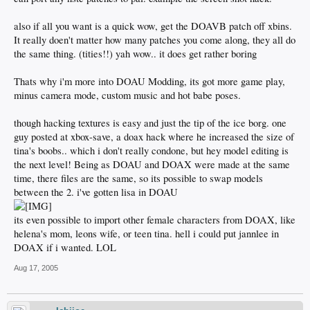
also if all you want is a quick wow, get the DOAVB patch off xbins.
It really doen't matter how many patches you come along, they all do
the same thing. (tities!!) yah wow.. it does get rather boring
Thats why i'm more into DOAU Modding, its got more game play,
minus camera mode, custom music and hot babe poses.
though hacking textures is easy and just the tip of the ice borg. one
guy posted at xbox-save, a doax hack where he increased the size of
tina's boobs.. which i don't really condone, but hey model editing is
the next level! Being as DOAU and DOAX were made at the same
time, there files are the same, so its possible to swap models
between the 2. i've gotten lisa in DOAU
its even possible to import other female characters from DOAX, like
helena's mom, leons wife, or teen tina. hell i could put jannlee in
DOAX if i wanted. LOL
Aug 17, 2005