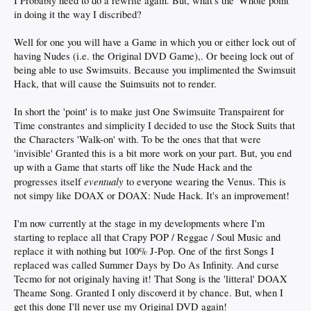
I Probably need to do a rewrite again. But, what's the 'Whole point'
in doing it the way I discribed?
Well for one you will have a Game in which you or either lock out of
having Nudes (i.e. the Original DVD Game),. Or beeing lock out of
being able to use Swimsuits. Because you implimented the Swimsuit
Hack, that will cause the Suimsuits not to render.
In short the 'point' is to make just One Swimsuite Transpairent for
Time constrantes and simplicity I decided to use the Stock Suits that
the Characters 'Walk-on' with. To be the ones that that were
'invisible' Granted this is a bit more work on your part. But, you end
up with a Game that starts off like the Nude Hack and the
eventualy
progresses itself
to everyone wearing the Venus. This is
not simpy like DOAX or DOAX: Nude Hack. It's an improvement!
I'm now currently at the stage in my developments where I'm
starting to replace all that Crapy POP / Reggae / Soul Music and
replace it with nothing but 100% J-Pop. One of the first Songs I
replaced was called Summer Days by Do As Infinity. And curse
Tecmo for not originaly having it! That Song is the 'litteral' DOAX
Theame Song. Granted I only discoverd it by chance. But, when I
get this done I'll never use my Original DVD again!