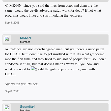
@ MK64N, since you said the files from doax,and doau are the
same, would the devils advocate patch work for doau? If not what
programs would I need to start modding the textures?
Sep 8, 2005
MK64N
Member
ok, patches are not interchangable man. but yes theres a nude patch
for DOAU. but i don't like to get involved with it. its what got tecmo
mad the first time and they tried to sue alot of people for it. so i don't
condonne it at all, but that doesn't mean i won't tell you how and
what you need to
edit the girls appearance in-game with
DOAU.
>yo watch yor PM box
Sep 8, 2005
Soundfx4
Member