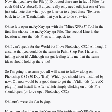
Now that you have the File(s) Extracted there are in fact 2 Files for
each Girl (As above!), But you really only need edit just one of 'em
just take note that when you go later on to enject these 'Textures'
back in to the 'Datahdd.afs' that you have to do so twice!
Ok so lets open mdAy00ay.xpr with the "MiteeXPRv3" Tool in the
first line choose the mdAy00ay.xpr File. The second Line is the
location where the .dds Files will unpack to.
Ok I can't speak for the World but I love Photoshop CS2! Allthough I
assume that you could do the same in Paint Shop Pro. I have no
inkling about it! Allthough ma gut feeling tells me that the same
ideas should hold up there too!
So I'm going to assume you all will want to fallow along on
Photoshop CS2 (30 Day Trial). Which you should have installed by
now. On now would be a good time to get the nVidia .dds (directX
plug-in) and install it. After which simply clicking on a .dds File
should open (or force open Photoshop CS2)
Ok here's were the fun begings
If you unpacked the mdAy00ay.xpr File (with miteeXPRv3), you