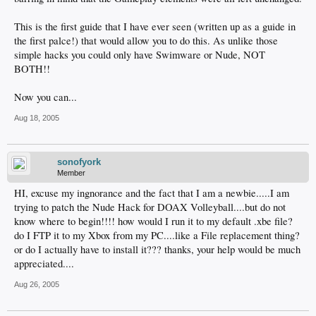
This is the first guide that I have ever seen (written up as a guide in
the first palce!) that would allow you to do this. As unlike those
simple hacks you could only have Swimware or Nude, NOT
BOTH!!
Now you can...
Aug 18, 2005
sonofyork
Member
HI, excuse my ingnorance and the fact that I am a newbie.....I am
trying to patch the Nude Hack for DOAX Volleyball....but do not
know where to begin!!!! how would I run it to my default .xbe file?
do I FTP it to my Xbox from my PC....like a File replacement thing?
or do I actually have to install it??? thanks, your help would be much
appreciated....
Aug 26, 2005