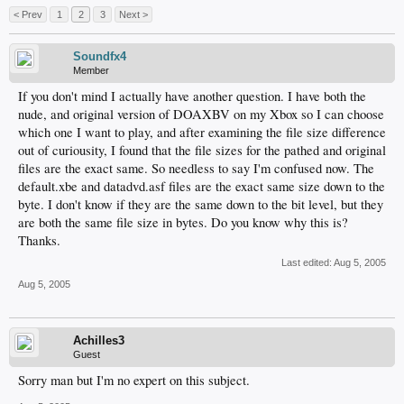
< Prev
1
2
3
Next >
Soundfx4
Member
If you don't mind I actually have another question. I have both the
nude, and original version of DOAXBV on my Xbox so I can choose
which one I want to play, and after examining the file size difference
out of curiousity, I found that the file sizes for the pathed and original
files are the exact same. So needless to say I'm confused now. The
default.xbe and datadvd.asf files are the exact same size down to the
byte. I don't know if they are the same down to the bit level, but they
are both the same file size in bytes. Do you know why this is?
Thanks.
Last edited:
Aug 5, 2005
Aug 5, 2005
Achilles3
Guest
Sorry man but I'm no expert on this subject.