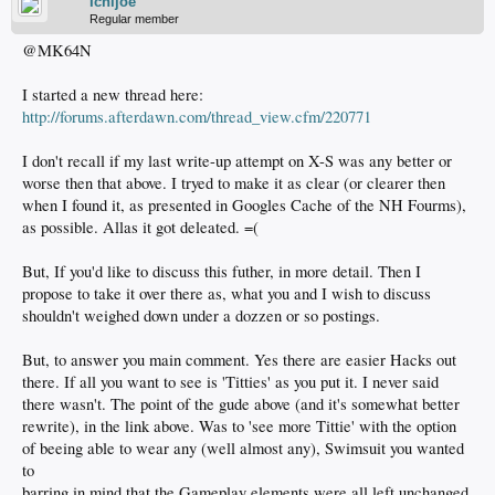
Ichijoe
Regular member
@MK64N
I started a new thread here:
http://forums.afterdawn.com/thread_view.cfm/220771
I don't recall if my last write-up attempt on X-S was any better or
worse then that above. I tryed to make it as clear (or clearer then
when I found it, as presented in Googles Cache of the NH Fourms),
as possible. Allas it got deleated. =(
But, If you'd like to discuss this futher, in more detail. Then I
propose to take it over there as, what you and I wish to discuss
shouldn't weighed down under a dozzen or so postings.
But, to answer you main comment. Yes there are easier Hacks out
there. If all you want to see is 'Titties' as you put it. I never said
there wasn't. The point of the gude above (and it's somewhat better
rewrite), in the link above. Was to 'see more Tittie' with the option
of beeing able to wear any (well almost any), Swimsuit you wanted
to
barring in mind that the Gameplay elements were all left unchanged.