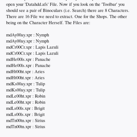
open your 'Datahdd.afs' File. Now if you look on the 'Toolbar' you
should see a pair of Binoculars (i.e. Search) there are 8 Characters.
There are 16 File we need to extract. One for the Shops. The other
being on the Character Herself. The Files are:
mdAy00ay.xpr : Nymph
mdAy00ay.xpr : Nymph
mdCr00Cr.xpr : Lapis Lazuli
mdCr00Cr.xpr : Lapis Lazuli
mdHe00ls.xpr : Panache
mdHe00ls.xpr : Panache
mdHt00ht.xpr : Aries
mdHt00ht.xpr : Aries
mdKs00ay.xpr : Tulip
mdKs00ay.xpr : Tulip
mdLe00ht.xpr : Robin
mdLe00ht.xpr : Robin
mdLs00ls.xpr : Brigit
mdLs00ls.xpr : Brigit
mdTn00tn.xpr : Sirius
mdTn00tn.xpr : Sirius