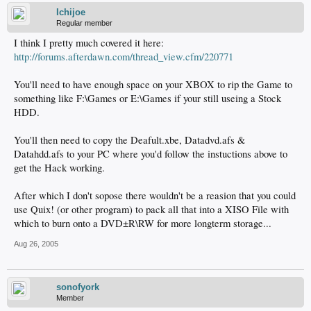
Ichijoe
Regular member
I think I pretty much covered it here:
http://forums.afterdawn.com/thread_view.cfm/220771
You'll need to have enough space on your XBOX to rip the Game to
something like F:\Games or E:\Games if your still useing a Stock
HDD.
You'll then need to copy the Deafult.xbe, Datadvd.afs &
Datahdd.afs to your PC where you'd follow the instuctions above to
get the Hack working.
After which I don't sopose there wouldn't be a reasion that you could
use Quix! (or other program) to pack all that into a XISO File with
which to burn onto a DVD±R\RW for more longterm storage...
Aug 26, 2005
sonofyork
Member