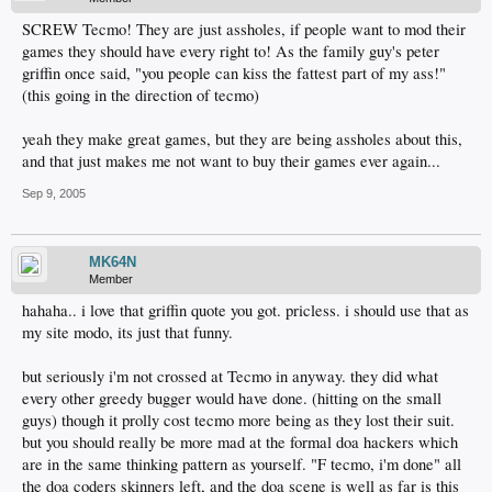
SCREW Tecmo! They are just assholes, if people want to mod their
games they should have every right to! As the family guy's peter
griffin once said, "you people can kiss the fattest part of my ass!"
(this going in the direction of tecmo)
yeah they make great games, but they are being assholes about this,
and that just makes me not want to buy their games ever again...
Sep 9, 2005
MK64N
Member
hahaha.. i love that griffin quote you got. pricless. i should use that as
my site modo, its just that funny.
but seriously i'm not crossed at Tecmo in anyway. they did what
every other greedy bugger would have done. (hitting on the small
guys) though it prolly cost tecmo more being as they lost their suit.
but you should really be more mad at the formal doa hackers which
are in the same thinking pattern as yourself. "F tecmo, i'm done" all
the doa coders skinners left, and the doa scene is well as far is this