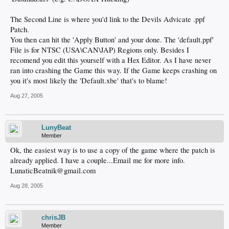
The Second Line is where you'd link to the Devils Advicate .ppf
Patch.
You then can hit the 'Apply Button' and your done. The 'default.ppf'
File is for NTSC (USA\CAN\JAP) Regions only. Besides I
recomend you edit this yourself with a Hex Editor. As I have never
ran into crashing the Game this way. If the Game keeps crashing on
you it's most likely the 'Default.xbe' that's to blame!
Aug 27, 2005
LunyBeat
Member
Ok, the easiest way is to use a copy of the game where the patch is
already applied. I have a couple...Email me for more info.
LunaticBeatnik@gmail.com
Aug 28, 2005
chrisJB
Member