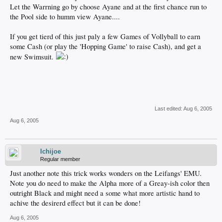
Let the Warrning go by choose Ayane and at the first chance run to
the Pool side to humm view Ayane....
If you get tierd of this just paly a few Games of Vollyball to earn
some Cash (or play the 'Hopping Game' to raise Cash), and get a
new Swimsuit.
Last edited:
Aug 6, 2005
Aug 6, 2005
Ichijoe
Regular member
Just another note this trick works wonders on the Leifangs' EMU.
Note you do need to make the Alpha more of a Greay-ish color then
outright Black and might need a some what more artistic hand to
achive the desirerd effect but it can be done!
Aug 6, 2005