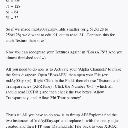
81 = 256
71 = 128
61 = 64
51 = 32
So if we made mdAy00ay.xpr-1.dds smaller (orig 512x128 to
256x128) we'd want to edit '91' out to read '81'. Continue this for
each Texture then save!
Now you can recognize your Textures again! in "BossAFS"! And you
almost finnished too! =)
All you need to do now is to Activate your 'Alpha Channels' to make
the Suits disapear. Open "BossAFS" then open your File (ex:
mdAy00ay.xpr). Right-Click in the Field, then choose 'Textures and
Transparencies (XPRTune)'. Click the Number '0~5' (which all
should read DXT4!!) and then check the two boxes 'Allow
Transparency' and 'Allow 256 Transparency'
That's it! All you have to do now is to fireup AFSExplorer find the
two instances of 'mdAy00ay.xpr' and replace it with the one you just
created and then FTP your 'Datahdd.afs' File back to your XBOX.