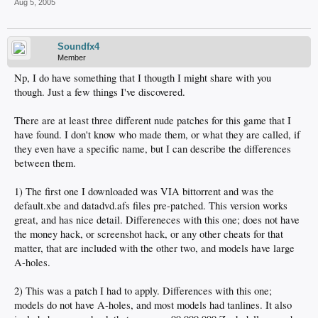
Aug 5, 2005
Soundfx4
Member
Np, I do have something that I thougth I might share with you
though. Just a few things I've discovered.
There are at least three different nude patches for this game that I
have found. I don't know who made them, or what they are called, if
they even have a specific name, but I can describe the differences
between them.
1) The first one I downloaded was VIA bittorrent and was the
default.xbe and datadvd.afs files pre-patched. This version works
great, and has nice detail. Differeneces with this one; does not have
the money hack, or screenshot hack, or any other cheats for that
matter, that are included with the other two, and models have large
A-holes.
2) This was a patch I had to apply. Differences with this one;
models do not have A-holes, and most models had tanlines. It also