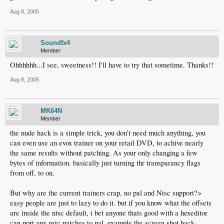
Aug 8, 2005
Soundfx4
Member
Ohhhhhh...I see, sweetness!! I'll have to try that sometime. Thanks!!
Aug 8, 2005
MK64N
Member
the nude hack is a simple trick, you don't need much anything, you
can even use an evox trainer on your retail DVD, to achive nearly
the same results without patching. As your only changing a few
bytes of information. basically just turning thr transparancy flags
from off, to on.
But why are the current trainers crap, no pal and Ntsc support?>
easy people are just to lazy to do it. but if you know what the offsets
are inside the ntsc default, i bet anyone thats good with a hexeditor
can port any nstc patches to pal. example the screen shot hack.