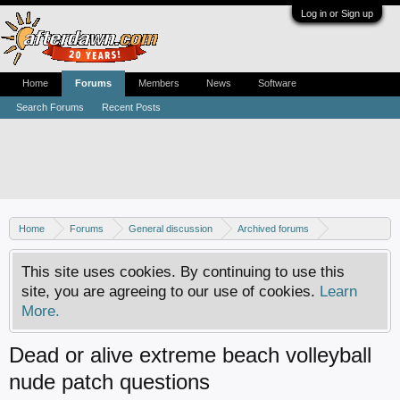
Log in or Sign up
Home
Forums
Members
News
Software
Search Forums
Recent Posts
Home
Forums
General discussion
Archived forums
Xbox - Software discussion
This site uses cookies. By continuing to use this
site, you are agreeing to our use of cookies.
Learn
More.
Dead or alive extreme beach volleyball
nude patch questions