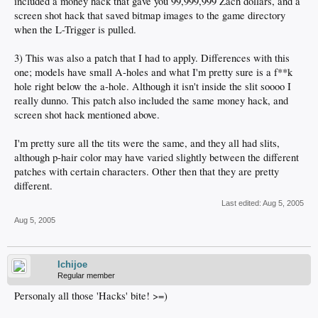
included a money hack that gave you 99,999,999 Zach dollars, and a
screen shot hack that saved bitmap images to the game directory
when the L-Trigger is pulled.
3) This was also a patch that I had to apply. Differences with this
one; models have small A-holes and what I'm pretty sure is a f**k
hole right below the a-hole. Although it isn't inside the slit soooo I
really dunno. This patch also included the same money hack, and
screen shot hack mentioned above.
I'm pretty sure all the tits were the same, and they all had slits,
although p-hair color may have varied slightly between the different
patches with certain characters. Other then that they are pretty
different.
Last edited:
Aug 5, 2005
Aug 5, 2005
Ichijoe
Regular member
Personaly all those 'Hacks' bite! >=)