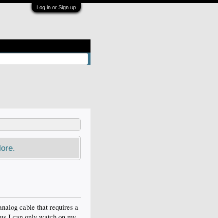
Log in or Sign up
ore.
nalog cable that requires a
 thus I can only watch on my