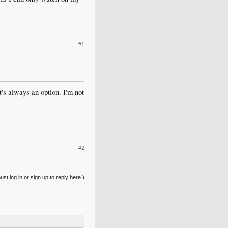
#1
t's always an option. I'm not
#2
st log in or sign up to reply here.)