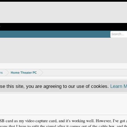
e
ms
Home Theater PC
se this site, you are agreeing to our use of cookies.
Learn M
 card as my video capture card, and it's working well. However, I've got a
eans that I have to split the signal after it comes out of the cable box, and