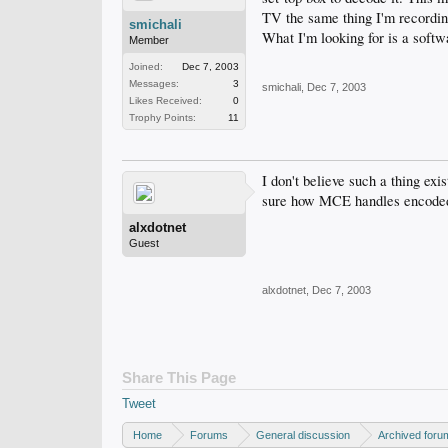
TV the same thing I'm recordi
smichali
What I'm looking for is a softw
Member
Joined:
Dec 7, 2003
Messages:
3
smichali
,
Dec 7, 2003
Likes Received:
0
Trophy Points:
11
I don't believe such a thing ex
sure how MCE handles encoded si
alxdotnet
Guest
alxdotnet
,
Dec 7, 2003
Share This Page
Tweet
Home
Forums
General discussion
Archived foru