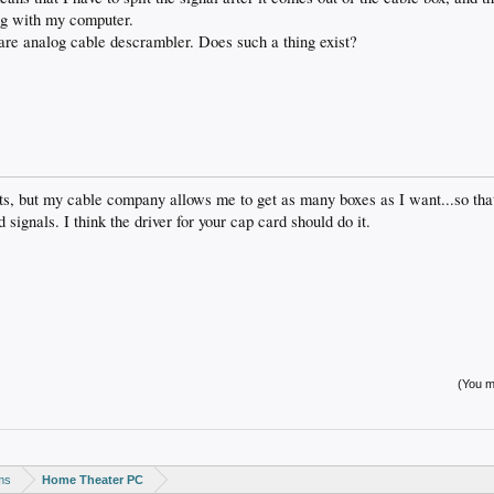
ng with my computer.
are analog cable descrambler. Does such a thing exist?
ists, but my cable company allows me to get as many boxes as I want...so tha
gnals. I think the driver for your cap card should do it.
(You mu
ms
Home Theater PC