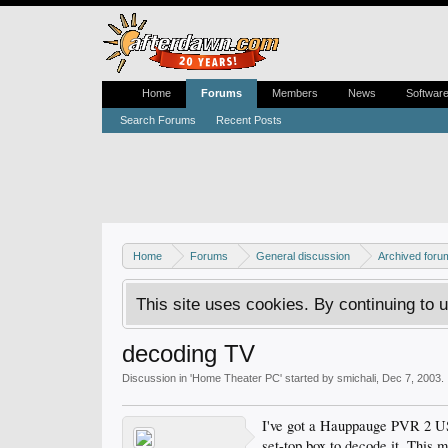
Home
Forums
Members
News
Softwar
Search Forums
Recent Posts
Home
Forums
General discussion
Archived foru
This site uses cookies. By continuing to u
decoding TV
Discussion in '
Home Theater PC
' started by
smichali
,
Dec 7, 2003
.
I've got a Hauppauge PVR 2 USB
set-top box to decode it. This m