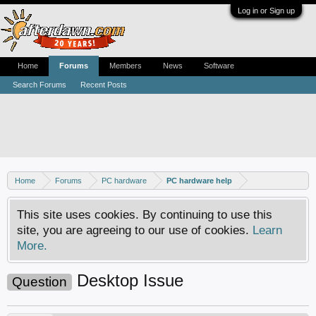
Log in or Sign up
Home
Forums
Members
News
Software
Search Forums
Recent Posts
Home
Forums
PC hardware
PC hardware help
This site uses cookies. By continuing to use this
site, you are agreeing to our use of cookies.
Learn
More.
Desktop Issue
Question