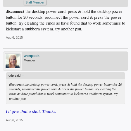
Staff Member
disconnect the desktop power cord, press & hold the desktop power
button for 20 seconds, reconnect the power cord & press the power
button. try cleating the cmos as have found that to work sometimes to
kickstart a stubborn system. try another psu.
Aug 6, 2015
wenpeek
Member
ddp said:
↑
disconnect the desktop power cord, press & hold the desktop power button for 20
seconds, reconnect the power cord & press the power button. try cleating the
cmos as have found that to work sometimes to kickstart a stubborn system. try
another psu.
I'll give that a shot. Thanks.
Aug 6, 2015