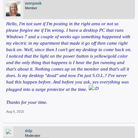
wenpeek
Member
Hello, I'm not sure if I'm posting in the right area or not so
please forgive me if I'm wrong. I have a desktop PC that runs
Windows 7 and a couple of weeks ago something happened with
my electric in my apartment that made it go off then came right
back on. Well, since then I can't get my desktop to come back on.
I noticed that the light on the power button is yellow/gold color
and the only thing that happens is I hear the fan running and
that's about it. Nothing comes up on the monitor and that's all it
does. Is my desktop "dead" and now I'm just S.O.L.? I've never
had this happen before. And before you ask, yes everything was
plugged into a surge protector at the time.
Thanks for your time.
Aug 6, 2015
ddp
Moderator