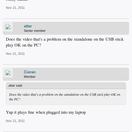
Nov 21, 2011
attar
Senior member
Does the video that's a problem on the standalone on the USB stick
play OK on the PC?
Nov 21, 2011
Cieran
Member
attar said:
Does the video that's a problem on the standalone on the USB stick play OK on
the PC?
Yup it plays fine when plugged into my laptop
Nov 21, 2011