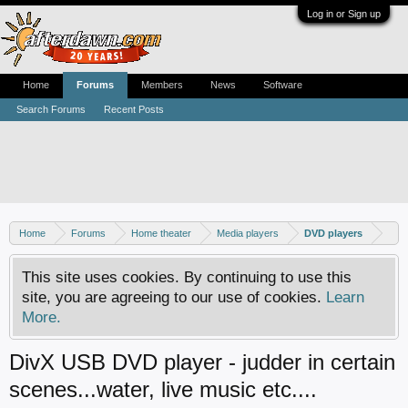
Log in or Sign up
Home
Forums
Members
News
Software
Search Forums
Recent Posts
Home
Forums
Home theater
Media players
DVD players
This site uses cookies. By continuing to use this
site, you are agreeing to our use of cookies.
Learn
More.
DivX USB DVD player - judder in certain
scenes...water, live music etc....