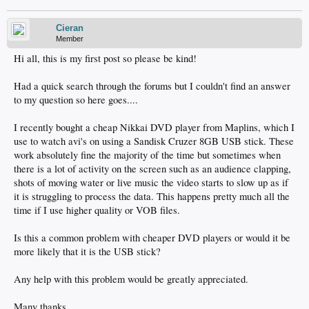
Cieran
Member
Hi all, this is my first post so please be kind!
Had a quick search through the forums but I couldn't find an answer
to my question so here goes....
I recently bought a cheap Nikkai DVD player from Maplins, which I
use to watch avi's on using a Sandisk Cruzer 8GB USB stick. These
work absolutely fine the majority of the time but sometimes when
there is a lot of activity on the screen such as an audience clapping,
shots of moving water or live music the video starts to slow up as if
it is struggling to process the data. This happens pretty much all the
time if I use higher quality or VOB files.
Is this a common problem with cheaper DVD players or would it be
more likely that it is the USB stick?
Any help with this problem would be greatly appreciated.
Many thanks