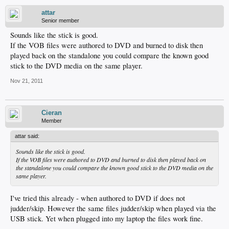
attar
Senior member
Sounds like the stick is good.
If the VOB files were authored to DVD and burned to disk then
played back on the standalone you could compare the known good
stick to the DVD media on the same player.
Nov 21, 2011
Cieran
Member
attar said:
Sounds like the stick is good.
If the VOB files were authored to DVD and burned to disk then played back on
the standalone you could compare the known good stick to the DVD media on the
same player.
I've tried this already - when authored to DVD if does not
judder/skip. However the same files judder/skip when played via the
USB stick. Yet when plugged into my laptop the files work fine.