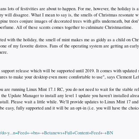
s lots of festivities are about to happen. For me, however, the holiday is al
ny will disagree. What I mean to say is, the smells of Christmas resonate 
pine trees conjure images of decorated trees with gifts underneath, but don't
erfume. All of these scents comes together to culminate Christmastime.
iated with the holiday, the smell of mint makes me as giddy as a child on C
ne of my favorite distros. Fans of the operating system are getting an early
here.
 support release which will be supported until 2019. It comes with updated
ures to make your desktop even more comfortable to use", says Clement Le
you are running Linux Mint 17.1 RC, you do not need to wait for the stable r
e the Update Manager to install any level 1 update you haven’t installed alre
nstall. Please wait a little while. We'll provide updates to Linux Mint 17 an
 easy, fully supported and it will be an opt-in (i.e. you will have the choic
29/do-y...n=Feed+-+bn+-+Betanews+Full+Content+Feed+-+BN