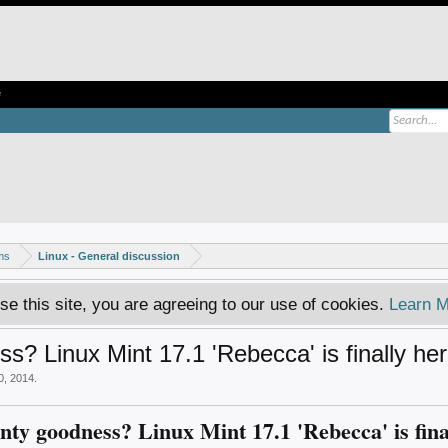
e
ms
Linux - General discussion
se this site, you are agreeing to our use of cookies.
Learn M
s? Linux Mint 17.1 'Rebecca' is finally her
0, 2014
.
nty goodness? Linux Mint 17.1 'Rebecca' is fina