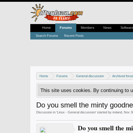
Home
Forums
Members
News
Softwar
Search Forums
Recent Posts
Home
Forums
General discussion
Archived foru
This site uses cookies. By continuing to u
Do you smell the minty goodnes
Discussion in '
Linux - General discussion
' started by
ireland
,
Nov 3
Do you smell the mi