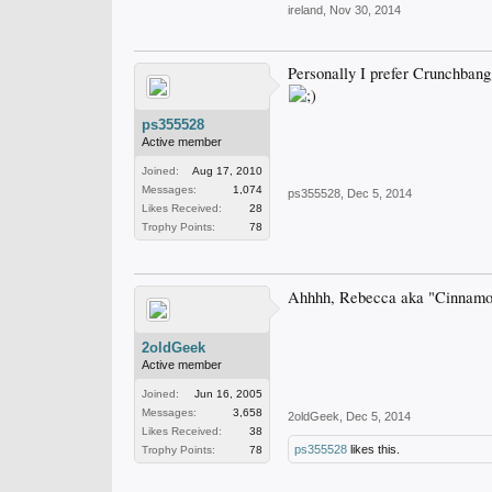
ireland
,
Nov 30, 2014
Personally I prefer Crunchbang 
ps355528
Active member
Joined:
Aug 17, 2010
Messages:
1,074
ps355528
,
Dec 5, 2014
Likes Received:
28
Trophy Points:
78
Ahhhh, Rebecca aka "Cinnamon 
2oldGeek
Active member
Joined:
Jun 16, 2005
Messages:
3,658
2oldGeek
,
Dec 5, 2014
Likes Received:
38
ps355528
likes this.
Trophy Points:
78