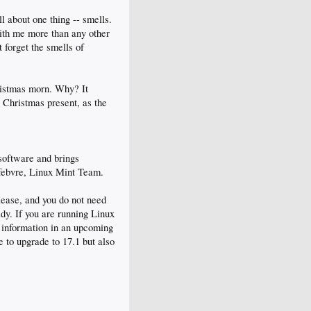
l about one thing -- smells.
with me more than any other
 forget the smells of
hristmas morn. Why? It
 Christmas present, as the
 software and brings
febvre, Linux Mint Team.
elease, and you do not need
ady. If you are running Linux
d information in an upcoming
e to upgrade to 17.1 but also