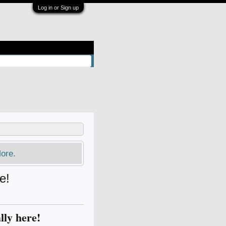
Log in or Sign up
ore.
e!
lly here!