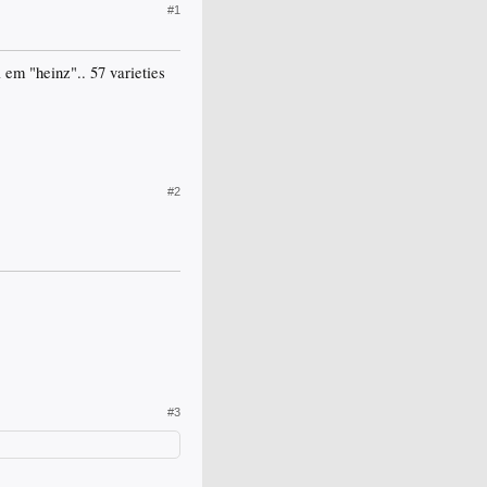
#1
 em "heinz".. 57 varieties
#2
#3