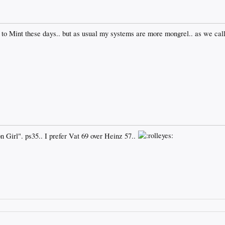
to Mint these days.. but as usual my systems are more mongrel.. as we call
Girl". ps35.. I prefer Vat 69 over Heinz 57..