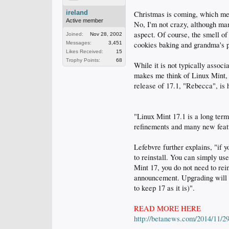
ireland
Christmas is coming, which mean
Active member
No, I'm not crazy, although ma
aspect. Of course, the smell of 
Joined:
Nov 28, 2002
Messages:
3,451
cookies baking and grandma's p
Likes Received:
15
Trophy Points:
68
While it is not typically assoc
makes me think of Linux Mint, o
release of 17.1, "Rebecca", is 
"Linux Mint 17.1 is a long term
refinements and many new feat
Lefebvre further explains, "if 
to reinstall. You can simply us
Mint 17, you do not need to rei
announcement. Upgrading will be
to keep 17 as it is)".
READ MORE HERE
http://betanews.com/2014/11/