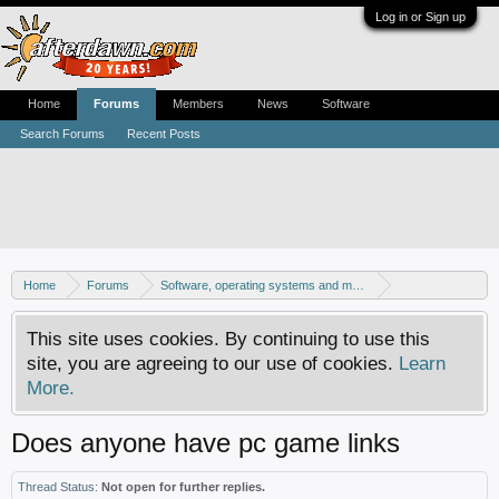
Log in or Sign up
Home
Forums
Members
News
Software
Search Forums
Recent Posts
Home
Forums
Software, operating systems and more
Windows - Games
This site uses cookies. By continuing to use this
site, you are agreeing to our use of cookies.
Learn
More.
Does anyone have pc game links
Thread Status:
Not open for further replies.