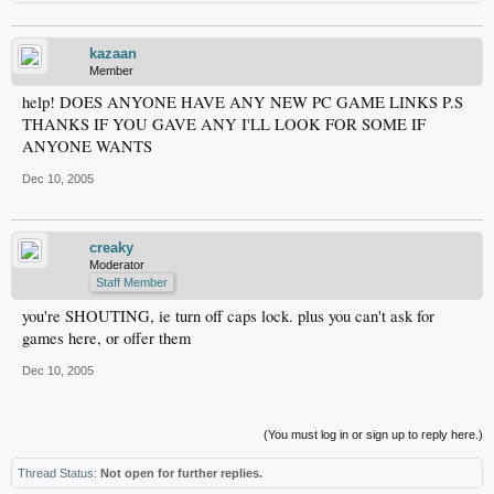
kazaan
Member
help! DOES ANYONE HAVE ANY NEW PC GAME LINKS P.S
THANKS IF YOU GAVE ANY I'LL LOOK FOR SOME IF
ANYONE WANTS
Dec 10, 2005
creaky
Moderator
Staff Member
you're SHOUTING, ie turn off caps lock. plus you can't ask for
games here, or offer them
Dec 10, 2005
(You must log in or sign up to reply here.)
Thread Status:
Not open for further replies.