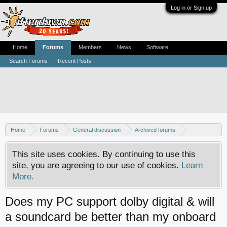
Log in or Sign up
Home
Forums
Members
News
Software
Search Forums
Recent Posts
Home
Forums
General discussion
Archived forums
Home Theater PC
This site uses cookies. By continuing to use this
site, you are agreeing to our use of cookies.
Learn
More.
Does my PC support dolby digital & will
a soundcard be better than my onboard