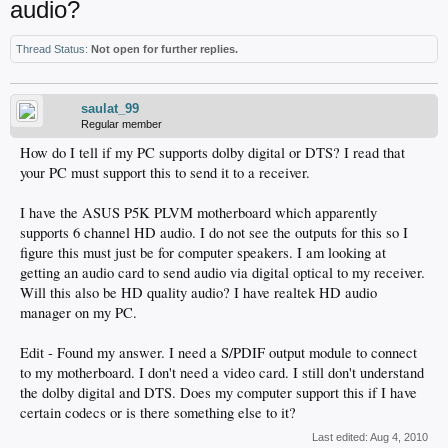
audio?
Thread Status:
Not open for further replies.
saulat_99
Regular member
How do I tell if my PC supports dolby digital or DTS? I read that
your PC must support this to send it to a receiver.
I have the ASUS P5K PLVM motherboard which apparently
supports 6 channel HD audio. I do not see the outputs for this so I
figure this must just be for computer speakers. I am looking at
getting an audio card to send audio via digital optical to my receiver.
Will this also be HD quality audio? I have realtek HD audio
manager on my PC.
Edit - Found my answer. I need a S/PDIF output module to connect
to my motherboard. I don't need a video card. I still don't understand
the dolby digital and DTS. Does my computer support this if I have
certain codecs or is there something else to it?
Last edited:
Aug 4, 2010