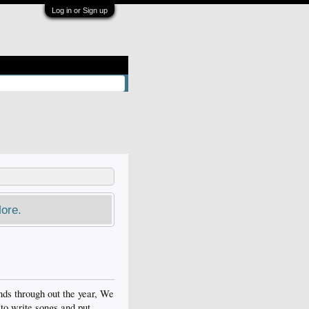
Log in or Sign up
ore.
ds through out the year, We
to write songs and put