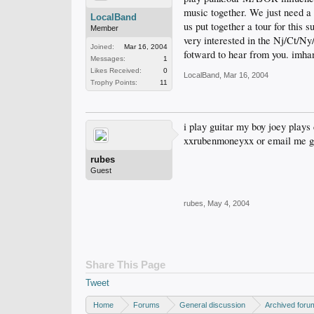
music together. We just need 
LocalBand
us put together a tour for thi
Member
very interested in the Nj/Ct/N
Joined:
Mar 16, 2004
fotward to hear from you. im
Messages:
1
Likes Received:
0
LocalBand
,
Mar 16, 2004
Trophy Points:
11
i play guitar my boy joey plays 
xxrubenmoneyxx or email me 
rubes
Guest
rubes
,
May 4, 2004
Share This Page
Tweet
Home
Forums
General discussion
Archived foru