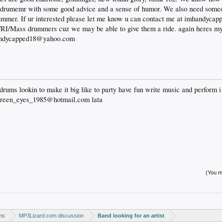
a drumemr with some good advice and a sense of humor. We also need someo
s summer. If ur interested please let me know u can contact me at imhandy
y/RI/Mass drummers cuz we may be able to give them a ride. again heres my 
handycapped18@yahoo.com
drums lookin to make it big like to party have fun write music and perform i 
green_eyes_1985@hotmail.com lata
(You mu
ms
MP3Lizard.com discussion
Band looking for an artist