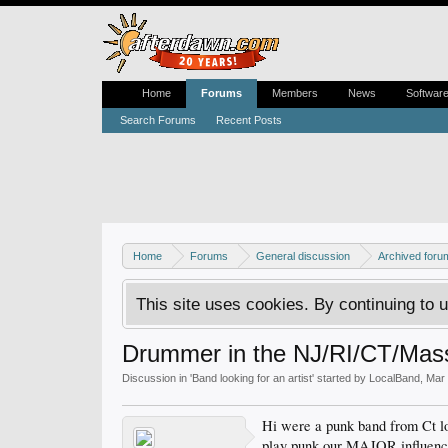
Home
Forums
Members
News
Softwar
Search Forums
Recent Posts
Home
Forums
General discussion
Archived foru
This site uses cookies. By continuing to u
Drummer in the NJ/RI/CT/Mass
Discussion in '
Band looking for an artist
' started by
LocalBand
,
Mar 
Hi were a punk band from Ct lo
play punk.our MAJOR influences