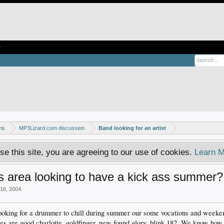
e
ms
MP3Lizard.com discussion
Band looking for an artist
se this site, you are agreeing to our use of cookies.
Learn M
 area looking to have a kick ass summer?
16, 2004
.
oking for a drummer to chill during summer our some vocations and weeken
 are good charlotte, goldfinger, new found glory, blink 182. We know how 