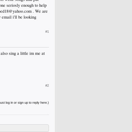
ne seriosly enough to help
capped18@yahoo.com . We are
email i'll be looking
#1
also sing a little im me at
#2
st log in or sign up to reply here.)