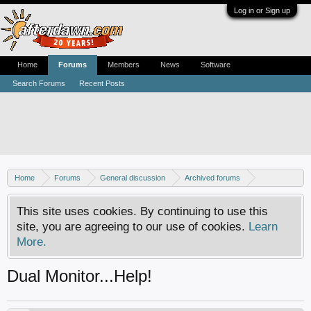
Log in or Sign up
Home
Forums
Members
News
Software
Search Forums
Recent Posts
Home
Forums
General discussion
Archived forums
Home Theater PC
This site uses cookies. By continuing to use this
site, you are agreeing to our use of cookies.
Learn
More.
Dual Monitor...Help!