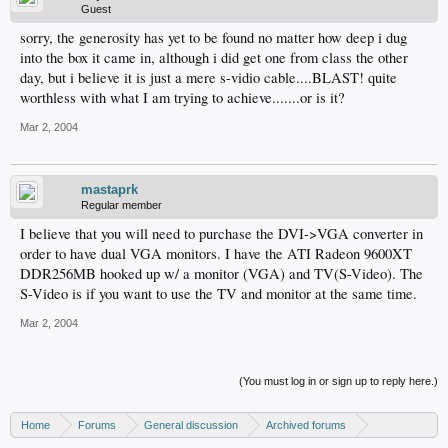
Guest
sorry, the generosity has yet to be found no matter how deep i dug
into the box it came in, although i did get one from class the other
day, but i believe it is just a mere s-vidio cable....BLAST! quite
worthless with what I am trying to achieve.......or is it?
Mar 2, 2004
mastaprk
Regular member
I believe that you will need to purchase the DVI->VGA converter in
order to have dual VGA monitors. I have the ATI Radeon 9600XT
DDR256MB hooked up w/ a monitor (VGA) and TV(S-Video). The
S-Video is if you want to use the TV and monitor at the same time.
Mar 2, 2004
(You must log in or sign up to reply here.)
Home
Forums
General discussion
Archived forums