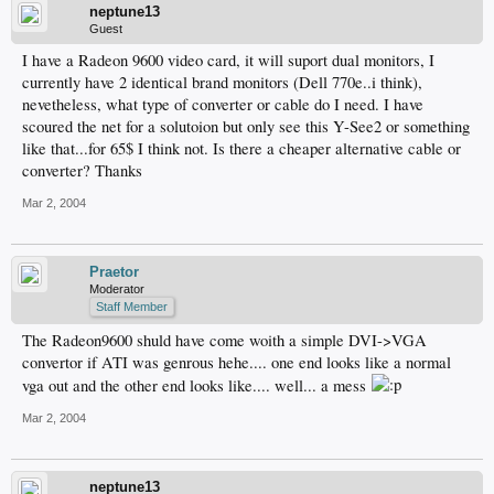
neptune13
Guest
I have a Radeon 9600 video card, it will suport dual monitors, I
currently have 2 identical brand monitors (Dell 770e..i think),
nevetheless, what type of converter or cable do I need. I have
scoured the net for a solutoion but only see this Y-See2 or something
like that...for 65$ I think not. Is there a cheaper alternative cable or
converter? Thanks
Mar 2, 2004
Praetor
Moderator
Staff Member
The Radeon9600 shuld have come woith a simple DVI->VGA
convertor if ATI was genrous hehe.... one end looks like a normal
vga out and the other end looks like.... well... a mess
Mar 2, 2004
neptune13