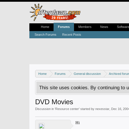
Home
Forums
Members
News
Softwar
Search Forums
Recent Posts
Home
Forums
General discussion
Archived foru
This site uses cookies. By continuing to u
DVD Movies
Discussion in '
Resource center
' started by
nexesstar
,
Dec 16, 200
Hi