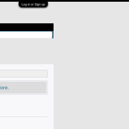
Log in or Sign up
ore.