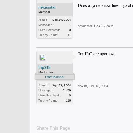
Does anyone know how i go abou
nexesstar
Member
Joined:
Dec 16, 2004
Messages:
1
nexesstar
,
Dec 16, 2004
Likes Received:
0
Trophy Points:
11
Try IRC or supernova.
flip218
Moderator
Staff Member
Joined:
Apr 25, 2004
flip218
,
Dec 18, 2004
Messages:
7,459
Likes Received:
0
Trophy Points:
116
Share This Page