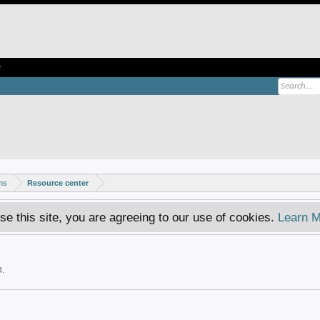
e
ms
Resource center
se this site, you are agreeing to our use of cookies.
Learn M
4
.