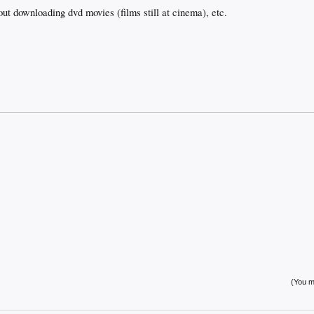
t downloading dvd movies (films still at cinema), etc.
(You mu