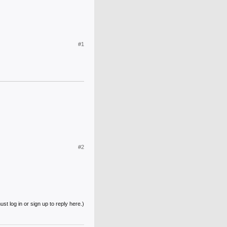
#1
#2
st log in or sign up to reply here.)