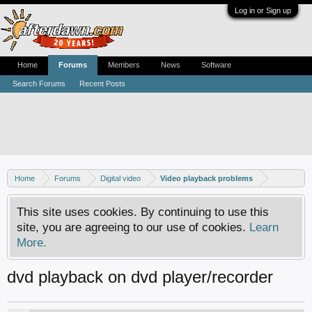
Log in or Sign up
Home
Forums
Members
News
Software
Search Forums
Recent Posts
Home
Forums
Digital video
Video playback problems
This site uses cookies. By continuing to use this
site, you are agreeing to our use of cookies.
Learn
More.
dvd playback on dvd player/recorder