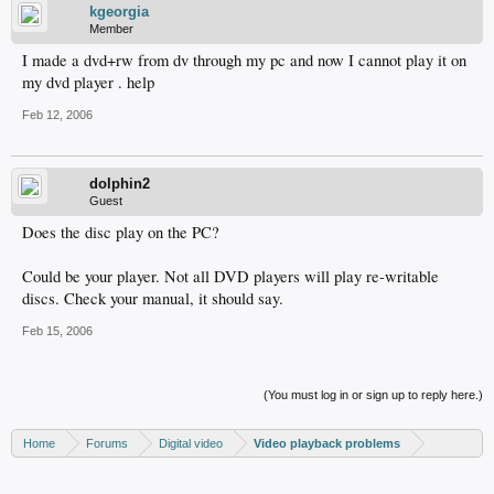
kgeorgia
Member
I made a dvd+rw from dv through my pc and now I cannot play it on
my dvd player . help
Feb 12, 2006
dolphin2
Guest
Does the disc play on the PC?
Could be your player. Not all DVD players will play re-writable
discs. Check your manual, it should say.
Feb 15, 2006
(You must log in or sign up to reply here.)
Home
Forums
Digital video
Video playback problems