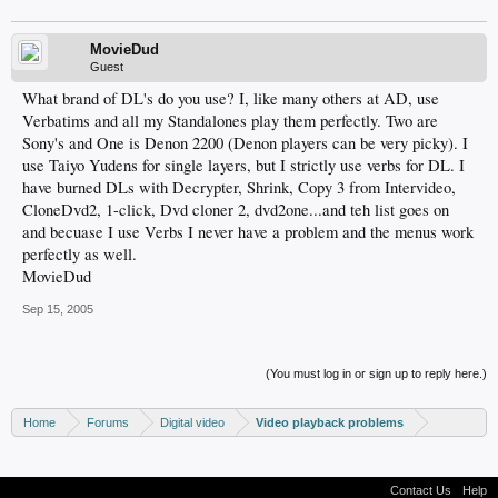
MovieDud
Guest
What brand of DL's do you use? I, like many others at AD, use
Verbatims and all my Standalones play them perfectly. Two are
Sony's and One is Denon 2200 (Denon players can be very picky). I
use Taiyo Yudens for single layers, but I strictly use verbs for DL. I
have burned DLs with Decrypter, Shrink, Copy 3 from Intervideo,
CloneDvd2, 1-click, Dvd cloner 2, dvd2one...and teh list goes on
and becuase I use Verbs I never have a problem and the menus work
perfectly as well.
MovieDud
Sep 15, 2005
(You must log in or sign up to reply here.)
Home
Forums
Digital video
Video playback problems
Contact Us
Help