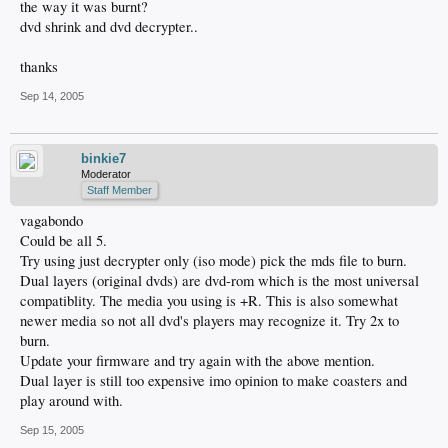
the way it was burnt?
dvd shrink and dvd decrypter..
thanks
Sep 14, 2005
binkie7
Moderator
Staff Member
vagabondo
Could be all 5.
Try using just decrypter only (iso mode) pick the mds file to burn.
Dual layers (original dvds) are dvd-rom which is the most universal
compatiblity. The media you using is +R. This is also somewhat
newer media so not all dvd's players may recognize it. Try 2x to
burn.
Update your firmware and try again with the above mention.
Dual layer is still too expensive imo opinion to make coasters and
play around with.
Sep 15, 2005