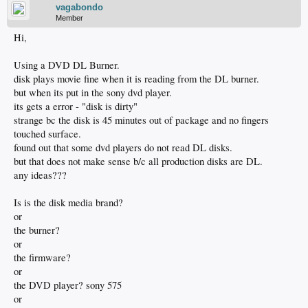
vagabondo
Member
Hi,
Using a DVD DL Burner.
disk plays movie fine when it is reading from the DL burner.
but when its put in the sony dvd player.
its gets a error - "disk is dirty"
strange bc the disk is 45 minutes out of package and no fingers
touched surface.
found out that some dvd players do not read DL disks.
but that does not make sense b/c all production disks are DL.
any ideas???
Is is the disk media brand?
or
the burner?
or
the firmware?
or
the DVD player? sony 575
or