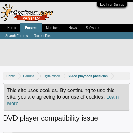
Log in or Sign up
Home
Forums
Members
News
Software
Search Forums
Recent Posts
Home
Forums
Digital video
Video playback problems
This site uses cookies. By continuing to use this
site, you are agreeing to our use of cookies.
Learn
More.
DVD player compatibility issue