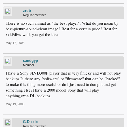
zrdb
Regular member
There is no such animal as "the best player". What do you mean by
best-picture-sound-clean image? Best for a certain price? Best for
xvid/divx-well, you get the idea.
May 17, 2006
sandgyp
Member
I have a Sony SLVD300P player that is very finicky and will not play
backups.Is there any "software" or "firmware" that can be "hacked"
to make this thing more useful or do I just need to dump it and get
something else?I have a 2000 model Sony that will play
anything,even DL backups.
May 19, 2006
G-Dizzle
Regular member