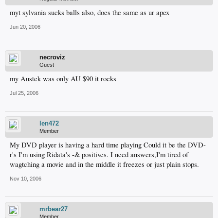
myt sylvania sucks balls also, does the same as ur apex
Jun 20, 2006
necroviz
Guest
my Austek was only AU $90 it rocks
Jul 25, 2006
len472
Member
My DVD player is having a hard time playing Could it be the DVD-
r's I'm using Ridata's -& positives. I need answers,I'm tired of
wagtching a movie and in the middle it freezes or just plain stops.
Nov 10, 2006
mrbear27
Member