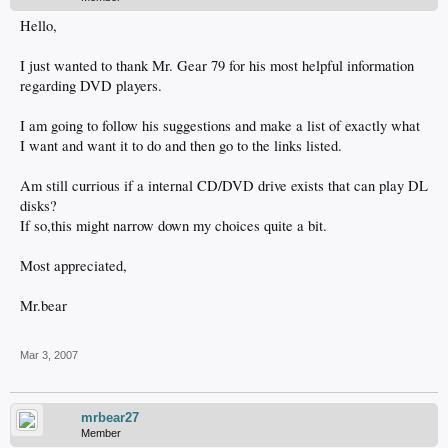
Hello,
I just wanted to thank Mr. Gear 79 for his most helpful information
regarding DVD players.
I am going to follow his suggestions and make a list of exactly what
I want and want it to do and then go to the links listed.
Am still currious if a internal CD/DVD drive exists that can play DL
disks?
If so,this might narrow down my choices quite a bit.
Most appreciated,
Mr.bear
Mar 3, 2007
mrbear27
Member