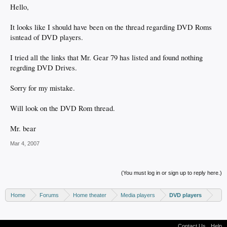
Hello,
It looks like I should have been on the thread regarding DVD Roms
isntead of DVD players.
I tried all the links that Mr. Gear 79 has listed and found nothing
regrding DVD Drives.
Sorry for my mistake.
Will look on the DVD Rom thread.
Mr. bear
Mar 4, 2007
(You must log in or sign up to reply here.)
Home
Forums
Home theater
Media players
DVD players
Contact Us
Help