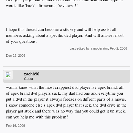
words like 'hack', 'firmware', 'reviews' !!
I hope this thread can become a stickey and will help assist all
members asking about a specific dvd player. And will answer most
of your questions.
Last edited by a moderator:
Feb 2, 2006
Dec 22, 2005
zachb90
Guest
wanna know what the most crappiest dvd player is? apex brand. all
of apex brand dvd players suck. my dad had one and everytime you
put a dvd in the player it always freezes on diffrent parts of a movie.
I know someone else's apex dvd player that suck. the dvd drive in the
player got stuck and there was no way that you could get it un stuck.
can you help me with this problem?
Feb 16, 2006