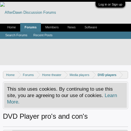
Log in or Sign up
Home
Forums
Members
News
Software
Search Forums
Recent Posts
Home
Forums
Home theater
Media players
DVD players
This site uses cookies. By continuing to use this
site, you are agreeing to our use of cookies.
Learn
More.
DVD Player pro's and con's