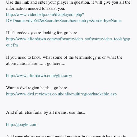
Use this link and enter your player in question, it will give you all the
information needed to assist you.
http://www.videohelp.com/dvdplayers.php?
DVDname=dvp642&Search=Search&country=&orderby=Name
If it's codecs you're looking for, go here..
http://www.afterdawn.com/software/video_software/video_tools/gsp
ot.cfm
If you need to know what some of the terminology is or what the
abbreviations are....... go here....
http://www.afterdawn.com/glossary/
Want a dvd region hack... go here
http://www.dvd.reviewer.co.uk/info/multiregion/hackable.asp
And if all else fails, by all means, use this...
http://google.com
Add your player name and model number in the search bar, type in