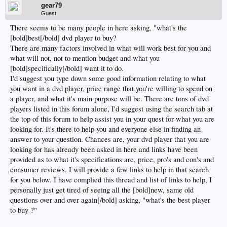
gear79
Guest
There seems to be many people in here asking, "what's the
[bold]best[/bold] dvd player to buy?
There are many factors involved in what will work best for you and
what will not, not to mention budget and what you
[bold]specifically[/bold] want it to do.
I'd suggest you type down some good information relating to what
you want in a dvd player, price range that you're willing to spend on
a player, and what it's main purpose will be. There are tons of dvd
players listed in this forum alone, I'd suggest using the search tab at
the top of this forum to help assist you in your quest for what you are
looking for. It's there to help you and everyone else in finding an
answer to your question. Chances are, your dvd player that you are
looking for has already been asked in here and links have been
provided as to what it's specifications are, price, pro's and con's and
consumer reviews. I will provide a few links to help in that search
for you below. I have complied this thread and list of links to help, I
personally just get tired of seeing all the [bold]new, same old
questions over and over again[/bold] asking, "what's the best player
to buy ?"