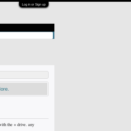
Log in or Sign up
ore.
ith the + drive. any