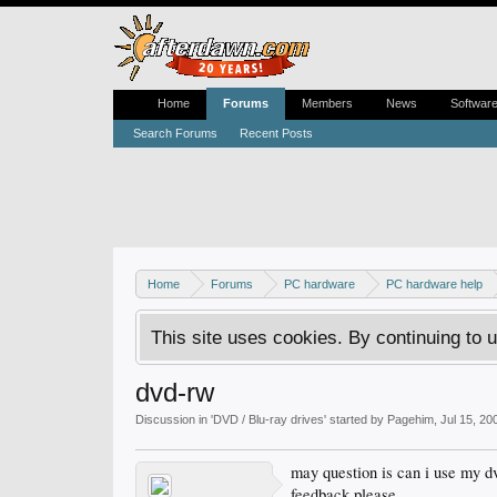
Home
Forums
Members
News
Softwar
Search Forums
Recent Posts
Home
Forums
PC hardware
PC hardware help
This site uses cookies. By continuing to u
dvd-rw
Discussion in '
DVD / Blu-ray drives
' started by
Pagehim
,
Jul 15, 20
may question is can i use my d
feedback please.