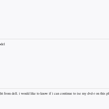
odel
t from dell. i would like to know if i can continue to ise my dvd-r on this p