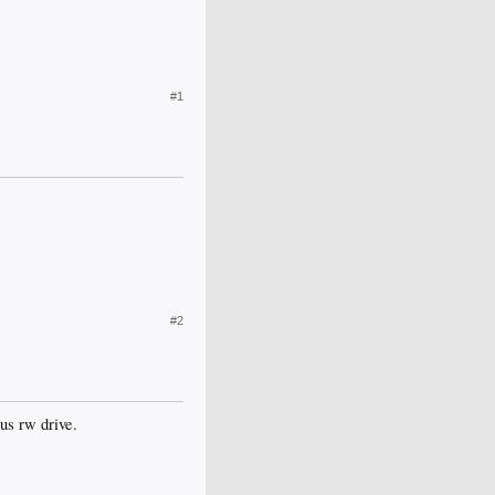
#1
#2
lus rw drive.