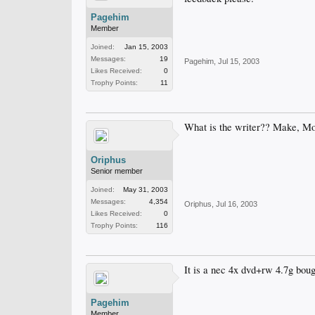
Pagehim
Member
Joined:
Jan 15, 2003
Messages:
19
Pagehim
,
Jul 15, 2003
Likes Received:
0
Trophy Points:
11
What is the writer?? Make, M
Oriphus
Senior member
Joined:
May 31, 2003
Messages:
4,354
Oriphus
,
Jul 16, 2003
Likes Received:
0
Trophy Points:
116
It is a nec 4x dvd+rw 4.7g bough
Pagehim
Member