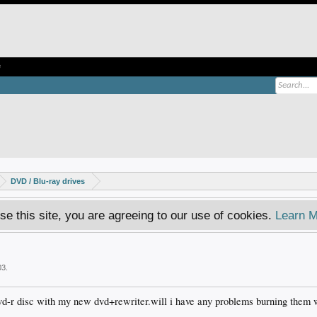
e
DVD / Blu-ray drives
se this site, you are agreeing to our use of cookies.
Learn M
03
.
vd-r disc with my new dvd+rewriter.will i have any problems burning them w