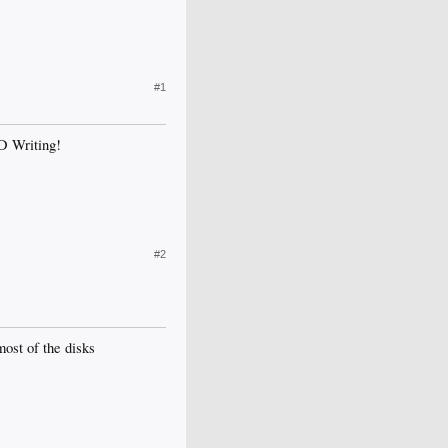
#1
VD Writing!
#2
most of the disks