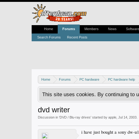
Home
Forums
Members
News
Softwar
Search Forums
Recent Posts
Home
Forums
PC hardware
PC hardware help
This site uses cookies. By continuing to u
dvd writer
Discussion in '
DVD / Blu-ray drives
' started by
apple
,
Jul 14, 2003
.
i have just bought a sony dw-u