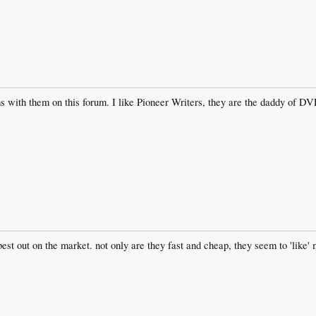
 with them on this forum. I like Pioneer Writers, they are the daddy of D
est out on the market. not only are they fast and cheap, they seem to 'like' 