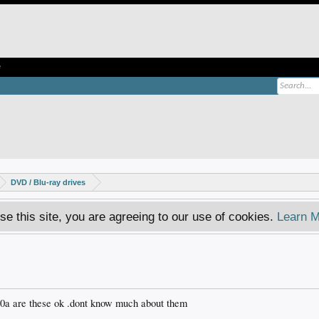
e
DVD / Blu-ray drives
se this site, you are agreeing to our use of cookies.
Learn M
10a are these ok .dont know much about them