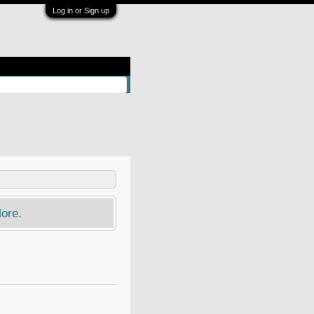
Log in or Sign up
ore.