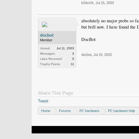
b34ch3r
,
Jul 15, 2003
absolutely no major probs so f
but brill now. I have found the
docbot
DocBot
Member
Joined:
Jul 11, 2003
Messages:
2
docbot
,
Jul 15, 2003
Likes Received:
0
Trophy Points:
11
Share This Page
Tweet
Home
Forums
PC hardware
PC hardware help