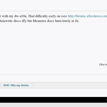
ar with my dw-u10a. Had difficulty early on (see
http://forums.afterdawn.c
 Datawrite discs iffy but Memorex discs burn lovely at 4x.
(You mu
DVD / Blu-ray drives