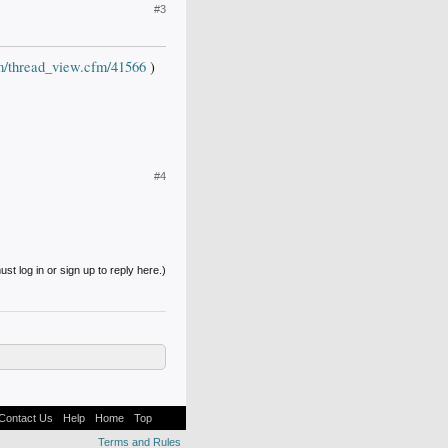
#3
om/thread_view.cfm/41566
)
#4
st log in or sign up to reply here.)
Contact Us
Help
Home
Top
Terms and Rules