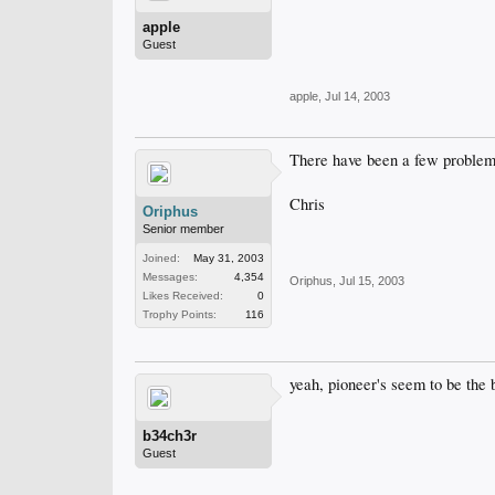
apple
Guest
apple
,
Jul 14, 2003
There have been a few problems
Chris
Oriphus
Senior member
Joined:
May 31, 2003
Messages:
4,354
Oriphus
,
Jul 15, 2003
Likes Received:
0
Trophy Points:
116
yeah, pioneer's seem to be the b
b34ch3r
Guest