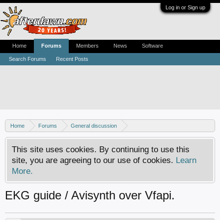
Log in or Sign up
Home
Forums
Members
News
Software
Search Forums
Recent Posts
Home
Forums
General discussion
AfterDawn feedback & suggestions
This site uses cookies. By continuing to use this
site, you are agreeing to our use of cookies.
Learn
More.
EKG guide / Avisynth over Vfapi.