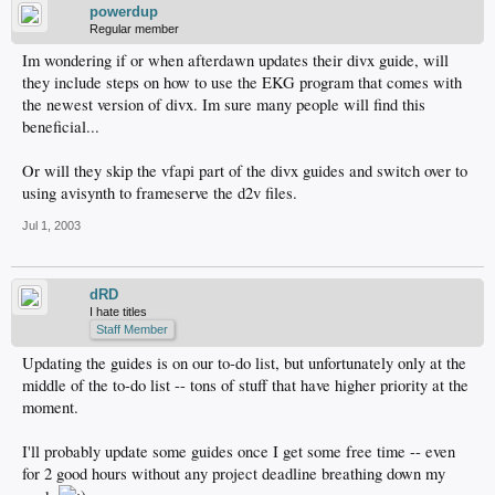
powerdup
Regular member
Im wondering if or when afterdawn updates their divx guide, will
they include steps on how to use the EKG program that comes with
the newest version of divx. Im sure many people will find this
beneficial...
Or will they skip the vfapi part of the divx guides and switch over to
using avisynth to frameserve the d2v files.
Jul 1, 2003
dRD
I hate titles
Staff Member
Updating the guides is on our to-do list, but unfortunately only at the
middle of the to-do list -- tons of stuff that have higher priority at the
moment.
I'll probably update some guides once I get some free time -- even
for 2 good hours without any project deadline breathing down my