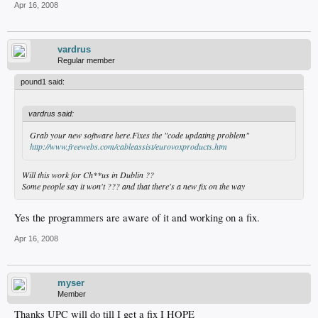
Apr 16, 2008
vardrus
Regular member
pound1 said:
vardrus said:
Grab your new software here.Fixes the "code updating problem"
http://www.freewebs.com/cableassist/eurovoxproducts.htm
Will this work for Ch**us in Dublin ??
Some people say it won't ??? and that there's a new fix on the way
Yes the programmers are aware of it and working on a fix.
Apr 16, 2008
myser
Member
Thanks UPC will do till I get a fix I HOPE