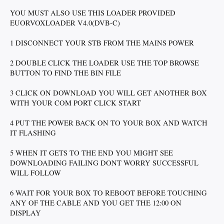
YOU MUST ALSO USE THIS LOADER PROVIDED
EUORVOXLOADER V4.0(DVB-C)
1 DISCONNECT YOUR STB FROM THE MAINS POWER
2 DOUBLE CLICK THE LOADER USE THE TOP BROWSE
BUTTON TO FIND THE BIN FILE
3 CLICK ON DOWNLOAD YOU WILL GET ANOTHER BOX
WITH YOUR COM PORT CLICK START
4 PUT THE POWER BACK ON TO YOUR BOX AND WATCH
IT FLASHING
5 WHEN IT GETS TO THE END YOU MIGHT SEE
DOWNLOADING FAILING DONT WORRY SUCCESSFUL
WILL FOLLOW
6 WAIT FOR YOUR BOX TO REBOOT BEFORE TOUCHING
ANY OF THE CABLE AND YOU GET THE 12:00 ON
DISPLAY