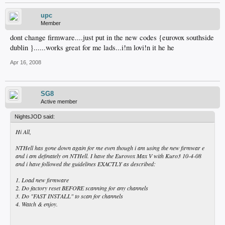
upc
Member
dont change firmware....just put in the new codes {eurovox southside
dublin }......works great for me lads...i!m lovi!n it he he
Apr 16, 2008
SG8
Active member
NightsJOD said:
Hi All,
NTHell has gone down again for me even though i am using the new firmwar e
and i am definately on NTHell. I have the Eurovox Max V with Kuro3 10-4-08
and i have followed the guidelines EXACTLY as described:
1. Load new firmware
2. Do factory reset BEFORE scanning for any channels
3. Do "FAST INSTALL" to scan for channels
4. Watch & enjoy.