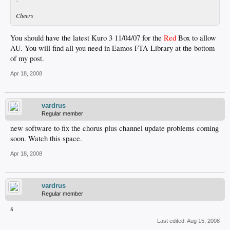
Cheers
You should have the latest Kuro 3 11/04/07 for the
Red
Box to allow
AU. You will find all you need in Eamos FTA Library at the bottom
of my post.
Apr 18, 2008
vardrus
Regular member
new software to fix the chorus plus channel update problems coming
soon. Watch this space.
Apr 18, 2008
vardrus
Regular member
s
Last edited:
Aug 15, 2008