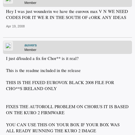
Member
Hey I was just wounderin we have the eurovox max V N WE NEED
CODES FOR IT WE R IN THE SOUTH OF cORK ANY IDEAS
Apr 19, 2008
auvers
Member
I just d/loaded a fix for Chor** is it real?
This is the readme included in the release
THIS IS THE FIXED EUROVOX BLACK 2008 FILE FOR
CHO**S IRELAND ONLY
FIXES THE AUTOROLL PROBLEM ON CHORUS IT IS BASED
ON THE KURO 2 FIRMWARE
YOU CAN USE THIS ON YOUR BOX IF YOUR BOX WAS
ALL READY RUNNING THE KURO 2 IMAGE