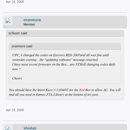
Apr 19, 2008
oranmore
Member
sc0user said:
oranmore said:
UPC, I changed the codes on Eurovox RED 2007and all was fine until
yesterday evening - the "updating software" message returned.
I have most recent firmware on the Box....are NTHell changing codes daily
now ?
Cheers
You should have the latest Kuro 3 11/04/07 for the
Red
Box to allow AU. You will
find all you need in Eamos FTA Library at the bottom of my post.
Apr 19, 2008
shielax