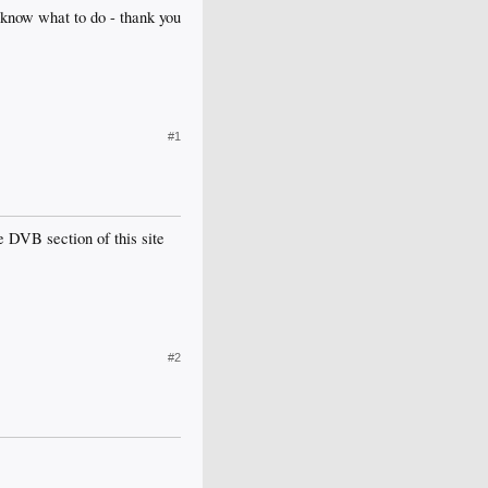
 know what to do - thank you
#1
e DVB section of this site
#2