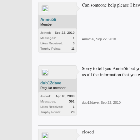
Can someone help please I have 
Annie56
Member
Joined:
Sep 22, 2010
Messages:
1
Annie56
,
Sep 22, 2010
Likes Received:
0
Trophy Points:
11
Sorry to tell you Annie56 but y
as all the information that you 
dub12dave
Regular member
Joined:
Apr 18, 2008
Messages:
591
dub12dave
,
Sep 22, 2010
Likes Received:
1
Trophy Points:
28
closed