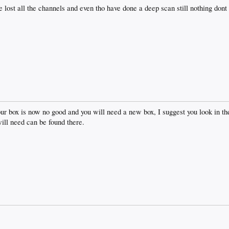
lost all the channels and even tho have done a deep scan still nothing dont
our box is now no good and you will need a new box, I suggest you look in th
will need can be found there.