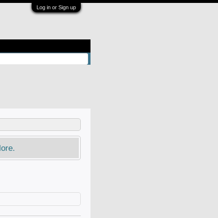
Log in or Sign up
ore.