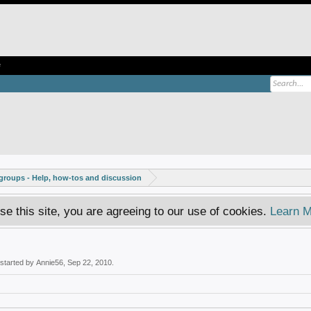
e
roups - Help, how-tos and discussion
se this site, you are agreeing to our use of cookies.
Learn M
 started by
Annie56
,
Sep 22, 2010
.