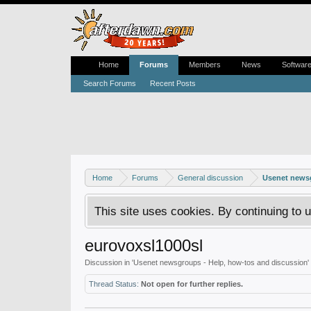
Home
Forums
Members
News
Softwar
Search Forums
Recent Posts
Home
Forums
General discussion
Usenet newsg
This site uses cookies. By continuing to u
eurovoxsl1000sl
Discussion in '
Usenet newsgroups - Help, how-tos and discussion
'
Thread Status:
Not open for further replies.