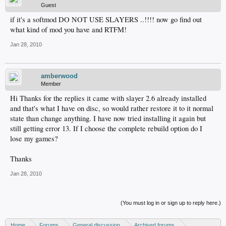
Guest
if it's a softmod DO NOT USE SLAYERS ..!!!! now go find out
what kind of mod you have and RTFM!
Jan 28, 2010
amberwood
Member
Hi Thanks for the replies it came with slayer 2.6 already installed
and that's what I have on disc, so would rather restore it to it normal
state than change anything. I have now tried installing it again but
still getting error 13. If I choose the complete rebuild option do I
lose my games?
Thanks
Jan 28, 2010
(You must log in or sign up to reply here.)
Home
Forums
General discussion
Archived forums