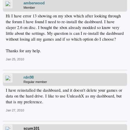
amberwood
Member
Hi I have error 13 showing on my xbox which after looking through
the forum I have found I need to re-install the dashboard. I have
slayer 2.6 on disc. I bought the xbox already modded so know very
little about the settings. My question is can I re-install the dashboard
without losing all my games and if so which option do I choose?
Thanks for any help.
Jan 25, 2010
rdn98
Regular member
I have reinstalled the dashboard, and it doesn't delete your games or
data on the hard drive. I like to use UnleashX as my dashboard, but
that is my preference.
Jan 27, 2010
scum101