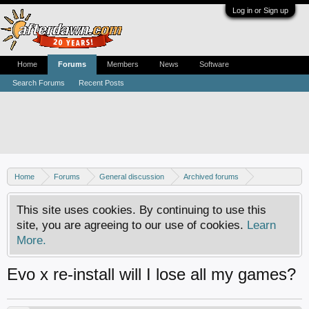
Log in or Sign up
Home
Forums
Members
News
Software
Search Forums
Recent Posts
Home
Forums
General discussion
Archived forums
Xbox - Software discussion
This site uses cookies. By continuing to use this
site, you are agreeing to our use of cookies.
Learn
More.
Evo x re-install will I lose all my games?