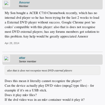
Amorer
Member
My Son bought a ACER C710 Chromebook recently, which has no
internal dvd player so he has been trying for the last 2 weeks to load
a External DVD player without success. Google Chrome post 'no
codes' compatible with this player: also that is does not recognise
most DVD external players; has any forums members got solution to
this problem Any help would be greatly appreciated Amorer
Apr 28, 2014
attar
Senior member
also that is does not recognise most DVD external players
Does this mean it literally cannot recognize the player?
Can the device actually play DVD video (mpeg2 type files) - for
example if it's on a USB stick.
Does it play mkv files?
If the dvd video was in an mkv container would it play it?