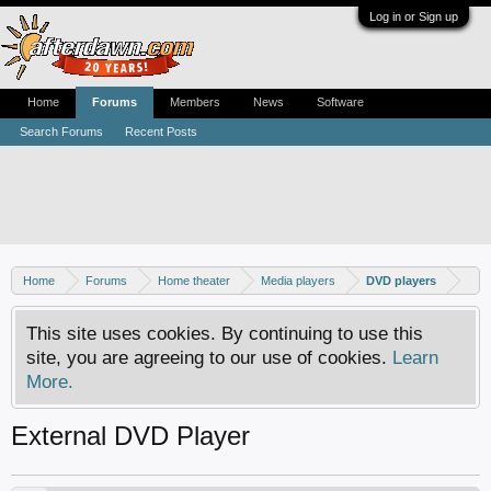
Log in or Sign up
Home
Forums
Members
News
Software
Search Forums
Recent Posts
Home
Forums
Home theater
Media players
DVD players
This site uses cookies. By continuing to use this
site, you are agreeing to our use of cookies.
Learn
More.
External DVD Player