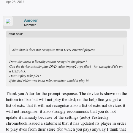
Apr 28, 2014
Amorer
Member
attar said:
also that is does not recognise most DVD external players
Does this mean it literally cannot recognize the player?
Can the device actually play DVD video (mpeg2 type files) - for example if it's on
a USB stick.
Does it play mkv files?
If the dvd video was in an mkv container would it play it?
Thank you Attar for the prompt response. The device is shown on the
bottom toolbar but will not play the dvd; on the help line you get a
list of exts. that it will not recognise also a list of external devices it
will not recognise, it also strongly recommends that you do not
update it manualy because of the settings (auto) Yesterday
chromebook issued a statement that it has updated its player in order
to play dvds from their store (for which you pay) anyway I think that