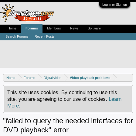
Log in or Sign up
Home
Forums
Members
News
Software
Search Forums
Recent Posts
Home
Forums
Digital video
Video playback problems
This site uses cookies. By continuing to use this
site, you are agreeing to our use of cookies.
Learn
More.
"failed to query the needed interfaces for
DVD playback" error