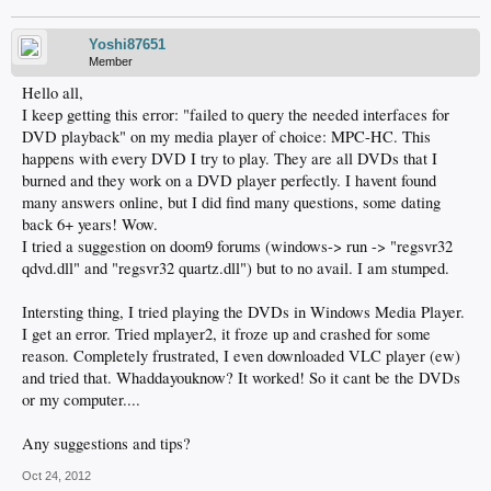
Yoshi87651
Member
Hello all,
I keep getting this error: "failed to query the needed interfaces for
DVD playback" on my media player of choice: MPC-HC. This
happens with every DVD I try to play. They are all DVDs that I
burned and they work on a DVD player perfectly. I havent found
many answers online, but I did find many questions, some dating
back 6+ years! Wow.
I tried a suggestion on doom9 forums (windows-> run -> "regsvr32
qdvd.dll" and "regsvr32 quartz.dll") but to no avail. I am stumped.
Intersting thing, I tried playing the DVDs in Windows Media Player.
I get an error. Tried mplayer2, it froze up and crashed for some
reason. Completely frustrated, I even downloaded VLC player (ew)
and tried that. Whaddayouknow? It worked! So it cant be the DVDs
or my computer....
Any suggestions and tips?
Oct 24, 2012