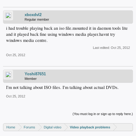
xboxdvl2
Regular member
i had trouble playing back an iso file.mounted it in daemon tools lite
and it played back fine using windows media player.havnt try
windows media centre.
Last edited:
Oct 25, 2012
Oct 25, 2012
Yoshi87651
Member
I'm not talking about ISO files. I'm talking about actual DVDs.
Oct 25, 2012
(You must log in or sign up to reply here.)
Home
Forums
Digital video
Video playback problems