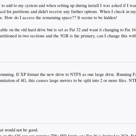
 to add to my system and when setting up during install I was asked if I wan
cked for partitions and didn't receive any further options. When I check in my
e. How do I access the remaining space?? It seems to be hidden!
ble on the old hard drive but is set as Fat 32 and want it changing to Fat 1
artitioned in two sections and the 5GB is the primary, can I change this wit
 running. If XP format the new drive to NTFS as one large drive. Running 
mitation of 4G, this causes large movies to be split into 2 or more files. N
hat would not be good.
 on the OS you are running THe HD limits are Fat 16 is limited to 2Gb, Fat 