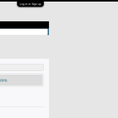
Log in or Sign up
ore.