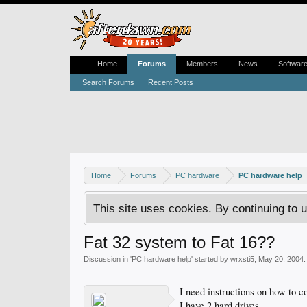
Home
Forums
Members
News
Softwar
Search Forums
Recent Posts
Home
Forums
PC hardware
PC hardware help
This site uses cookies. By continuing to u
Fat 32 system to Fat 16??
Discussion in '
PC hardware help
' started by
wrxsti5
,
May 20, 2004
.
I need instructions on how to c
I have 2 hard drives.