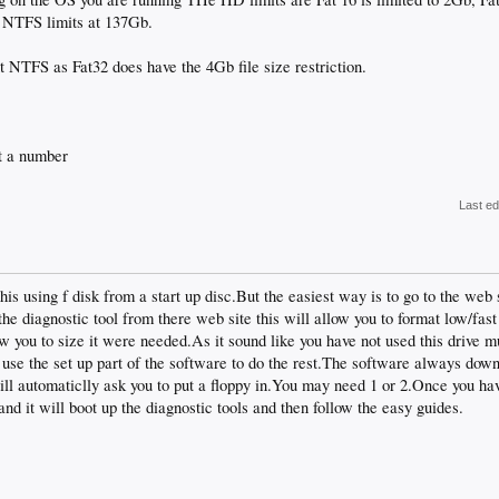
 NTFS limits at 137Gb.
t NTFS as Fat32 does have the 4Gb file size restriction.
 a number
Last ed
his using f disk from a start up disc.But the easiest way is to go to the web
e diagnostic tool from there web site this will allow you to format low/fast
llow you to size it were needed.As it sound like you have not used this drive 
se the set up part of the software to do the rest.The software always down 
ill automaticlly ask you to put a floppy in.You may need 1 or 2.Once you have 
 and it will boot up the diagnostic tools and then follow the easy guides.