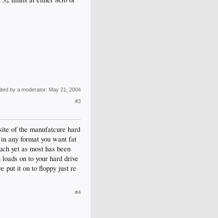
ited by a moderator:
May 21, 2004
#3
 site of the manufatcure hard
 in any format you want fat
much yet as most has been
loads on to your hard drive
put it on to floppy just re
#4