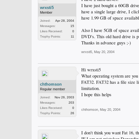
I have just bought a 60GB drive
wrxsti5
have a single large drive, I cli
Member
have 1.99 GB of space availabl
Joined:
Apr 28, 2004
Messages:
15
Also I have 5GB of space availa
Likes Received:
0
DVD's. This old hard drive is p
Trophy Points:
11
Thanks in advance guys ;-)
wrxsti5
,
May 20, 2004
Hi wrxsti5
What operating system are you
FAT32. FAT32 has a file size li
chthomson
limitation.
Regular member
I hope this helps
Joined:
Nov 26, 2003
Messages:
203
Likes Received:
0
chthomson
,
May 20, 2004
Trophy Points:
26
I don't think you want Fat 16, t
IF I am not mistaken Depending