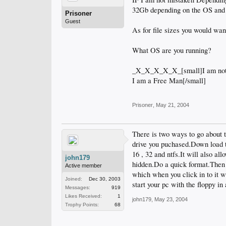
32Gb depending on the OS and
Prisoner
Guest
As for file sizes you would wan
What OS are you running?
_X_X_X_X_X_[small]I am not
I am a Free Man[/small]
Prisoner
,
May 21, 2004
There is two ways to go about t
drive you puchased.Down load th
16 , 32 and ntfs.It will also a
john179
hidden.Do a quick format.Then u
Active member
which when you click in to it w
Joined:
Dec 30, 2003
start your pc with the floppy in
Messages:
919
Likes Received:
1
john179
,
May 23, 2004
Trophy Points:
68