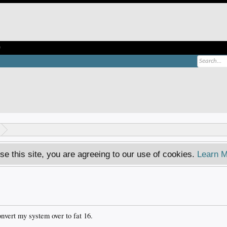
e
se this site, you are agreeing to our use of cookies.
Learn M
onvert my system over to fat 16.