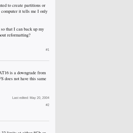
ted to create partitions or
 computer it tells me I only
6 so that I can back up my
hout reformatting?
#1
FAT16 is a downgrade from
TFS does not have this same
Last edited:
May 20, 2004
#2
32 limits at either 8Gb or