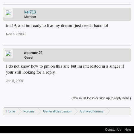
kel713
Member
im 19, and im ready to live my dream! just needa band lol
Nov 10, 2008
assman21
Guest
I do not know how to pm on this site but im interested in a singer if
your still looking for a reply.
Jan 5, 2009
(You must log in or sign up to reply here.)
Home
Forums
General discussion
Archived forums
MP3Lizard.com discussion
Band looking for an artist
Contact Us
Help