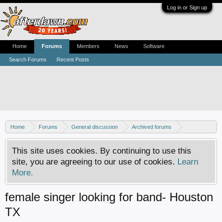
Log in or Sign up
Home
Forums
Members
News
Software
Search Forums
Recent Posts
Home
Forums
General discussion
Archived forums
MP3Lizard.com discussion
Band looking for an artist
This site uses cookies. By continuing to use this
site, you are agreeing to our use of cookies.
Learn
More.
female singer looking for band- Houston
TX