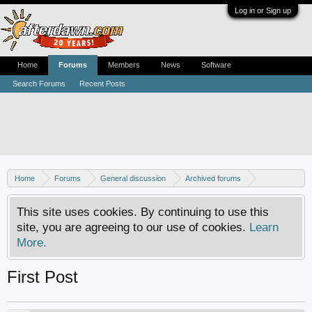
Log in or Sign up
Home
Forums
Members
News
Software
Search Forums
Recent Posts
Home
Forums
General discussion
Archived forums
Home Theater PC
This site uses cookies. By continuing to use this
site, you are agreeing to our use of cookies.
Learn
More.
First Post