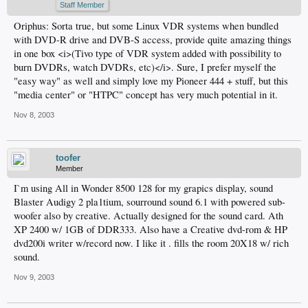
Staff Member
Oriphus: Sorta true, but some Linux VDR systems when bundled
with DVD-R drive and DVB-S access, provide quite amazing things
in one box <i>(Tivo type of VDR system added with possibility to
burn DVDRs, watch DVDRs, etc)</i>. Sure, I prefer myself the
"easy way" as well and simply love my Pioneer 444 + stuff, but this
"media center" or "HTPC" concept has very much potential in it.
Nov 8, 2003
toofer
Member
I`m using All in Wonder 8500 128 for my grapics display, sound
Blaster Audigy 2 pla1tium, sourround sound 6.1 with powered sub-
woofer also by creative. Actually designed for the sound card. Ath
XP 2400 w/ 1GB of DDR333. Also have a Creative dvd-rom & HP
dvd200i writer w/record now. I like it . fills the room 20X18 w/ rich
sound.
Nov 9, 2003