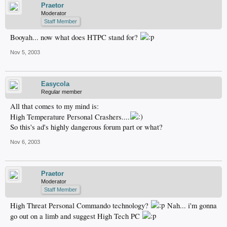
Praetor
Moderator
Staff Member
Booyah... now what does HTPC stand for?
Nov 5, 2003
Easycola
Regular member
All that comes to my mind is:
High Temperature Personal Crashers....
So this's ad's highly dangerous forum part or what?
Nov 6, 2003
Praetor
Moderator
Staff Member
High Threat Personal Commando technology?
Nah... i'm gonna
go out on a limb and suggest High Tech PC