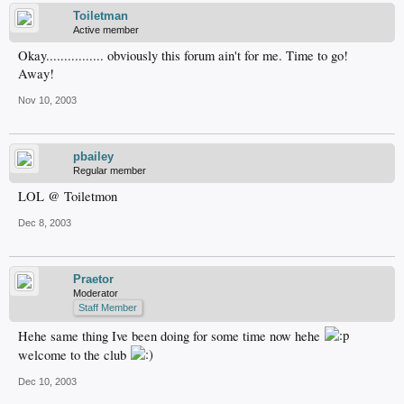
Toiletman
Active member
Okay................ obviously this forum ain't for me. Time to go!
Away!
Nov 10, 2003
pbailey
Regular member
LOL @ Toiletmon
Dec 8, 2003
Praetor
Moderator
Staff Member
Hehe same thing Ive been doing for some time now hehe
welcome to the club
Dec 10, 2003