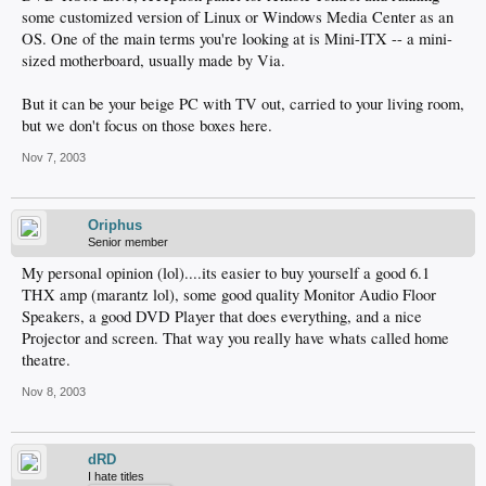
some customized version of Linux or Windows Media Center as an
OS. One of the main terms you're looking at is Mini-ITX -- a mini-
sized motherboard, usually made by Via.
But it can be your beige PC with TV out, carried to your living room,
but we don't focus on those boxes here.
Nov 7, 2003
Oriphus
Senior member
My personal opinion (lol)....its easier to buy yourself a good 6.1
THX amp (marantz lol), some good quality Monitor Audio Floor
Speakers, a good DVD Player that does everything, and a nice
Projector and screen. That way you really have whats called home
theatre.
Nov 8, 2003
dRD
I hate titles