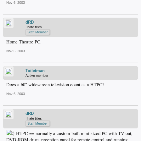
Nov 6, 2003
dRD
I hate titles
Staff Member
Home Theatre PC.
Nov 6, 2003
Toiletman
Active member
Does a 60" widescreen television count as a HTPC?
Nov 6, 2003
dRD
I hate titles
Staff Member
HTPC == normally a custom-built mini-sized PC with TV out,
DVD-ROM drive, reception panel for remote control and running