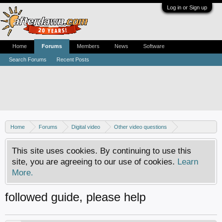
Log in or Sign up
Home
Forums
Members
News
Software
Search Forums
Recent Posts
Home
Forums
Digital video
Other video questions
Copy DVD to DVDR
This site uses cookies. By continuing to use this
site, you are agreeing to our use of cookies.
Learn
More.
followed guide, please help