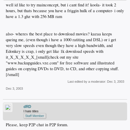
well id like to try mainconcept, but i cant find it! koola- it took 2
hours, but thats because you have a friggin hulk of a computer- i only
have a 1.3 ghz with 256 MB ram
also- wheres the best place to download movies? kazaa keeps
queing me, (even though i have a 1000 ratiting and DSL) or i get
very slow speeds even though they have a high bandwidth, and
Edonkey is crap, i only get like 1k download speeds with
it_X_X_X_X_X_[small]check out my site
"www.backupguides.vze.com" for free software and illustrated
guides on copying DVDs to DVD, to CD, and other copying stuff.
[/small]
Last edited by a moderator:
Dec 3, 2003
Dec 3, 2003
dRD
I hate titles
Staff Member
Please, keep P2P chat in P2P forum.