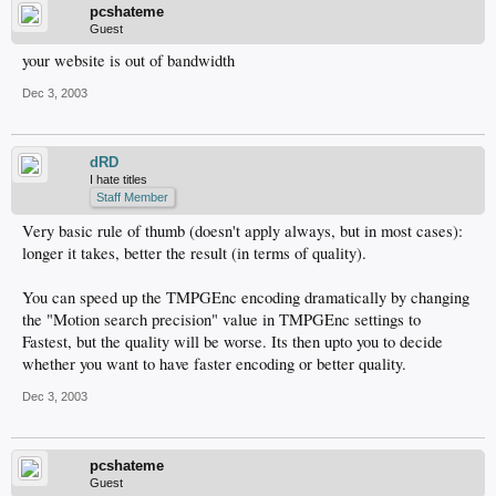
pcshateme
Guest
your website is out of bandwidth
Dec 3, 2003
dRD
I hate titles
Staff Member
Very basic rule of thumb (doesn't apply always, but in most cases):
longer it takes, better the result (in terms of quality).
You can speed up the TMPGEnc encoding dramatically by changing
the "Motion search precision" value in TMPGEnc settings to
Fastest, but the quality will be worse. Its then upto you to decide
whether you want to have faster encoding or better quality.
Dec 3, 2003
pcshateme
Guest