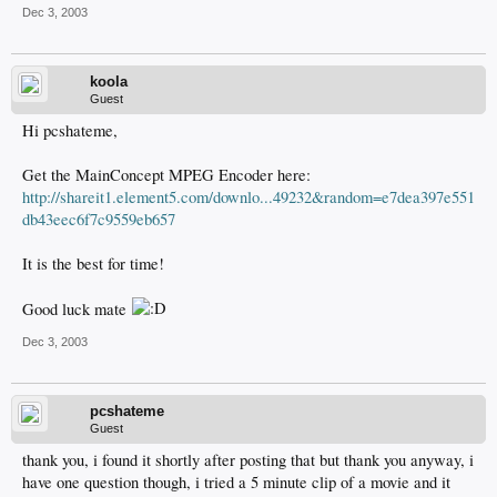
Dec 3, 2003
koola
Guest
Hi pcshateme,
Get the MainConcept MPEG Encoder here:
http://shareit1.element5.com/downlo...49232&random=e7dea397e551
db43eec6f7c9559eb657
It is the best for time!
Good luck mate
Dec 3, 2003
pcshateme
Guest
thank you, i found it shortly after posting that but thank you anyway, i
have one question though, i tried a 5 minute clip of a movie and it