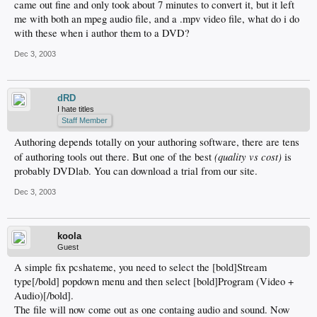
came out fine and only took about 7 minutes to convert it, but it left
me with both an mpeg audio file, and a .mpv video file, what do i do
with these when i author them to a DVD?
Dec 3, 2003
dRD
I hate titles
Staff Member
Authoring depends totally on your authoring software, there are tens
(quality vs cost)
of authoring tools out there. But one of the best
is
probably DVDlab. You can download a trial from our site.
Dec 3, 2003
koola
Guest
A simple fix pcshateme, you need to select the [bold]Stream
type[/bold] popdown menu and then select [bold]Program (Video +
Audio)[/bold].
The file will now come out as one containg audio and sound. Now