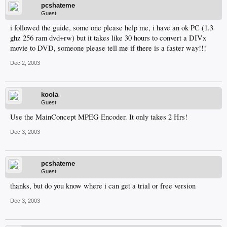
pcshateme
Guest
i followed the guide, some one please help me, i have an ok PC (1.3
ghz 256 ram dvd+rw) but it takes like 30 hours to convert a DIVx
movie to DVD, someone please tell me if there is a faster way!!!
Dec 2, 2003
koola
Guest
Use the MainConcept MPEG Encoder. It only takes 2 Hrs!
Dec 3, 2003
pcshateme
Guest
thanks, but do you know where i can get a trial or free version
Dec 3, 2003