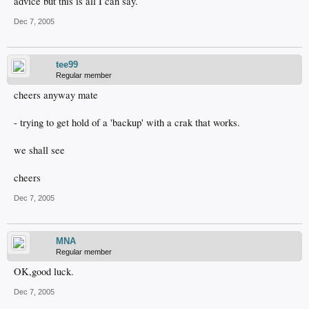
advice but this is all I can say.
Dec 7, 2005
tee99
Regular member
cheers anyway mate
- trying to get hold of a 'backup' with a crak that works.
we shall see
cheers
Dec 7, 2005
MNA
Regular member
OK,good luck.
Dec 7, 2005