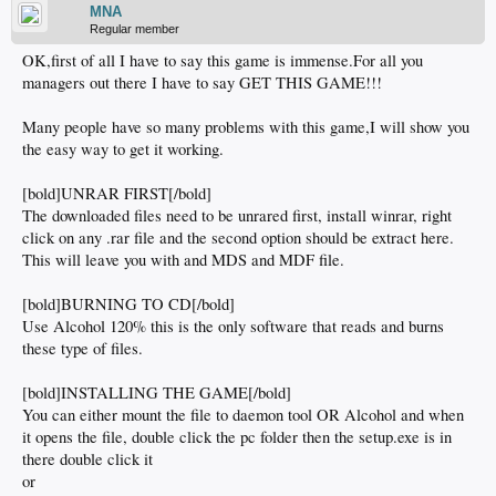
MNA
Regular member
OK,first of all I have to say this game is immense.For all you
managers out there I have to say GET THIS GAME!!!
Many people have so many problems with this game,I will show you
the easy way to get it working.
[bold]UNRAR FIRST[/bold]
The downloaded files need to be unrared first, install winrar, right
click on any .rar file and the second option should be extract here.
This will leave you with and MDS and MDF file.
[bold]BURNING TO CD[/bold]
Use Alcohol 120% this is the only software that reads and burns
these type of files.
[bold]INSTALLING THE GAME[/bold]
You can either mount the file to daemon tool OR Alcohol and when
it opens the file, double click the pc folder then the setup.exe is in
there double click it
or