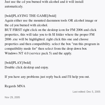
Just use the cd you burned with alcohol and it will install
automaticaly.
[bold]PLAYING THE GAME[/bold]
Again either use the mounted daemmon tools OR alcohol image or
the cd you burned with alcohol.
BUT FIRST right click on the desktop icon for FM 2006 and click
properties, this will take you to th SI folder where the proper FM
2006 .exe will be highlighted. right click this one and choose
properties and then compatibility. select the box "run this program in
compatibility mode for" then select from the drop down box
Windows NT 4.0 (service pack 5) and the apply.
[bold]PLAY[/bold]
Double click desktop and enjoy.
If you have any problems just reply back and I'll help you out.
Regards MNA
Last edited:
Dec 5, 2005
Nov 29, 2005