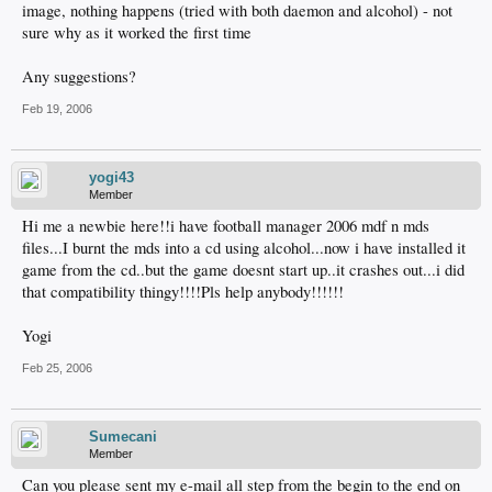
image, nothing happens (tried with both daemon and alcohol) - not
sure why as it worked the first time
Any suggestions?
Feb 19, 2006
yogi43
Member
Hi me a newbie here!!i have football manager 2006 mdf n mds
files...I burnt the mds into a cd using alcohol...now i have installed it
game from the cd..but the game doesnt start up..it crashes out...i did
that compatibility thingy!!!!Pls help anybody!!!!!!
Yogi
Feb 25, 2006
Sumecani
Member
Can you please sent my e-mail all step from the begin to the end on