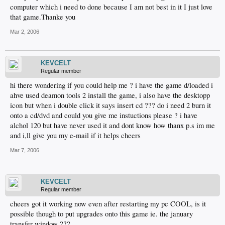
computer which i need to done because I am not best in it I just love
that game.Thanke you
Mar 2, 2006
KEVCELT
Regular member
hi there wondering if you could help me ? i have the game d/loaded i
ahve used deamon tools 2 install the game, i also have the desktopp
icon but when i double click it says insert cd ??? do i need 2 burn it
onto a cd/dvd and could you give me instuctions please ? i have
alchol 120 but have never used it and dont know how thanx p.s im me
and i,ll give you my e-mail if it helps cheers
Mar 7, 2006
KEVCELT
Regular member
cheers got it working now even after restarting my pc COOL, is it
possible though to put upgrades onto this game ie. the january
transfer window ???