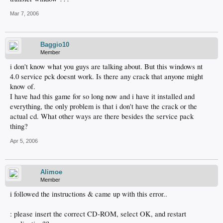
Mar 7, 2006
Baggio10
Member
i don't know what you guys are talking about. But this windows nt
4.0 service pck doesnt work. Is there any crack that anyone might
know of.
I have had this game for so long now and i have it installed and
everything, the only problem is that i don't have the crack or the
actual cd. What other ways are there besides the service pack
thing?
Apr 5, 2006
Alimoe
Member
i followed the instructions & came up with this error..
: please insert the correct CD-ROM, select OK, and restart