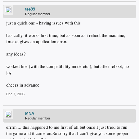
tee99
Regular member
just a quick one - having issues with this
basically, it works first time, but as soon as i reboot the machine,
fm.exe gives an application error.
any ideas?
worked fine (with the compatibility mode etc.), but after reboot, no
joy
cheers in advance
Dec 7, 2005
MNA
Regular member
errrm.....this happened to me first of all but once I just tried to run
the game and it came on.So sorry that I can't give you some proper