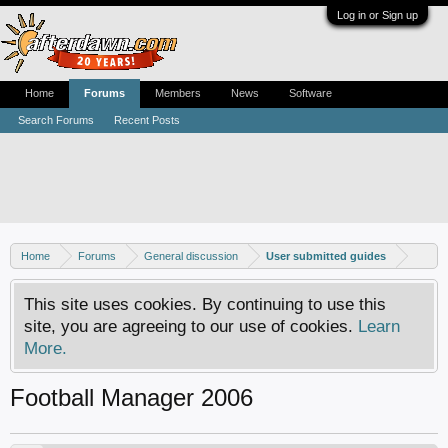
Log in or Sign up
Home
Forums
Members
News
Software
Search Forums
Recent Posts
Home
Forums
General discussion
User submitted guides
This site uses cookies. By continuing to use this
site, you are agreeing to our use of cookies.
Learn
More.
Football Manager 2006