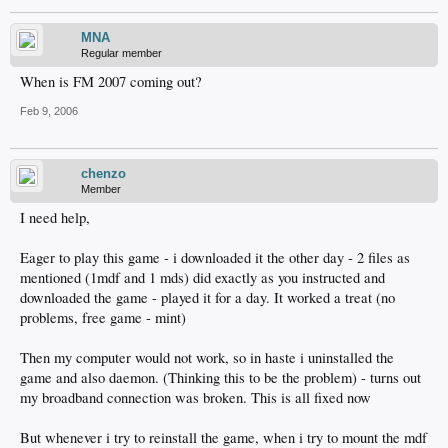
MNA
Regular member
When is FM 2007 coming out?
Feb 9, 2006
chenzo
Member
I need help,
Eager to play this game - i downloaded it the other day - 2 files as
mentioned (1mdf and 1 mds) did exactly as you instructed and
downloaded the game - played it for a day. It worked a treat (no
problems, free game - mint)
Then my computer would not work, so in haste i uninstalled the
game and also daemon. (Thinking this to be the problem) - turns out
my broadband connection was broken. This is all fixed now
But whenever i try to reinstall the game, when i try to mount the mdf