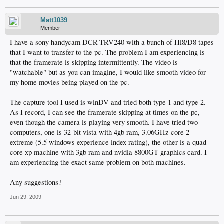
Matt1039
Member
I have a sony handycam DCR-TRV240 with a bunch of Hi8/D8 tapes
that I want to transfer to the pc. The problem I am experiencing is
that the framerate is skipping intermittently. The video is
"watchable" but as you can imagine, I would like smooth video for
my home movies being played on the pc.
The capture tool I used is winDV and tried both type 1 and type 2.
As I record, I can see the framerate skipping at times on the pc,
even though the camera is playing very smooth. I have tried two
computers, one is 32-bit vista with 4gb ram, 3.06GHz core 2
extreme (5.5 windows experience index rating), the other is a quad
core xp machine with 3gb ram and nvidia 8800GT graphics card. I
am experiencing the exact same problem on both machines.
Any suggestions?
Jun 29, 2009