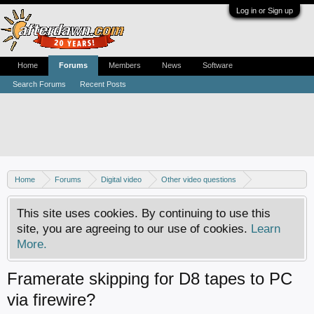
Log in or Sign up
Home
Forums
Members
News
Software
Search Forums
Recent Posts
Home
Forums
Digital video
Other video questions
Video capturing from analog sources
This site uses cookies. By continuing to use this
site, you are agreeing to our use of cookies.
Learn
More.
Framerate skipping for D8 tapes to PC
via firewire?