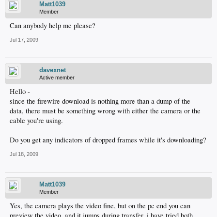
Matt1039
Member
Can anybody help me please?
Jul 17, 2009
davexnet
Active member
Hello -
since the firewire download is nothing more than a dump of the
data, there must be something wrong with either the camera or the
cable you're using.
Do you get any indicators of dropped frames while it's downloading?
Jul 18, 2009
Matt1039
Member
Yes, the camera plays the video fine, but on the pc end you can
preview the video, and it jumps during transfer. i have tried both