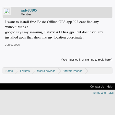
judy85805
Member
I want to install free Basic Offline GPS app ??? cant find any
without Maps !
google says my samsung Galaxy A11 has gps, but dont have any
installed apps that show me my location coordinate.
Jun 9, 2026
(You must log in or sign up to reply here.)
Home
Forums
Mobile devices
Android Phones
Samsung discussion
Contact Us
Help
Terms and Rules