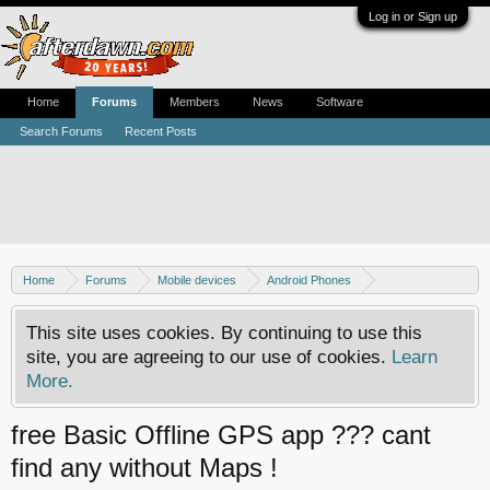
Log in or Sign up
Home
Forums
Members
News
Software
Search Forums
Recent Posts
Home
Forums
Mobile devices
Android Phones
Samsung discussion
This site uses cookies. By continuing to use this
site, you are agreeing to our use of cookies.
Learn
More.
free Basic Offline GPS app ??? cant
find any without Maps !