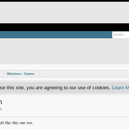
e
Windows - Games
se this site, you are agreeing to our use of cookies.
Learn M
n
5
.
ll like this one too.