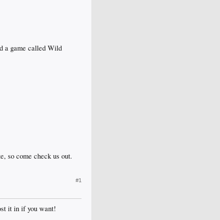
ed a game called Wild
ate, so come check us out.
#1
st it in if you want!