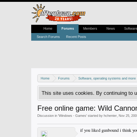
Home
Forums
Members
News
Softwar
Search Forums
Recent Posts
Home
Forums
Software, operating systems and more
This site uses cookies. By continuing to u
Free online game: Wild Canno
Discussion in '
Windows - Games
' started by
hchenter
,
Nov 25, 200
if you liked gunbound i think you