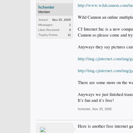
http://www.wildcannon.com/in
hchenter
Member
Wild Cannon an online multipla
Joined:
Nov 25, 2005
Messages:
1
CJ Internet Inc is a new compa
Likes Received:
0
Cannon so please come and try 
Trophy Points:
11
Anyways they say pictures can 
http://img.cjinternet.com/img
http://img.cjinternet.com/img
There are some more on the we
Anyways we just finished transl
It’s fun and it’s free!
hchenter
,
Nov 25, 2005
Here is another free internet gam