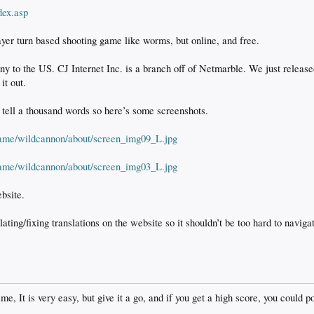
dex.asp
yer turn based shooting game like worms, but online, and free.
ny to the US. CJ Internet Inc. is a branch off of Netmarble. We just releas
it out.
tell a thousand words so here’s some screenshots.
/game/wildcannon/about/screen_img09_L.jpg
/game/wildcannon/about/screen_img03_L.jpg
bsite.
ating/fixing translations on the website so it shouldn’t be too hard to navig
e, It is very easy, but give it a go, and if you get a high score, you could po