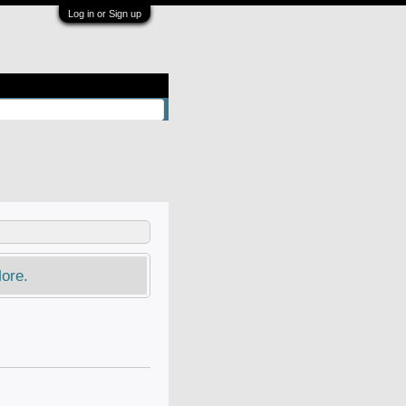
Log in or Sign up
ore.