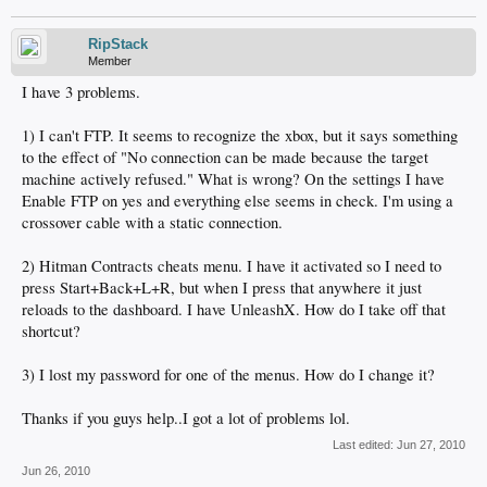
RipStack
Member
I have 3 problems.
1) I can't FTP. It seems to recognize the xbox, but it says something
to the effect of "No connection can be made because the target
machine actively refused." What is wrong? On the settings I have
Enable FTP on yes and everything else seems in check. I'm using a
crossover cable with a static connection.
2) Hitman Contracts cheats menu. I have it activated so I need to
press Start+Back+L+R, but when I press that anywhere it just
reloads to the dashboard. I have UnleashX. How do I take off that
shortcut?
3) I lost my password for one of the menus. How do I change it?
Thanks if you guys help..I got a lot of problems lol.
Last edited:
Jun 27, 2010
Jun 26, 2010