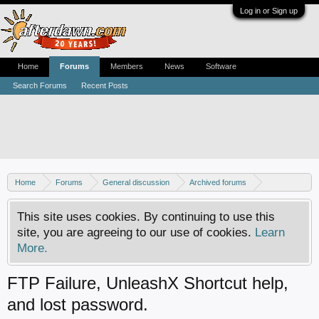
Log in or Sign up
Home
Forums
Members
News
Software
Search Forums
Recent Posts
Home
Forums
General discussion
Archived forums
Xbox - Software discussion
This site uses cookies. By continuing to use this
site, you are agreeing to our use of cookies.
Learn
More.
FTP Failure, UnleashX Shortcut help,
and lost password.