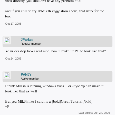
xbox directly, you shouldn't have any problem at all
and if you still do try @Mik3h suggestion above, that work for me
too.
Oct 17, 2006
JParkes
Regular member
Yo ur desktop looks real nice, how u make ur PC to look like that?
Oct 24, 2006
PAN5Y
Active member
I think Mik3h is running windows vista....or Style xp can make it
look like that as well
But yea Mik3h like i said its a [bold]Great Tutorial[/bold]
=P
Last edited:
Oct 24, 2006