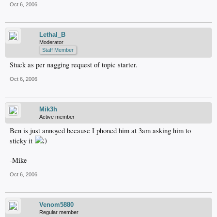
Oct 6, 2006
Lethal_B
Moderator
Staff Member
Stuck as per nagging request of topic starter.
Oct 6, 2006
Mik3h
Active member
Ben is just annoyed because I phoned him at 3am asking him to
sticky it
-Mike
Oct 6, 2006
Venom5880
Regular member