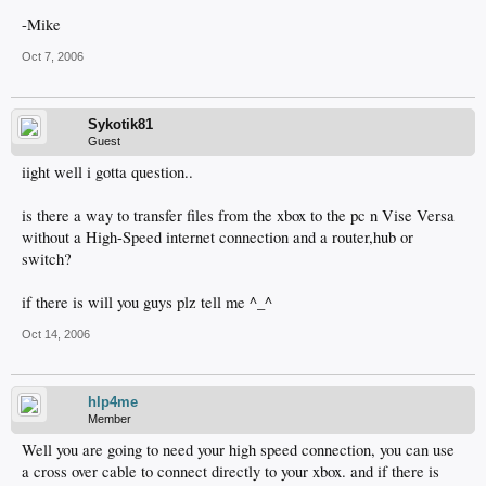
-Mike
Oct 7, 2006
Sykotik81
Guest
iight well i gotta question..
is there a way to transfer files from the xbox to the pc n Vise Versa
without a High-Speed internet connection and a router,hub or
switch?
if there is will you guys plz tell me ^_^
Oct 14, 2006
hlp4me
Member
Well you are going to need your high speed connection, you can use
a cross over cable to connect directly to your xbox. and if there is