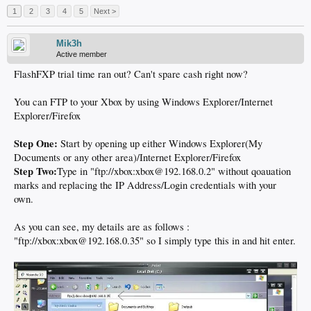
1
2
3
4
5
Next >
Mik3h
Active member
FlashFXP trial time ran out? Can't spare cash right now?
You can FTP to your Xbox by using Windows Explorer/Internet
Explorer/Firefox
Step One:
Start by opening up either Windows Explorer(My
Documents or any other area)/Internet Explorer/Firefox
Step Two:
Type in "ftp://xbox:xbox@192.168.0.2" without qoauation
marks and replacing the IP Address/Login credentials with your
own.
As you can see, my details are as follows :
"ftp://xbox:xbox@192.168.0.35" so I simply type this in and hit enter.