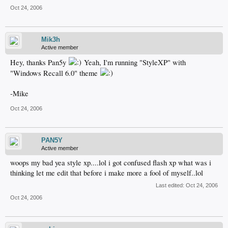
Oct 24, 2006
Mik3h
Active member
Hey, thanks Pan5y
Yeah, I'm running "StyleXP" with
"Windows Recall 6.0" theme
-Mike
Oct 24, 2006
PAN5Y
Active member
woops my bad yea style xp....lol i got confused flash xp what was i
thinking let me edit that before i make more a fool of myself..lol
Last edited:
Oct 24, 2006
Oct 24, 2006