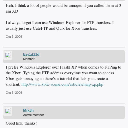
Heh, I think a lot of people would be annoyed if you called them at 3
am XD
I always forget I can use Windows Explorer for FTP transfers. I
usually just use CuteFTP and Quix for Xbox transfers.
Oct 6, 2006
Evi1d33d
Member
I prefer Windows Explorer over FlashFXP when comes to FTPing to
the Xbox. Typing the FTP address everytime you want to access
Xbox gets annoying so there's a tutorial that lets you create a
shortcut:
http://www.xbox-scene.com/articles/map-xp.php
Oct 6, 2006
Mik3h
Active member
Good link, thanks!