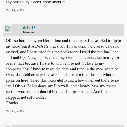
any other way I don't know about it.
Oct 14, 2006
delta13
Member
OK, so here is my problem, time and time again I have tried to ftp to
my xbox, but it ALWAYS times out. I have done the crossover cable
method, and I have tried this method(except I used the run line) and
still nothing. Now, is it because my xbox is not connected to a tv set,
or is it that because I have to unplug it to get it close to my
computer, that I have to reset the date and time in the evox setup or
xbmc dash(either way I have both). I am at a total loss of what is
going on here. Tried flashfxp,cuteftp,and a few other out there to no
avail.Oh ya, I shut down my Firewall, and already have my router
port forwarded, so I don't think that is a prob either. And it its
chipped, not softmodded
Thanks
Oct 15, 2006