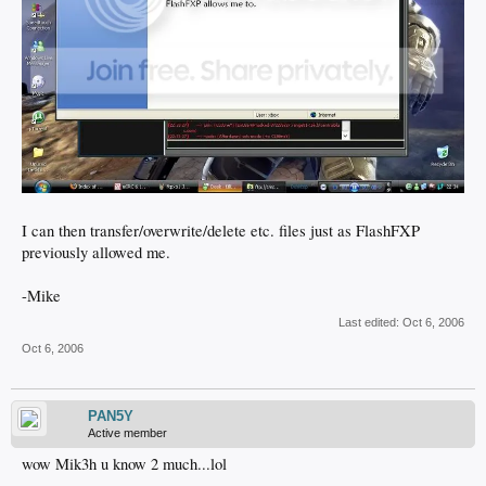
I can then transfer/overwrite/delete etc. files just as FlashFXP
previously allowed me.
-Mike
Last edited:
Oct 6, 2006
Oct 6, 2006
PAN5Y
Active member
wow Mik3h u know 2 much...lol