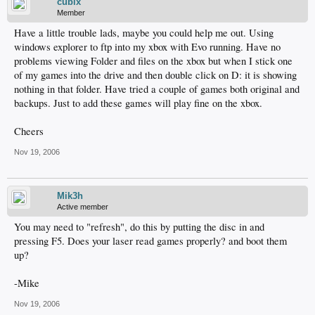
cubix
Member
Have a little trouble lads, maybe you could help me out. Using
windows explorer to ftp into my xbox with Evo running. Have no
problems viewing Folder and files on the xbox but when I stick one
of my games into the drive and then double click on D: it is showing
nothing in that folder. Have tried a couple of games both original and
backups. Just to add these games will play fine on the xbox.
Cheers
Nov 19, 2006
Mik3h
Active member
You may need to "refresh", do this by putting the disc in and
pressing F5. Does your laser read games properly? and boot them
up?
-Mike
Nov 19, 2006