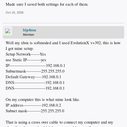
Made sure I saved both settings for each of them.
Oct 16, 2006
hlp4me
Member
Well my xbox is softmoded and I used EvolutionX v+392, this is how
I got mine setup.
Setup Network-------Yes
use Static IP----------yes
IP--------------------------192.168.0.1
Subnetmask-----------255.255.255.0
Default Gateway-----192.168.0.1
DNS----------------------192.168.0.1
DNS----------------------192.168.0.1
On my computer this is what mine look like.
IP address-------------192.168.0.2
Subnet mask----------255.255.255.0
That is using a cross over cable to connect my computer and my