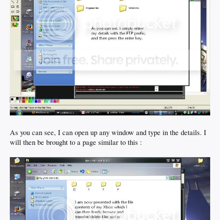
As you can see, I can open up any window and type in the details. I
will then be brought to a page similar to this :