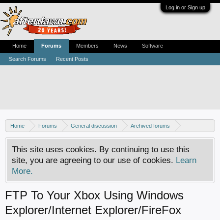
Log in or Sign up
Home
Forums
Members
News
Software
Search Forums
Recent Posts
Home
Forums
General discussion
Archived forums
Xbox - Software discussion
This site uses cookies. By continuing to use this
site, you are agreeing to our use of cookies.
Learn
More.
FTP To Your Xbox Using Windows
Explorer/Internet Explorer/FireFox