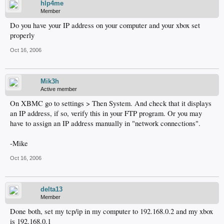
hlp4me
Member
Do you have your IP address on your computer and your xbox set
properly
Oct 16, 2006
Mik3h
Active member
On XBMC go to settings > Then System. And check that it displays
an IP address, if so, verify this in your FTP program. Or you may
have to assign an IP address manually in "network connections".
-Mike
Oct 16, 2006
delta13
Member
Done both, set my tcp/ip in my computer to 192.168.0.2 and my xbox
is 192.168.0.1