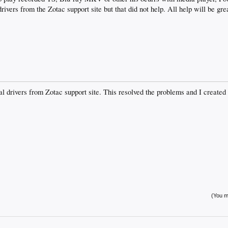
 drivers from the Zotac support site but that did not help. All help will be gr
l drivers from Zotac support site. This resolved the problems and I created 
(You mu