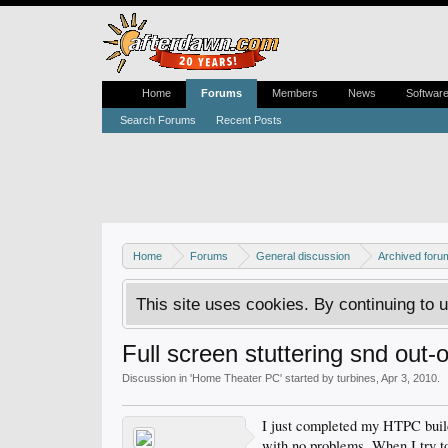
Home
Forums
Members
News
Softwar
Search Forums
Recent Posts
Home
Forums
General discussion
Archived foru
This site uses cookies. By continuing to u
Full screen stuttering snd out-
Discussion in '
Home Theater PC
' started by
turbines
,
Apr 3, 2010
.
I just completed my HTPC bui
with no problems. When I try 