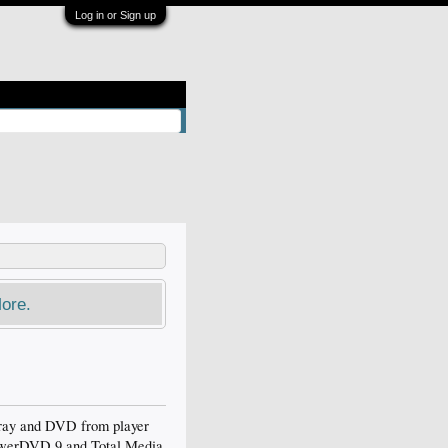
Log in or Sign up
ore.
ray and DVD from player
PowerDVD 9 and Total Media