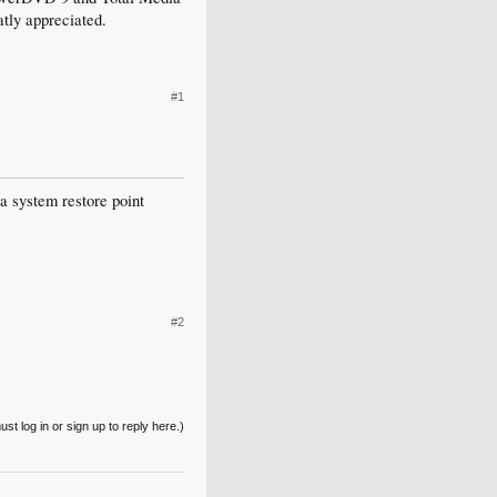
eatly appreciated.
#1
a system restore point
#2
st log in or sign up to reply here.)