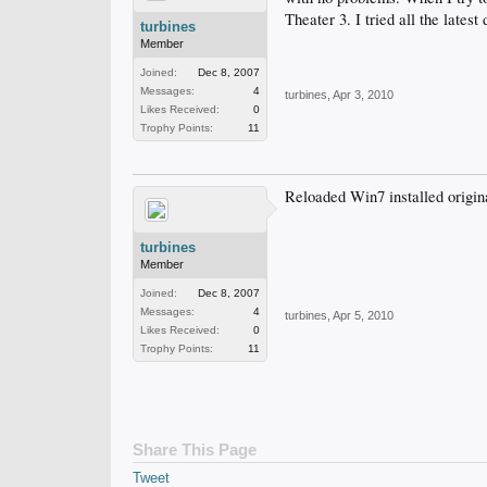
Theater 3. I tried all the latest
turbines
Member
Joined:
Dec 8, 2007
Messages:
4
turbines
,
Apr 3, 2010
Likes Received:
0
Trophy Points:
11
Reloaded Win7 installed origina
turbines
Member
Joined:
Dec 8, 2007
Messages:
4
turbines
,
Apr 5, 2010
Likes Received:
0
Trophy Points:
11
Share This Page
Tweet