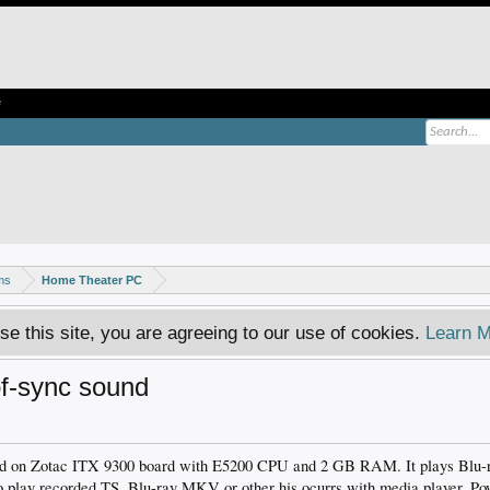
e
ms
Home Theater PC
se this site, you are agreeing to our use of cookies.
Learn M
of-sync sound
ld on Zotac ITX 9300 board with E5200 CPU and 2 GB RAM. It plays Blu-
to play recorded TS, Blu-ray MKV or other his ocurrs with media player, 