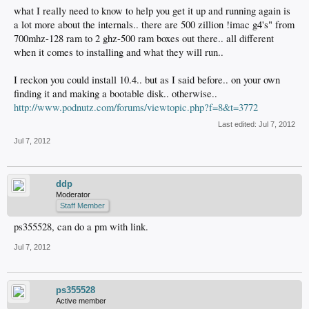
what I really need to know to help you get it up and running again is
a lot more about the internals.. there are 500 zillion !imac g4's" from
700mhz-128 ram to 2 ghz-500 ram boxes out there.. all different
when it comes to installing and what they will run..
I reckon you could install 10.4.. but as I said before.. on your own
finding it and making a bootable disk.. otherwise..
http://www.podnutz.com/forums/viewtopic.php?f=8&t=3772
Last edited:
Jul 7, 2012
Jul 7, 2012
ddp
Moderator
Staff Member
ps355528, can do a pm with link.
Jul 7, 2012
ps355528
Active member