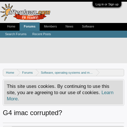
Log in or Sign up
Home
Forums
Members
News
Software
Search Forums
Recent Posts
Home
Forums
Software, operating systems and more
Mac - General discussion
This site uses cookies. By continuing to use this
site, you are agreeing to our use of cookies.
Learn
More.
G4 imac corrupted?