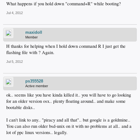
What happens if you hold down "command+R" while booting?
Jul 4, 2012
maxidoll
Member
H thanks for helping when I hold down command R I just get the
flashing file with ? Again.
Jul 5, 2012
ps355528
Active member
ok.. seems like you have kinda killed it.. you will have to go looking
for an older version osx.. plenty floating around.. and make some
bootable disks..
I can't link to any.. "piracy and all that".. but google is a goldmine..
You can also run older bsd-unix on it with no problems at all.. and a
lot of ppc linux versions.. legally.