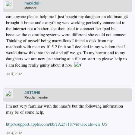
maxidoll
Member
can anyone please help me I just bought my daughter an old imac g4
brought it home and everything was working perfectly connected to
the internet not a bother. she then tried to connect her ipod but
because the operating systems were different she could not connect.
Thinking of myself being marvellous I found a disk from my
macbook with mac os 10.5.2 0n it so I decided in my wisdom that I
would throw this into the cd and off we go. To my horror and to my
daughters we are now just staring at a file on start up please help us
i am feeling really guilty about it now
Jul 4, 2012
JST1946
Regular member
I'm not very familiar with the imac's but the following information
may be of some help.
http://support.apple.com/kb/TA25718?viewlocale=en_US
Jul 4, 2012