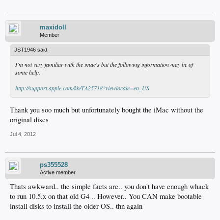
maxidoll
Member
JST1946 said:
I'm not very familiar with the imac's but the following information may be of
some help.
http://support.apple.com/kb/TA25718?viewlocale=en_US
Thank you soo much but unfortunately bought the iMac without the
original discs
Jul 4, 2012
ps355528
Active member
Thats awkward.. the simple facts are.. you don't have enough whack
to run 10.5.x on that old G4 .. However.. You CAN make bootable
install disks to install the older OS.. thn again