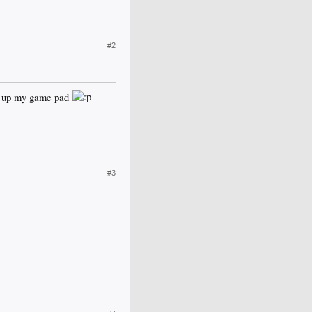
#2
ick up my game pad
#3