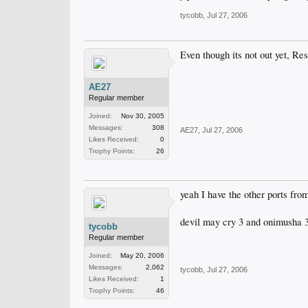
tycobb
,
Jul 27, 2006
Even though its not out yet, Res
AE27
Regular member
Joined:
Nov 30, 2005
Messages:
308
AE27
,
Jul 27, 2006
Likes Received:
0
Trophy Points:
26
yeah I have the other ports fr
devil may cry 3 and onimusha 3
tycobb
Regular member
Joined:
May 20, 2006
Messages:
2,062
tycobb
,
Jul 27, 2006
Likes Received:
1
Trophy Points:
46