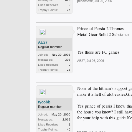
pepsimaxx
,
Jul 26, 2006
Likes Received:
0
Trophy Points:
26
Prince of Persia 2 Thrones
Metal Gear Solid 2 Substance
AE27
Regular member
Yes these are PC games
Joined:
Nov 30, 2005
Messages:
308
AE27
,
Jul 26, 2006
Likes Received:
0
Trophy Points:
26
None of the hitman's support g
make it a hell of alot easier.Gr
tycobb
Yes prince of persia I knew tha
Regular member
the house you know? I still have
Joined:
May 20, 2006
for your help with this guide.K
Messages:
2,062
Likes Received:
1
Trophy Points:
46