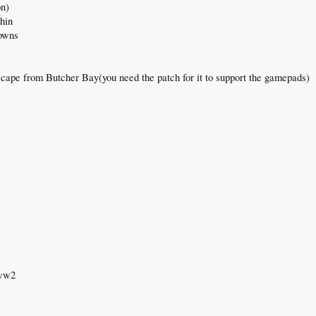
on)
thin
rowns
cape from Butcher Bay(you need the patch for it to support the gamepads)
 ww2