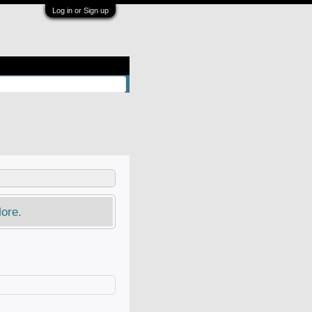
Log in or Sign up
ore.