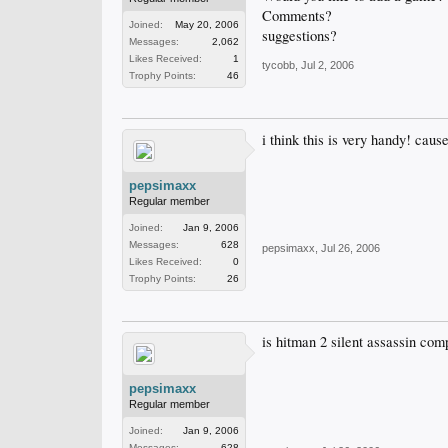
Comments?
Joined:
May 20, 2006
suggestions?
Messages:
2,062
Likes Received:
1
tycobb
,
Jul 2, 2006
Trophy Points:
46
i think this is very handy! caus
pepsimaxx
Regular member
Joined:
Jan 9, 2006
Messages:
628
pepsimaxx
,
Jul 26, 2006
Likes Received:
0
Trophy Points:
26
is hitman 2 silent assassin com
pepsimaxx
Regular member
Joined:
Jan 9, 2006
Messages:
628