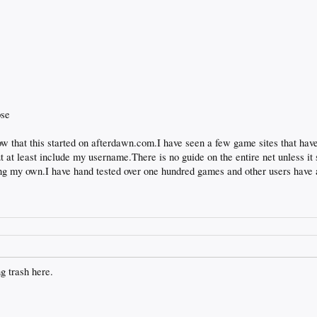
pse
 that this started on afterdawn.com.I have seen a few game sites that hav
 but at least include my username.There is no guide on the entire net unless 
ting my own.I have hand tested over one hundred games and other users have 
ng trash here.