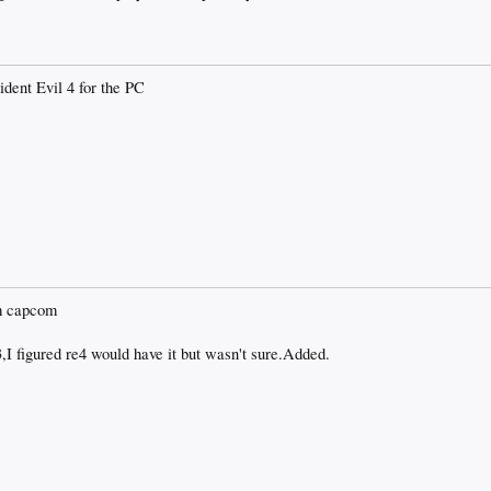
ident Evil 4 for the PC
om capcom
,I figured re4 would have it but wasn't sure.Added.