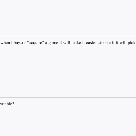
ewhen i buy..or "acquire" a game it will make it easier...to see if it will p
patable?