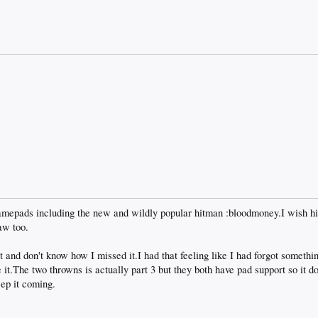
amepads including the new and wildly popular hitman :bloodmoney.I wish hi
aw too.
t and don't know how I missed it.I had that feeling like I had forgot somethi
 it.The two throwns is actually part 3 but they both have pad support so it d
eep it coming.