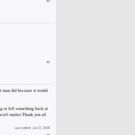
#4
#5
t man did because it would
ng or left something back at
oesn't matter.Thank you all
Last edited:
Jul 27, 2006