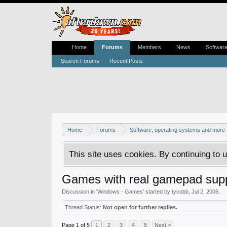
Home
Forums
Members
News
Softwar
Search Forums
Recent Posts
Home
Forums
Software, operating systems and more
This site uses cookies. By continuing to u
Games with real gamepad supp
Discussion in '
Windows - Games
' started by
tycobb
,
Jul 2, 2006
.
Thread Status:
Not open for further replies.
Page 1 of 5
1
2
3
4
5
Next >