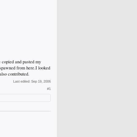
e copied and pasted my
it spawned from here.I looked
also contributed.
Last edited:
Sep 19, 2006
#1