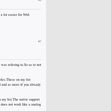
#6
 a lot easier for N64
#7
 was refering to.So as to not
les.These on my list
 and as most of you already
 my list.The native support
does not work like a analog