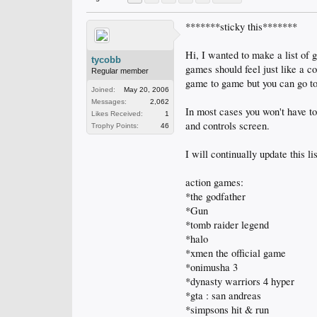
*******sticky this*******
Hi, I wanted to make a list o
tycobb
games should feel just like a c
Regular member
game to game but you can go to
Joined:
May 20, 2006
Messages:
2,062
In most cases you won't have to
Likes Received:
1
and controls screen.
Trophy Points:
46
I will continually update this lis
action games:
*the godfather
*Gun
*tomb raider legend
*halo
*xmen the official game
*onimusha 3
*dynasty warriors 4 hyper
*gta : san andreas
*simpsons hit & run