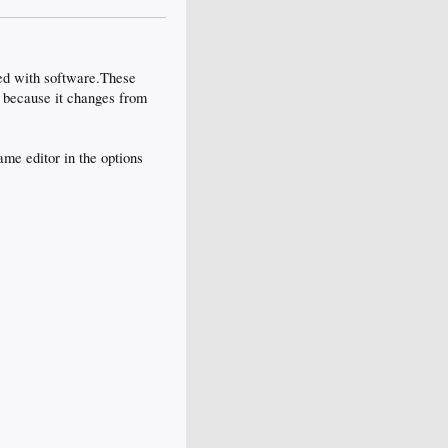
ed with software.These
d because it changes from
me editor in the options