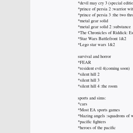
*devil may cry 3 (special editi
*prince of persia 2 :warrior wi
*prince of persia 3 :the two th
*metal gear solid
*metal gear solid 2 :substance
*The Chronicles of Riddick: Es
*Star Wars Battlefront 1&2
*Lego star wars 1&2
survival and horror
*FEAR
*resident evil 4(coming soon)
*silent hill 2
*silent hill 3
*silent hill 4 :the room
sports and sims:
*cars
*Most EA sports games
*blazing angels :squadrons of
*pacific fighters
*heroes of the pacific