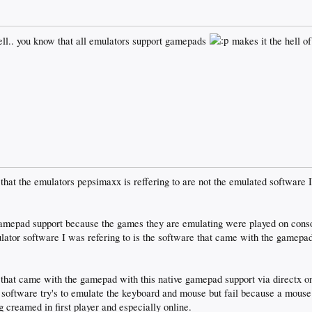
ll.. you know that all emulators support gamepads
makes it the hell of
 that the emulators pepsimaxx is reffering to are not the emulated software I
amepad support because the games they are emulating were played on conso
tor software I was refering to is the software that came with the gamepad
hat came with the gamepad with this native gamepad support via directx on
oftware try's to emulate the keyboard and mouse but fail because a mouse 
ng creamed in first player and especially online.