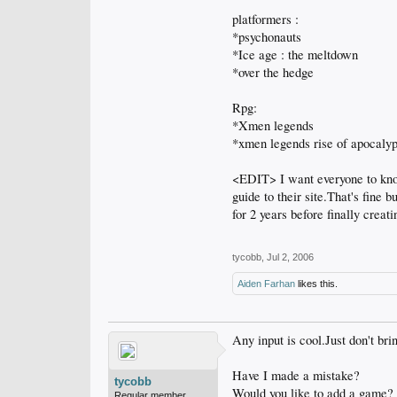
platformers :
*psychonauts
*Ice age : the meltdown
*over the hedge
Rpg:
*Xmen legends
*xmen legends rise of apocaly
<EDIT> I want everyone to know
guide to their site.That's fine
for 2 years before finally crea
tycobb
,
Jul 2, 2006
Aiden Farhan
likes this.
Any input is cool.Just don't bri
Have I made a mistake?
tycobb
Would you like to add a game?
Regular member