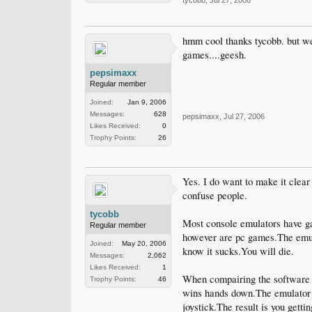
tycobb
,
Jul 27, 2006
hmm cool thanks tycobb. but we
games....geesh.
pepsimaxx
Regular member
Joined:
Jan 9, 2006
Messages:
628
pepsimaxx
,
Jul 27, 2006
Likes Received:
0
Trophy Points:
26
Yes. I do want to make it clear
confuse people.
tycobb
Most console emulators have g
Regular member
however are pc games.The emula
Joined:
May 20, 2006
know it sucks.You will die.
Messages:
2,062
Likes Received:
1
When compairing the software t
Trophy Points:
46
wins hands down.The emulator s
joystick.The result is you getti