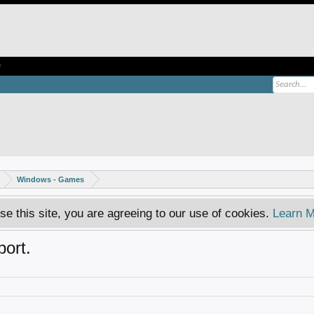
e
Windows - Games
se this site, you are agreeing to our use of cookies.
Learn M
ort.