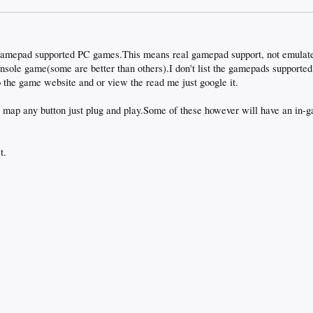
f gamepad supported PC games.This means real gamepad support, not emulat
onsole game(some are better than others).I don't list the gamepads supporte
 the game website and or view the read me just google it.
 map any button just plug and play.Some of these however will have an in-ga
t.