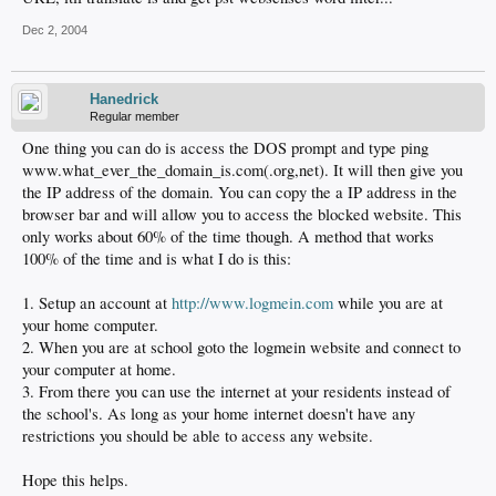
Dec 2, 2004
Hanedrick
Regular member
One thing you can do is access the DOS prompt and type ping
www.what_ever_the_domain_is.com(.org,net). It will then give you
the IP address of the domain. You can copy the a IP address in the
browser bar and will allow you to access the blocked website. This
only works about 60% of the time though. A method that works
100% of the time and is what I do is this:
1. Setup an account at
http://www.logmein.com
while you are at
your home computer.
2. When you are at school goto the logmein website and connect to
your computer at home.
3. From there you can use the internet at your residents instead of
the school's. As long as your home internet doesn't have any
restrictions you should be able to access any website.
Hope this helps.