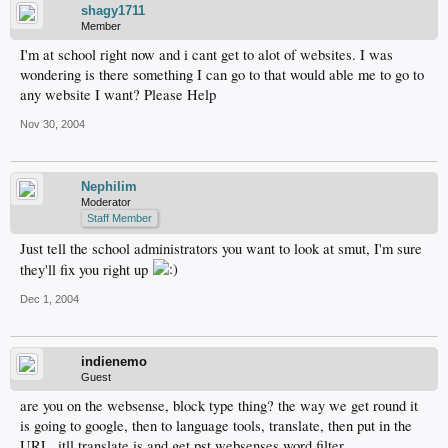
shagy1711
Member
I'm at school right now and i cant get to alot of websites. I was
wondering is there something I can go to that would able me to go to
any website I want? Please Help
Nov 30, 2004
Nephilim
Moderator
Staff Member
Just tell the school administrators you want to look at smut, I'm sure
they'll fix you right up
Dec 1, 2004
indienemo
Guest
are you on the websense, block type thing? the way we get round it
is going to google, then to language tools, translate, then put in the
URL, itll translate is and get pst websenses word filter...