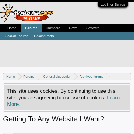
Log in or Sign up
Home
Forums
Members
News
Software
Search Forums
Recent Posts
Home
Forums
General discussion
Archived forums
Resource center
This site uses cookies. By continuing to use this
site, you are agreeing to our use of cookies.
Learn
More.
Getting To Any Website I Want?