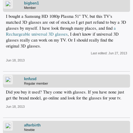
bigben1
Member
I bought a Samsung HD 1080p Plasma 51" TV, but this TV's
matched 3D glasses are out of stock,so I get part refund to buy a 3D
glasses by myself. I have look through many places, and find
a
Rechargeable universal 3D glasses
, I don't know if universal 3D
glasses really can work on my TV. Or I should really find the
original 3D glasses.
Last edited:
Jun 27, 2013
Jun 18, 2013
knfusd
Regular member
Did you buy it used? They come with glasses. If you have none just
get the brand model, go online and look for the glasses for your tv.
Jun 18, 2013
afterbirth
Newbie