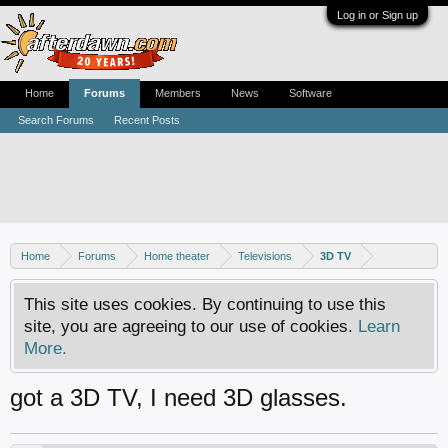
Log in or Sign up
Home
Forums
Members
News
Software
Search Forums
Recent Posts
Home
Forums
Home theater
Televisions
3D TV
This site uses cookies. By continuing to use this
site, you are agreeing to our use of cookies.
Learn
More.
got a 3D TV, I need 3D glasses.